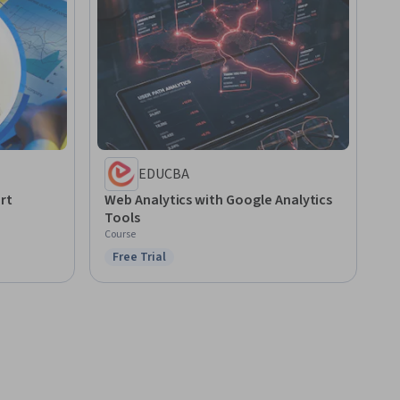
EDUCBA
rt
Web Analytics with Google Analytics
Tools
Course
Free Trial
Status: Free Trial