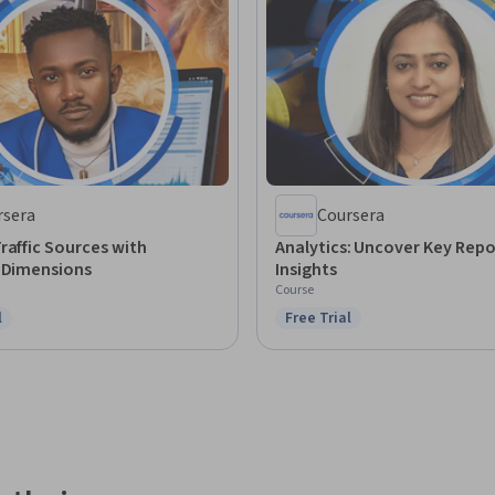
rsera
Coursera
raffic Sources with
Analytics: Uncover Key Repo
s Dimensions
Insights
Course
l
Free Trial
ree Trial
Status: Free Trial