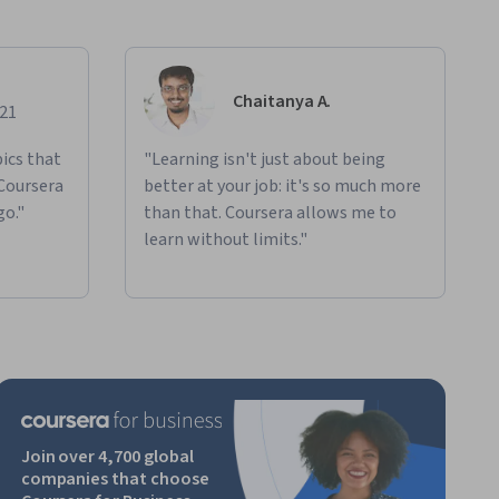
Chaitanya A.
021
ics that
"Learning isn't just about being
 Coursera
better at your job: it's so much more
go."
than that. Coursera allows me to
learn without limits."
Join over 4,700 global
companies that choose