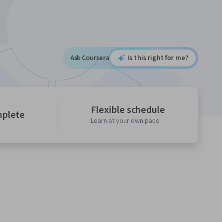
Ask Coursera
Is this right for me?
Flexible schedule
mplete
Learn at your own pace