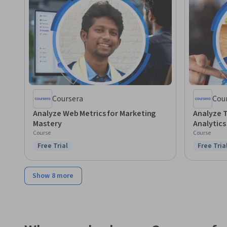
Coursera
Cou
Analyze Web Metrics for Marketing
Analyze T
Mastery
Analytic
Course
Course
Free Trial
Free Tria
Status: Free Trial
Status: F
Show 8 more