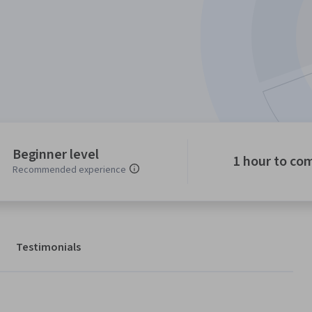
Beginner level
1 hour to co
Recommended experience
Testimonials