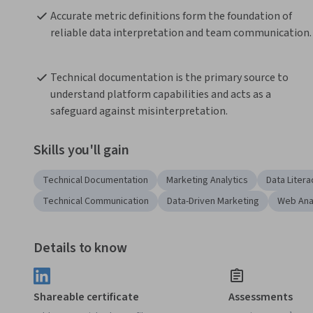
Accurate metric definitions form the foundation of 
reliable data interpretation and team communication.
Technical documentation is the primary source to 
understand platform capabilities and acts as a 
safeguard against misinterpretation.
Skills you'll gain
Technical Documentation
Marketing Analytics
Data Litera
Technical Communication
Data-Driven Marketing
Web Ana
Details to know
Shareable certificate
Assessments