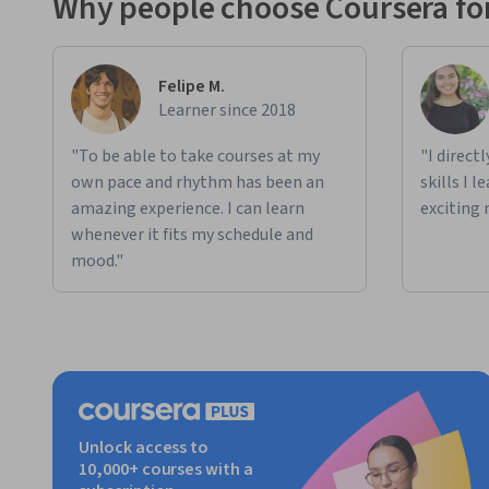
Why people choose Coursera for
Felipe M.
Learner since 2018
"To be able to take courses at my
"I direct
own pace and rhythm has been an
skills I 
amazing experience. I can learn
exciting 
whenever it fits my schedule and
mood."
Unlock access to
10,000+ courses with a