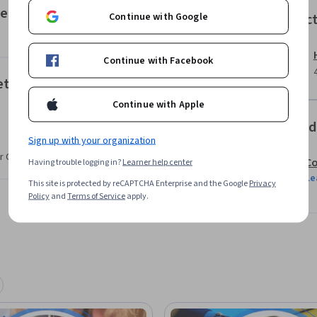
y workflow.

mentation
Continue with Google
Instruc
 technical resources

Continue with Facebook
 web traffic performance data

trieval
Continue with Apple
etween technical analytics knowledge and 
Offered
 mirror actual marketing team workflows and 
Sign up with your organization
r CV. Share it on social media and in your
Co
Having trouble logging in?
Learner help center
Le
iarity with digital marketing concepts and 
This site is protected by reCAPTCHA Enterprise and the Google
Privacy
Policy
and
Terms of Service
apply.