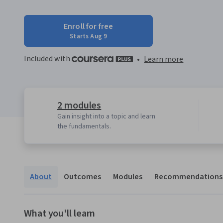
Enroll for free
Starts Aug 9
Included with
•
Learn more
2 modules
Gain insight into a topic and learn
the fundamentals.
About
Outcomes
Modules
Recommendations
What you'll learn