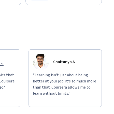
Status: Free Trial
Chaitanya A.
021
ics that
"Learning isn't just about being
 Coursera
better at your job: it's so much more
go."
than that. Coursera allows me to
learn without limits."