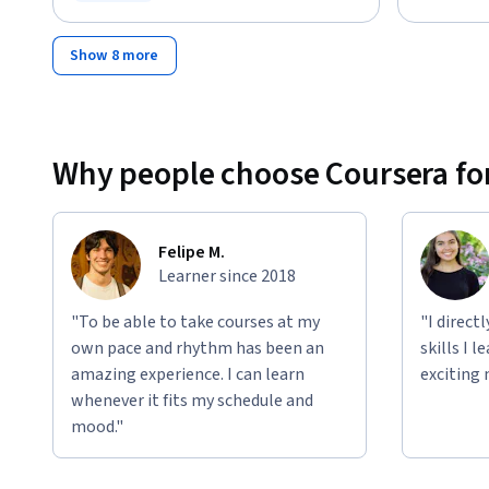
Status: Free Trial
Show 8 more
Why people choose Coursera for
Felipe M.
Learner since 2018
"To be able to take courses at my
"I direct
own pace and rhythm has been an
skills I 
amazing experience. I can learn
exciting 
whenever it fits my schedule and
mood."