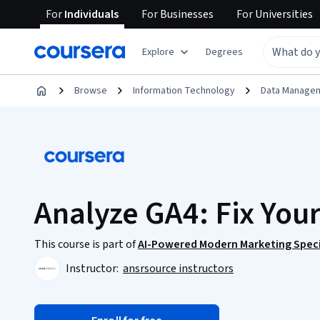
For
Individuals
For
Businesses
For
Universities
Explore
Degrees
Browse
Information Technology
Data Manage
Analyze GA4: Fix You
This course is part of
AI-Powered Modern Marketing Speci
Instructor:
ansrsource instructors