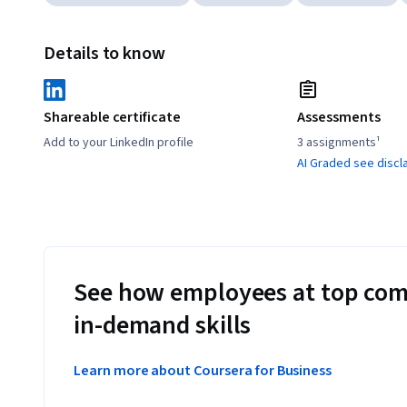
Details to know
Shareable certificate
Assessments
Add to your LinkedIn profile
3 assignments¹
AI Graded see discl
See how employees at top com
in-demand skills
Learn more about Coursera for Business