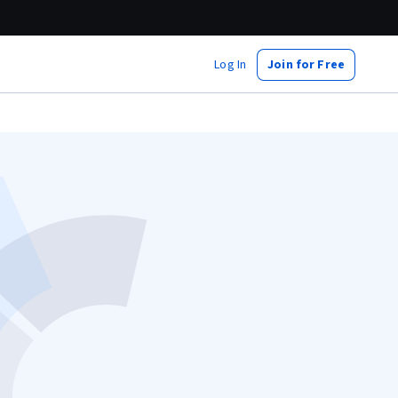
Log In
Join for Free