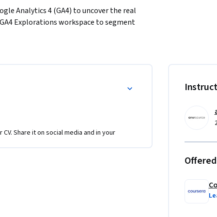
ogle Analytics 4 (GA4) to uncover the real 
e GA4 Explorations workspace to segment 
 that reveal where your audience truly comes 
stworthy: clean tagging. 

 how to audit GA4 tags, confirm events fire 
g distortions. 

Instruc
 behavior confidently, diagnose data-quality 
am.
r CV. Share it on social media and in your
Offered
Co
Le