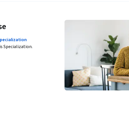
se
pecialization
is Specialization.