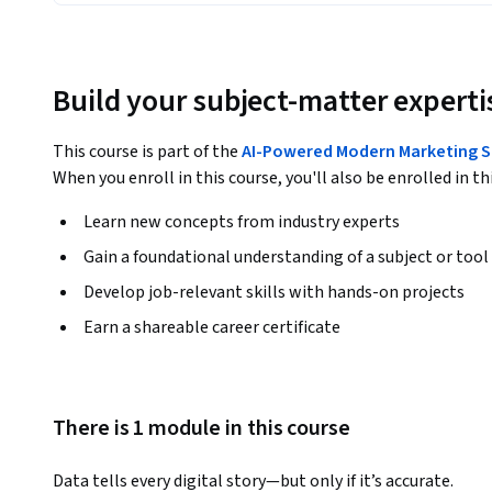
Build your subject-matter experti
This course is part of the
AI-Powered Modern Marketing S
When you enroll in this course, you'll also be enrolled in th
Learn new concepts from industry experts
Gain a foundational understanding of a subject or tool
Develop job-relevant skills with hands-on projects
Earn a shareable career certificate
There is 1 module in this course
Data tells every digital story—but only if it’s accurate. 