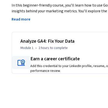
In this beginner-friendly course, you’ll learn how to use Go
insights behind your marketing metrics. You’ll explore th
traffic, analyze engagement, and detect irregular patterns
Read more
from. Then, you’ll dig deeper into what makes analytics tru
Through guided demos and hands-on activities, you’ll learn
correctly, and catch the small errors that cause big reportin
Analyze GA4: Fix Your Data
Module 1
•
2 hours
to complete
By the end of the course, you’ll know how to interpret user
issues, and create reports that inspire trust across your te
Earn a career certificate
Add this credential to your LinkedIn profile, resume, o
performance review.