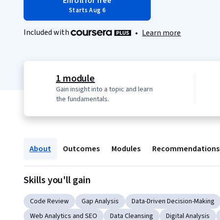
Enroll for free
Starts Aug 6
Included with
•
Learn more
1 module
Gain insight into a topic and learn
the fundamentals.
About
Outcomes
Modules
Recommendations
Skills you'll gain
Code Review
Gap Analysis
Data-Driven Decision-Making
Web Analytics and SEO
Data Cleansing
Digital Analysis