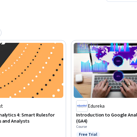
kt
Edureka
alytics 4: Smart Rules for
Introduction to Google Anal
 and Analysts
(GA4)
Course
Free Trial