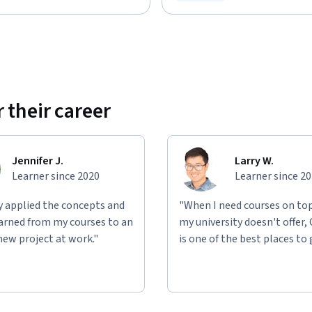
Status: Free Trial
 their career
Jennifer J.
Larry W.
Learner since 2020
Learner since 2
ly applied the concepts and
"When I need courses on top
learned from my courses to an
my university doesn't offer,
new project at work."
is one of the best places to 