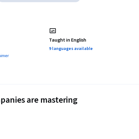
Taught in English
9 languages available
aimer
panies are mastering