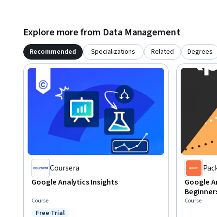
Explore more from Data Management
Recommended
Specializations
Related
Degrees
Coursera
Pac
Google Analytics Insights
Google An
Beginners
Course
Course
Free Trial