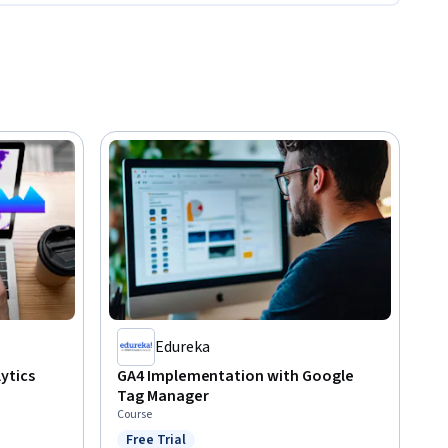
Edureka
ytics
GA4 Implementation with Google
Tag Manager
Course
Free Trial