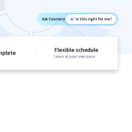
Ask Coursera
Is this right for me?
Flexible schedule
mplete
Learn at your own pace