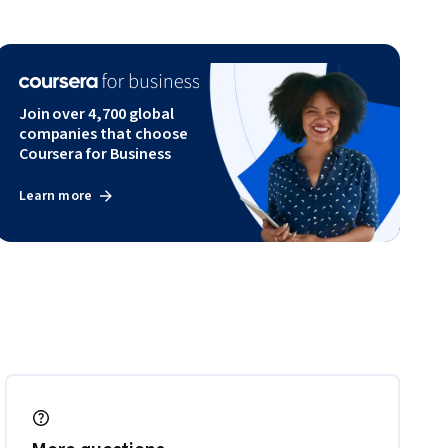
Join over 4,700 global
companies that choose
Coursera for Business
Learn more