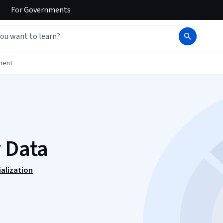
For
Governments
ment
r Data
alization