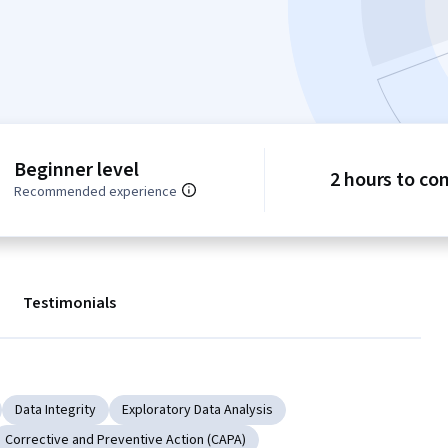
Beginner level
2 hours to co
Recommended experience
Testimonials
Data Integrity
Exploratory Data Analysis
Corrective and Preventive Action (CAPA)