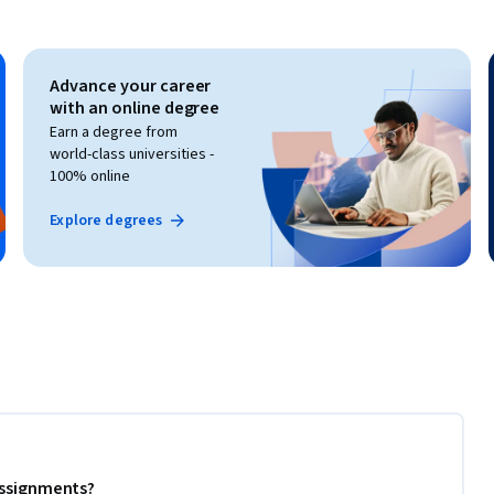
Advance your career
with an online degree
Earn a degree from
world-class universities -
100% online
Explore degrees
 assignments?