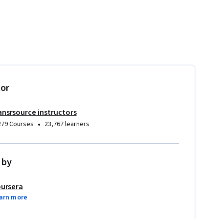
tor
ansrsource instructors
•
279 Courses
23,767 learners
 by
ursera
arn more