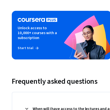
Unlock access to
10,000+ courses with a
subscription
Start trial
Frequently asked questions
When will I have access to the lectures and