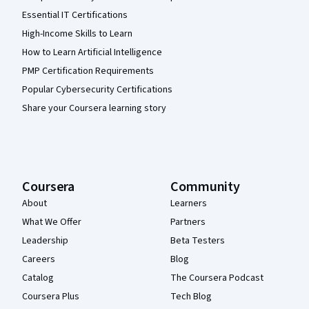
Essential IT Certifications
High-Income Skills to Learn
How to Learn Artificial Intelligence
PMP Certification Requirements
Popular Cybersecurity Certifications
Share your Coursera learning story
Coursera
Community
About
Learners
What We Offer
Partners
Leadership
Beta Testers
Careers
Blog
Catalog
The Coursera Podcast
Coursera Plus
Tech Blog