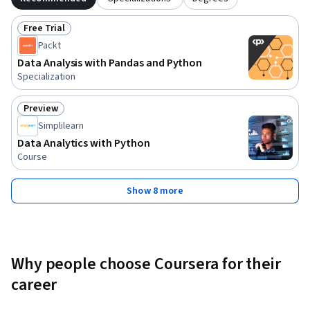
Free Trial
Status: Free Trial
Packt
Data Analysis with Pandas and Python
Specialization
Preview
Status: Preview
Simplilearn
Data Analytics with Python
Course
Show 8 more
Why people choose Coursera for their
career