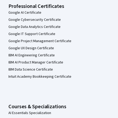
Professional Certificates
Google AI Certificate
Google Cybersecurity Certificate
Google Data Analytics Certificate
Google IT Support Certificate
Google Project Management Certificate
Google UX Design Certificate
IBM AI Engineering Certificate
IBM AI Product Manager Certificate
IBM Data Science Certificate
Intuit Academy Bookkeeping Certificate
Courses & Specializations
AI Essentials Specialization