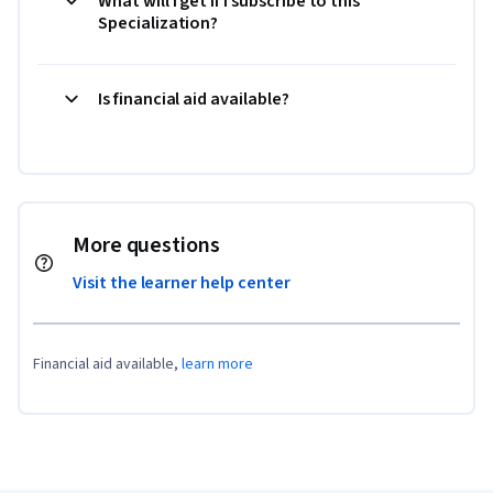
What will I get if I subscribe to this
Specialization?
Is financial aid available?
More questions
Visit the learner help center
Financial aid available,
learn more