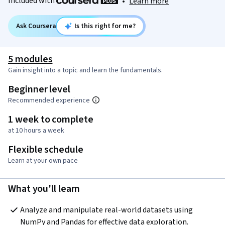
Included with
•
Learn more
Ask Coursera
Is this right for me?
5 modules
Gain insight into a topic and learn the fundamentals.
Beginner level
Recommended experience
1 week to complete
at 10 hours a week
Flexible schedule
Learn at your own pace
What you'll learn
Analyze and manipulate real-world datasets using 
NumPy and Pandas for effective data exploration.