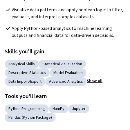
Visualize data patterns and apply boolean logic to filter, 
evaluate, and interpret complex datasets.
Apply Python-based analytics to machine learning 
outputs and financial data for data-driven decisions.
Skills you'll gain
Analytical Skills
Statistical Visualization
Descriptive Statistics
Model Evaluation
Show all
Data Import/Export
Advanced Analytics
Tools you'll learn
Python Programming
NumPy
Jupyter
Pandas (Python Package)