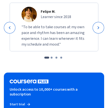
Felipe M.
Learner since 2018
"To be able to take courses at my own
pace and rhythm has been an amazing
experience. I can learn whenever it fits
my schedule and mood."
Unlock access to 10,000+ courses with a
subscription
Start trial