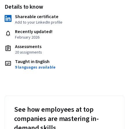
Details to know
Shareable certificate
Add to your LinkedIn profile
Recently updated!
February 2026
Assessments
20 assignments
Taught in English
9 languages available
See how employees at top
companies are mastering in-
demand skills