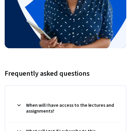
Frequently asked questions
When will I have access to the lectures and
assignments?