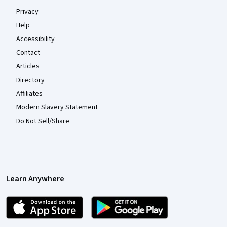
Privacy
Help
Accessibility
Contact
Articles
Directory
Affiliates
Modern Slavery Statement
Do Not Sell/Share
Learn Anywhere