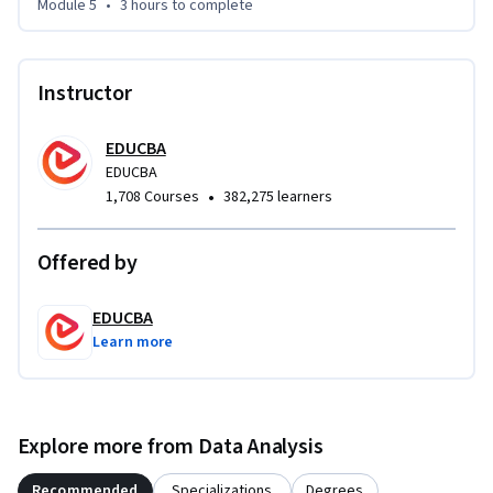
Module 5
•
3 hours
to complete
skills that translate directly to workplace data challenges.
Instructor
EDUCBA
EDUCBA
•
1,708 Courses
382,275 learners
Offered by
EDUCBA
Learn more
Explore more from Data Analysis
Recommended
Specializations
Degrees