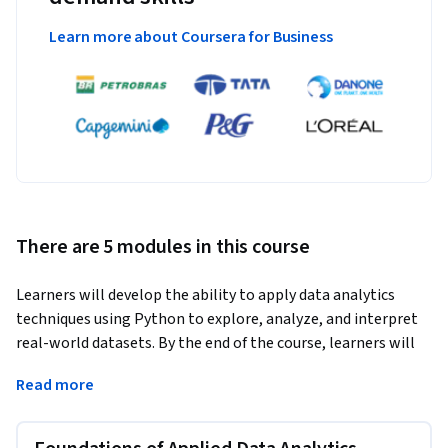
Learn more about Coursera for Business
There are 5 modules in this course
Learners will develop the ability to apply data analytics 
techniques using Python to explore, analyze, and interpret 
real-world datasets. By the end of the course, learners will 
be able to perform numerical computations with NumPy, 
Read more
manipulate and analyze structured data using Pandas, 
visualize data distributions, and apply boolean logic to filter 
and evaluate complex data conditions. Learners will also 