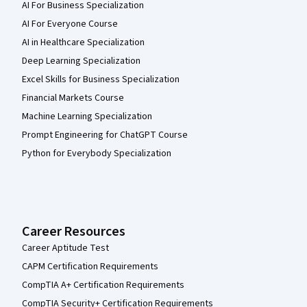
AI For Business Specialization
AI For Everyone Course
AI in Healthcare Specialization
Deep Learning Specialization
Excel Skills for Business Specialization
Financial Markets Course
Machine Learning Specialization
Prompt Engineering for ChatGPT Course
Python for Everybody Specialization
Career Resources
Career Aptitude Test
CAPM Certification Requirements
CompTIA A+ Certification Requirements
CompTIA Security+ Certification Requirements