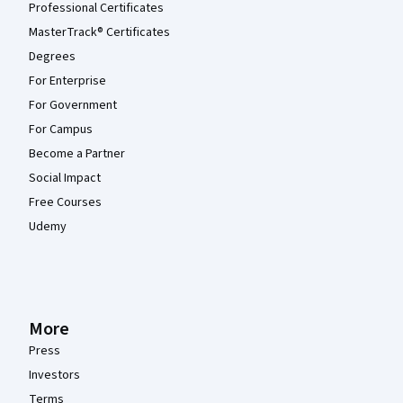
Professional Certificates
MasterTrack® Certificates
Degrees
For Enterprise
For Government
For Campus
Become a Partner
Social Impact
Free Courses
Udemy
More
Press
Investors
Terms