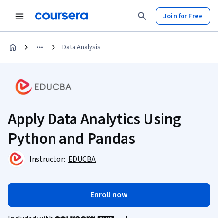
Join for Free
Data Analysis
Apply Data Analytics Using
Python and Pandas
Instructor:
EDUCBA
Enroll now