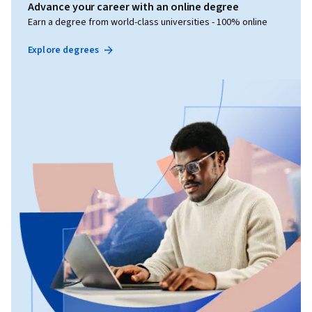
Advance your career with an online degree
Earn a degree from world-class universities - 100% online
Explore degrees