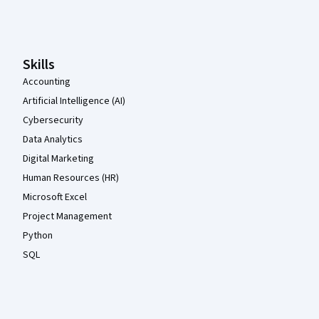
Coursera Footer
Skills
Accounting
Artificial Intelligence (AI)
Cybersecurity
Data Analytics
Digital Marketing
Human Resources (HR)
Microsoft Excel
Project Management
Python
SQL