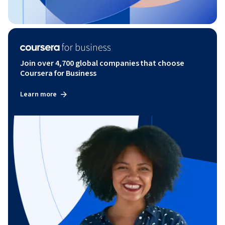
Join over 4,700 global companies that choose
Coursera for Business
Learn more