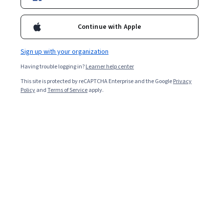
Enroll for free
Starts Aug 7
Continue with Apple
Included with
•
Learn more
Sign up with your organization
Ask Coursera
Is this right for me?
Having trouble logging in?
Learner help center
This site is protected by reCAPTCHA Enterprise and the Google
Privacy
2 modules
Policy
and
Terms of Service
apply.
Gain insight into a topic and learn the fundamentals.
Beginner level
Recommended experience
1 hour to complete
Flexible schedule
Learn at your own pace
What you'll learn