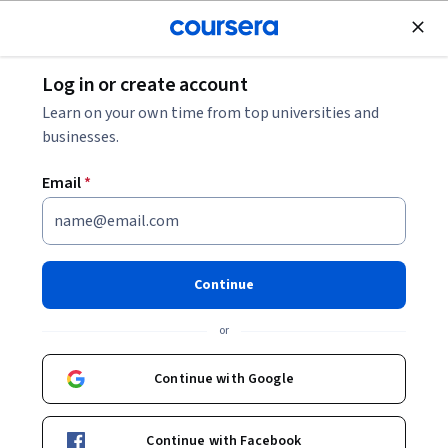
Join for Free
Log in or create account
Finance
Learn on your own time from top universities and
businesses.
Email
*
Audit & Index Records: Fast &
Flawless
Continue
This course is part of
Accounting Operations & Automation
or
Specialization
Instructor:
Hurix Digital
Continue with Google
Continue with Facebook