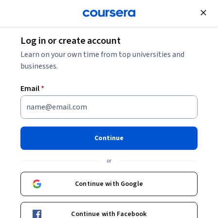
Join for Free
Log in or create account
Security
Learn on your own time from top universities and
businesses.
Email
*
Amazon Inspector - Getting
Started
Continue
Instructor:
AWS Instructor
or
Continue with Google
Enroll now
Continue with Facebook