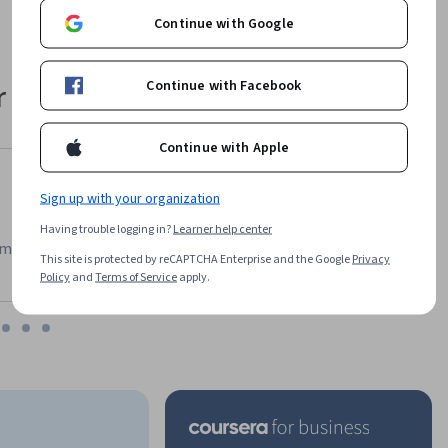
Continue with Google
Continue with Facebook
 their career
Continue with Apple
Sign up with your organization
Having trouble logging in?
Learner help center
m has been an amazing experience. I can learn whenever it
This site is protected by reCAPTCHA Enterprise and the Google
Privacy
Policy
and
Terms of Service
apply.