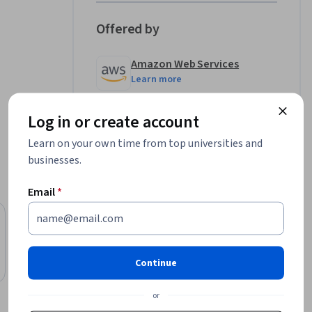
Offered by
Amazon Web Services
Learn more
Log in or create account
Learn on your own time from top universities and
businesses.
Email
*
Free
Status: Free
Amazon Web Services
AWS X-Ray Getting Started
Continue
Course
or