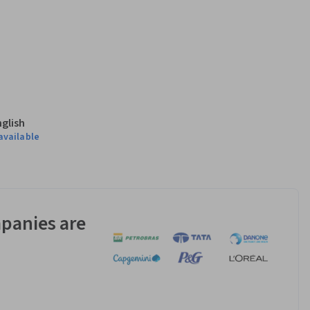
nglish
available
panies are