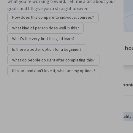
what you're working toward. Tell me a bit about your
Enroll now
goals and I'll give you a straight answer.
How does this compare to individual courses?
What kind of person does well in this?
What's the very first thing I'd learn?
1 module
1 ho
Gain insight into a topic and learn
Is there a better option for a beginner?
the fundamentals.
What do people do right after completing this?
If I start and don't love it, what are my options?
About
Modules
Recommendations
Testimoni
Skills you'll gain
Security Testing
Vulnerability Assessments
Vulnerability
Vulnerability Management