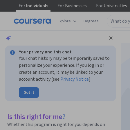
For
Individuals
For
Businesses
For
Universities
Explore
Degrees
Browse
Information Technology
Security
Your privacy and this chat
Your chat history may be temporarily saved to
personalize your experience. If you log in or
create an account, it may be linked to your
account activity [see
Privacy Notice
]
Amazon Inspector -
Got it
Getting Started
Is this right for me?
Instructor:
AWS Instructor
Whether this program is right for you depends on