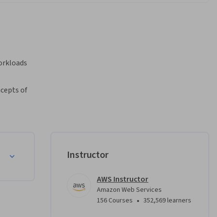
rkloads 
cepts of 
earn how 
using the 
w and 
Instructor
AWS Instructor
Amazon Web Services
•
156 Courses
352,569 learners