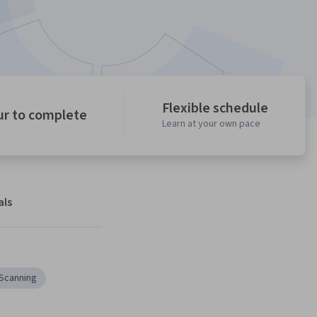
Flexible schedule
ur to complete
Learn at your own pace
als
 Scanning