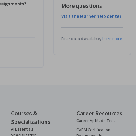
 assignments?
More questions
Visit the learner help center
Financial aid available,
learn more
Courses &
Career Resources
Specializations
Career Aptitude Test
AI Essentials
CAPM Certification
Specialization