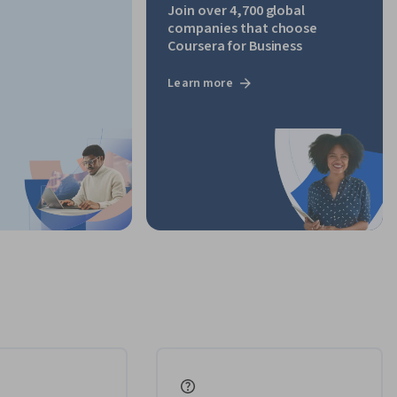
Join over 4,700 global
companies that choose
Coursera for Business
Learn more