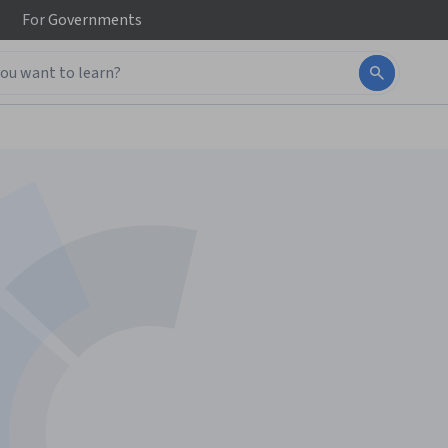
For
Governments