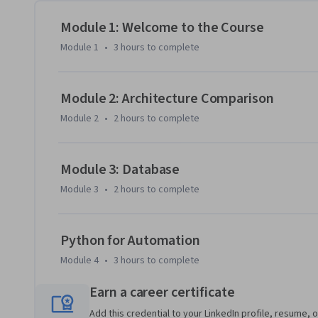
DynamoDB in action, visualizing the important role they pl
course's final week will cover application integration serv
Module 1: Welcome to the Course
(SQS), Simple Queue Service (SQS), and EventBridge take 
Module 1
•
3 hours
to complete
for scalable, cloud-based applications. You'll close the co
code to use some hardcoded data to write to dynamodb and
Module 2: Architecture Comparison
Module 2
•
2 hours
to complete
Module 3: Database
Module 3
•
2 hours
to complete
Python for Automation
Module 4
•
3 hours
to complete
Earn a career certificate
Add this credential to your LinkedIn profile, resume, o