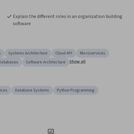
Explain the different roles in an organization building 
software
n
Systems Architecture
Cloud API
Microservices
Show all
Databases
Software Architecture
ices
Database Systems
Python Programming