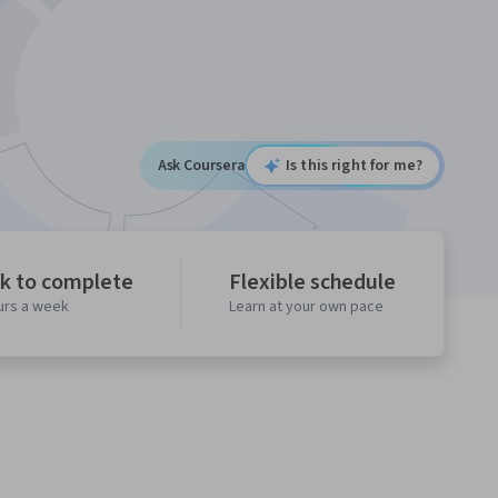
Ask Coursera
Is this right for me?
k to complete
Flexible schedule
urs a week
Learn at your own pace