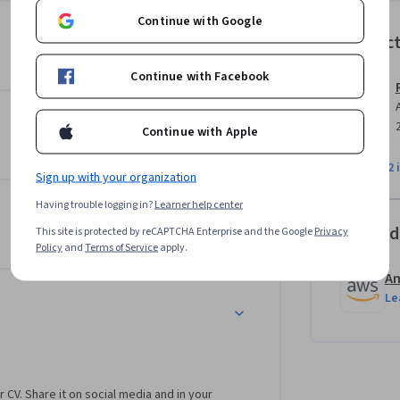
ay in developing applications in python. The 
Continue with Google
ices. Amazon's Simple Notification Service 
Instruc
center stage as important “glue” components 
urse with a hands-on project, writing some 
Continue with Facebook
 then convert that into a lambda function.
Continue with Apple
View all 2 
Sign up with your organization
Having trouble logging in?
Learner help center
Offered
This site is protected by reCAPTCHA Enterprise and the Google
Privacy
Policy
and
Terms of Service
apply.
Am
Le
r CV. Share it on social media and in your