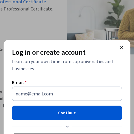
fessional Certificate
is Professional Certificate.
Services
Log in or create account
Learn on your own time from top universities and
businesses.
Email
*
on programming language. You'll start by 
nd how it works. The first week concludes by 
l learn about Serverless Architectures and 
oriented and monolith architectures. You'll 
Continue
 the following tools: AWS Lambda, Amazon API 
or
Databases. You'll see Amazon RDS and Amazon 