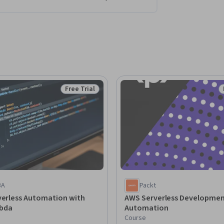
Free Trial
Status: Free Trial
BA
Packt
verless Automation with
AWS Serverless Developmen
bda
Automation
Course