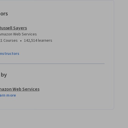
tors
Russell Sayers
Amazon Web Services
•
21 Courses
142,514 learners
instructors
 by
azon Web Services
arn more