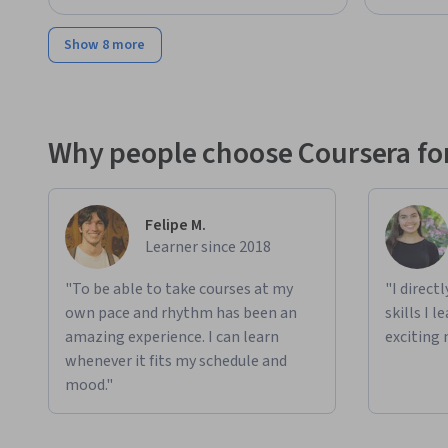
Show 8 more
Why people choose Coursera for
Felipe M.
Learner since 2018
"To be able to take courses at my
"I direct
own pace and rhythm has been an
skills I 
amazing experience. I can learn
exciting 
whenever it fits my schedule and
mood."