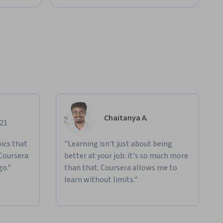
Chaitanya A.
021
ics that
"Learning isn't just about being
 Coursera
better at your job: it's so much more
go."
than that. Coursera allows me to
learn without limits."