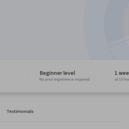
Beginner level
1 wee
No prior experience required
at 10 ho
Testimonials