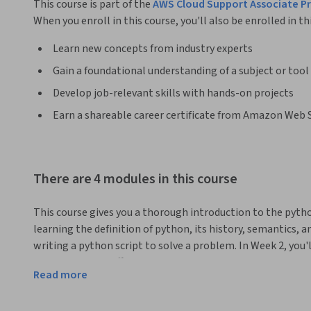
This course is part of the
AWS Cloud Support Associate Pro
When you enroll in this course, you'll also be enrolled in th
Learn new concepts from industry experts
Gain a foundational understanding of a subject or tool
Develop job-relevant skills with hands-on projects
Earn a shareable career certificate from Amazon Web 
There are 4 modules in this course
This course gives you a thorough introduction to the pyth
learning the definition of python, its history, semantics, a
writing a python script to solve a problem. In Week 2, you'l
understand the differences between microservices, service-
Read more
build a microservices architecture by learning how to use
Gateway, and Cloud9. It's then time to go deep with AWS 