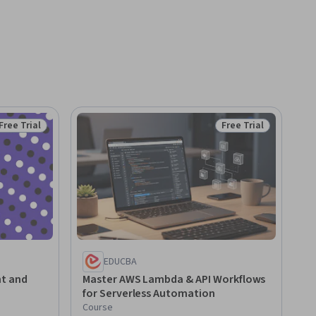
Free Trial
Free Trial
Status: Free Trial
Status: Free Trial
EDUCBA
t and
Master AWS Lambda & API Workflows
for Serverless Automation
Course