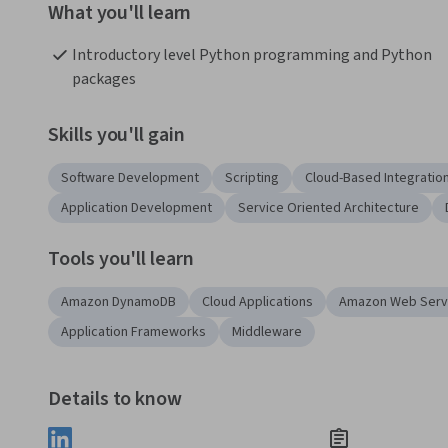
What you'll learn
Introductory level Python programming and Python 
packages
Skills you'll gain
Software Development
Scripting
Cloud-Based Integratio
Application Development
Service Oriented Architecture
Tools you'll learn
Amazon DynamoDB
Cloud Applications
Amazon Web Serv
Application Frameworks
Middleware
Details to know