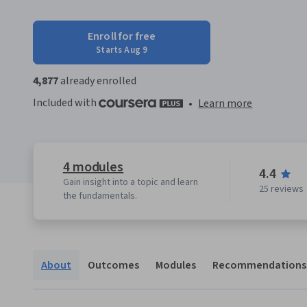
Enroll for free
Starts Aug 9
4,877
already enrolled
Included with
•
Learn more
4 modules
4.4
Gain insight into a topic and learn
25 reviews
the fundamentals.
About
Outcomes
Modules
Recommendations