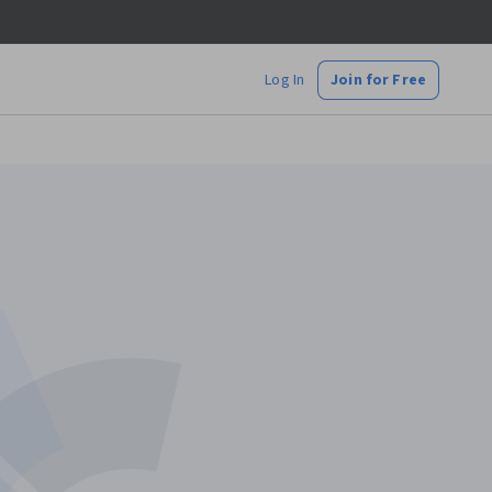
Log In
Join for Free