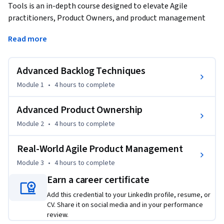
Tools is an in-depth course designed to elevate Agile 
practitioners, Product Owners, and product management 
professionals to the next level of expertise. This course 
Read more
delves into sophisticated techniques for backlog 
management and prioritization, enabling learners to 
strategically balance innovation, feature delivery, and 
Advanced Backlog Techniques
technical debt. Learners will master the art of backlog 
Module 1
•
4 hours
to complete
refinement, learning to break down large epics into 
actionable user stories that align with organizational goals.
Advanced Product Ownership
Additionally, this course focuses on advanced product 
Module 2
•
4 hours
to complete
ownership skills, including strategic roadmap creation, 
release planning, and effective stakeholder communication. 
Real-World Agile Product Management
Real-world insights into tools like Jira, Trello, and 
Module 3
•
4 hours
to complete
Confluence equip learners to manage complex product 
roadmaps, ensure transparency across teams, and 
Earn a career certificate
communicate effectively with stakeholders. Learners will 
Add this credential to your LinkedIn profile, resume, or
also explore release management practices in CI/CD 
CV. Share it on social media and in your performance
environments, learning to maintain high standards of 
review.