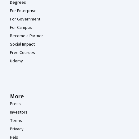
Degrees
For Enterprise
For Government
For Campus
Become a Partner
Social Impact
Free Courses
Udemy
More
Press
Investors
Terms
Privacy
Help