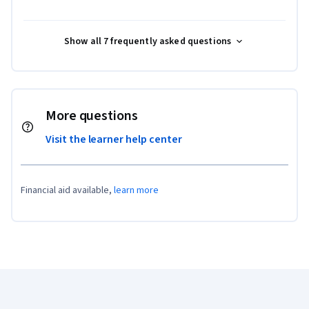
Show all 7 frequently asked questions
More questions
Visit the learner help center
Financial aid available,
learn more
Coursera Footer