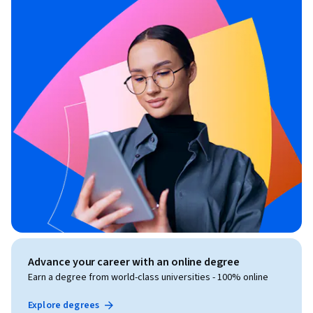
material for any specific employer or certification program. 
All company names, trademarks, service marks, and logos 
referenced are the property of their respective owners and 
are used solely for educational identification and comparison 
purposes.
Advance your career with an online degree
Earn a degree from world-class universities - 100% online
Explore degrees