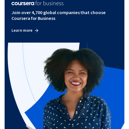
Join over 4,700 global companies that choose
Coursera for Business
Learn more