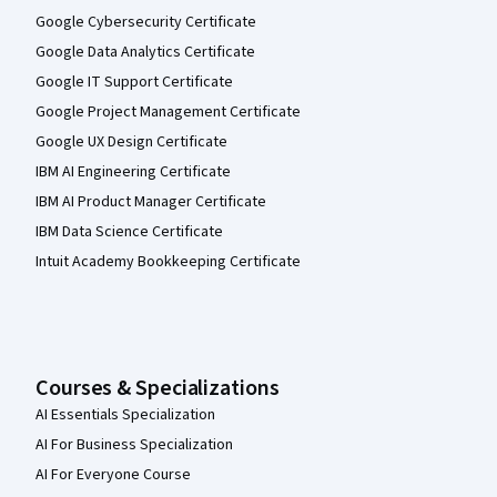
Google Cybersecurity Certificate
Google Data Analytics Certificate
Google IT Support Certificate
Google Project Management Certificate
Google UX Design Certificate
IBM AI Engineering Certificate
IBM AI Product Manager Certificate
IBM Data Science Certificate
Intuit Academy Bookkeeping Certificate
Courses & Specializations
AI Essentials Specialization
AI For Business Specialization
AI For Everyone Course