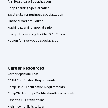
AI in Healthcare Specialization
Deep Learning Specialization
Excel Skills for Business Specialization
Financial Markets Course
Machine Learning Specialization
Prompt Engineering for ChatGPT Course
Python for Everybody Specialization
Career Resources
Career Aptitude Test
CAPM Certification Requirements
CompTIA A+ Certification Requirements
CompTIA Security+ Certification Requirements
Essential IT Certifications
High-Income Skills to Learn