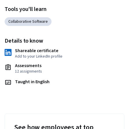
Tools you'll learn
Collaborative Software
Details to know
Shareable certificate
Add to your LinkedIn profile
Assessments
12 assignments
Taught in English
See how employees at top