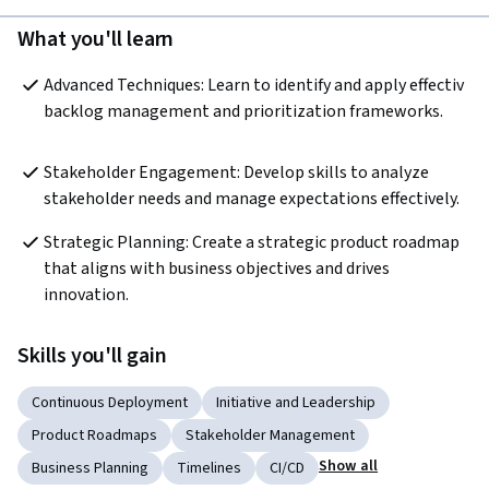
What you'll learn
Advanced Techniques: Learn to identify and apply effectiv 
backlog management and prioritization frameworks.
Stakeholder Engagement: Develop skills to analyze 
stakeholder needs and manage expectations effectively.
Strategic Planning: Create a strategic product roadmap 
that aligns with business objectives and drives 
innovation.
Skills you'll gain
Continuous Deployment
Initiative and Leadership
Product Roadmaps
Stakeholder Management
Show all
Business Planning
Timelines
CI/CD