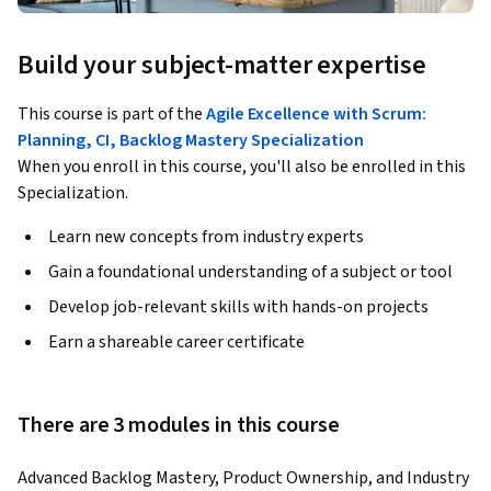
Build your subject-matter expertise
This course is part of the
Agile Excellence with Scrum:
Planning, CI, Backlog Mastery Specialization
When you enroll in this course, you'll also be enrolled in this
Specialization.
Learn new concepts from industry experts
Gain a foundational understanding of a subject or tool
Develop job-relevant skills with hands-on projects
Earn a shareable career certificate
There are 3 modules in this course
Advanced Backlog Mastery, Product Ownership, and Industry 