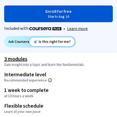
Enroll for free
Starts Aug 10
Included with
•
Learn more
Ask Coursera
Is this right for me?
3 modules
Gain insight into a topic and learn the fundamentals.
Intermediate level
Recommended experience
1 week to complete
at 10 hours a week
Flexible schedule
Learn at your own pace