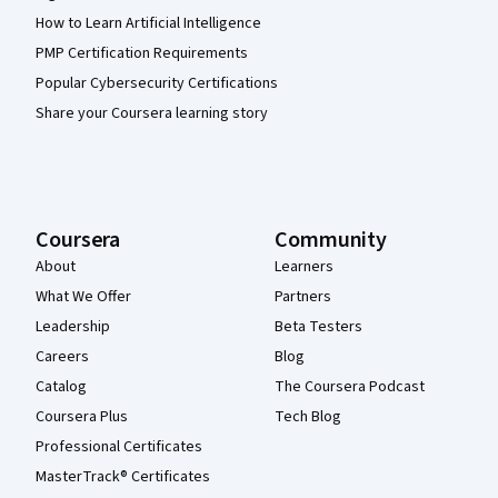
How to Learn Artificial Intelligence
PMP Certification Requirements
Popular Cybersecurity Certifications
Share your Coursera learning story
Coursera
Community
About
Learners
What We Offer
Partners
Leadership
Beta Testers
Careers
Blog
Catalog
The Coursera Podcast
Coursera Plus
Tech Blog
Professional Certificates
MasterTrack® Certificates