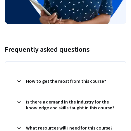
Frequently asked questions
How to get the most from this course?
Is there a demand in the industry for the
knowledge and skills taught in this course?
What resources will I need for this course?