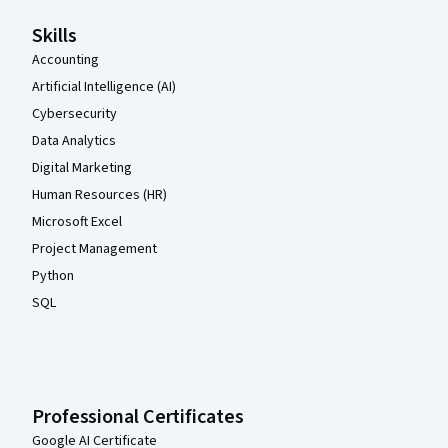
Skills
Accounting
Artificial Intelligence (AI)
Cybersecurity
Data Analytics
Digital Marketing
Human Resources (HR)
Microsoft Excel
Project Management
Python
SQL
Professional Certificates
Google AI Certificate