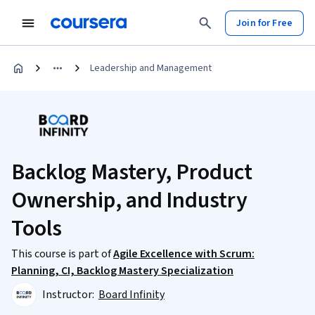
Join for Free
Leadership and Management
Backlog Mastery, Product
Ownership, and Industry
Tools
This course is part of
Agile Excellence with Scrum:
Planning, CI, Backlog Mastery Specialization
Instructor:
Board Infinity