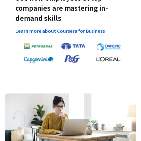
companies are mastering in-
demand skills
Learn more about Coursera for Business