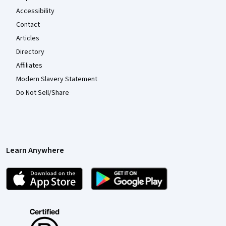
Accessibility
Contact
Articles
Directory
Affiliates
Modern Slavery Statement
Do Not Sell/Share
Learn Anywhere