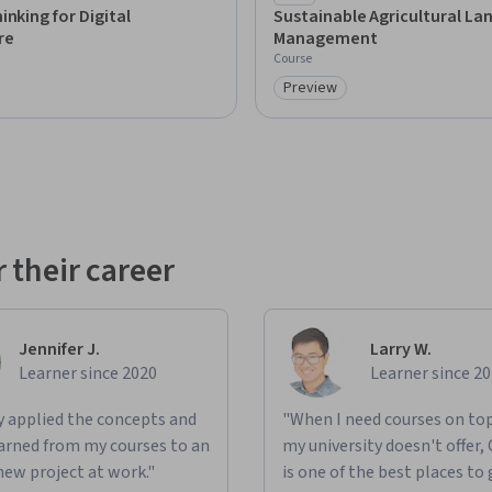
mpaign
inking for Digital
Sustainable Agricultural La
re
Management
Course
Preview
: Preview
Category: Preview
 their career
Jennifer J.
Larry W.
Learner since 2020
Learner since 2
ly applied the concepts and
"When I need courses on top
learned from my courses to an
my university doesn't offer,
new project at work."
is one of the best places to 