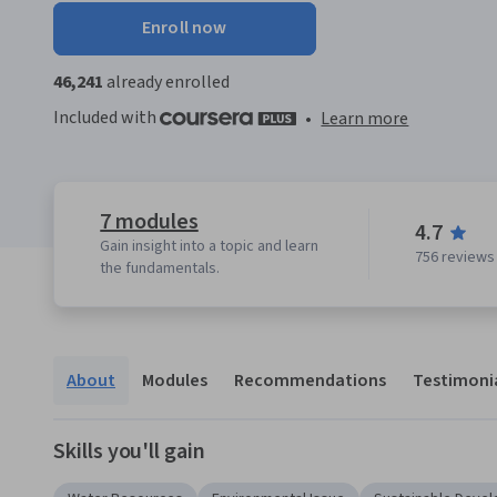
Enroll now
46,241
already enrolled
Included with
•
Learn more
7 modules
4.7
Gain insight into a topic and learn
756 reviews
the fundamentals.
About
Modules
Recommendations
Testimoni
Skills you'll gain