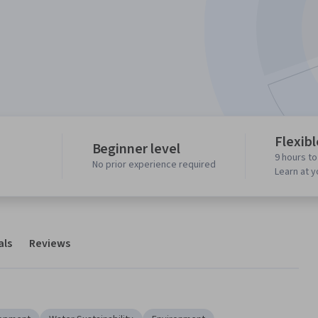
Flexib
Beginner level
9 hours t
No prior experience required
Learn at 
als
Reviews