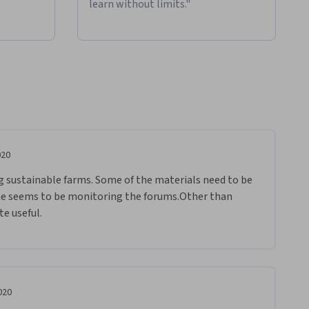
learn without limits."
020
ng sustainable farms. Some of the materials need to be 
e seems to be monitoring the forums.Other than 
te useful.
020