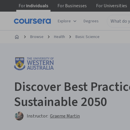
For
Individuals
For
Businesses
For
Universities
Explore
Degrees
Browse
Health
Basic Science
Discover Best Practic
Sustainable 2050
Instructor:
Graeme Martin