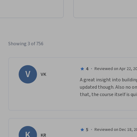
Showing 3 of 756
4
·
Reviewed on Apr 22, 2
V
VK
A great insight into buildi
updated though. Also no on
that, the course itself is qui
5
·
Reviewed on Dec 18, 2
K
KR