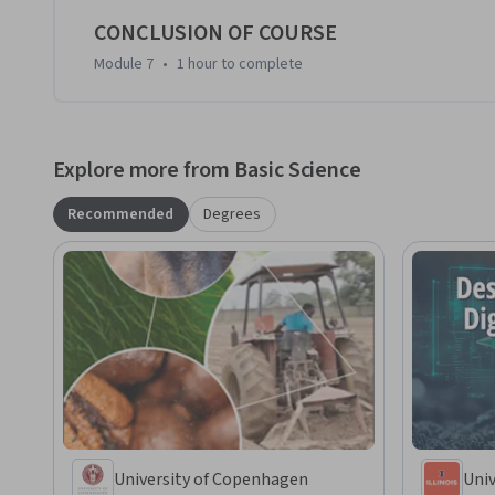
CONCLUSION OF COURSE
Module 7
•
1 hour
to complete
Explore more from Basic Science
Recommended
Degrees
University of Copenhagen
Univ