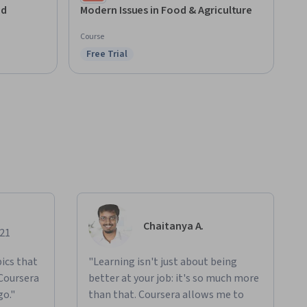
Champaign
nd
Modern Issues in Food & Agriculture
Course
Free Trial
Status: Free Trial
Chaitanya A.
021
ics that
"Learning isn't just about being
 Coursera
better at your job: it's so much more
go."
than that. Coursera allows me to