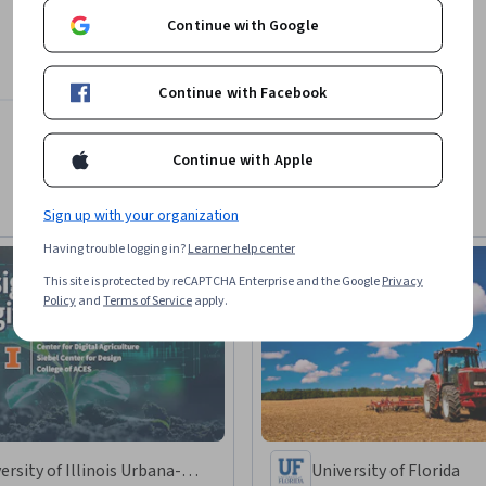
Continue with Google
Continue with Facebook
Continue with Apple
Sign up with your organization
Having trouble logging in?
Learner help center
This site is protected by reCAPTCHA Enterprise and the Google
Privacy
Policy
and
Terms of Service
apply.
ersity of Illinois Urbana-
University of Florida