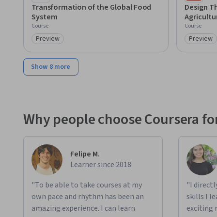
Cha
Transformation of the Global Food
Design Th
System
Agricultu
Course
Course
Preview
Preview
Category: Preview
Category
Show 8 more
Why people choose Coursera for
Felipe M.
Learner since 2018
"To be able to take courses at my
"I direct
own pace and rhythm has been an
skills I 
amazing experience. I can learn
exciting 