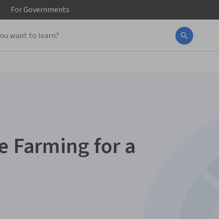
For
Governments
e Farming for a