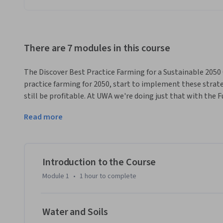
There are 7 modules in this course
The Discover Best Practice Farming for a Sustainable 2050 C
practice farming for 2050, start to implement these strateg
still be profitable. At UWA we're doing just that with the 
enterprise farm in Western Australia and we want you to lea
Read more
world.
Although this course is based on agriculture, it's not only a
that addresses a wide range of issues confronting the indus
infrastructure and conservation of biodiversity in agricultur
Introduction to the Course
By completing this course you will understand that feeding
Module 1
•
1 hour
to complete
disciplinary approach

and upon completion you will be able to explain best pract
new contexts.
Water and Soils