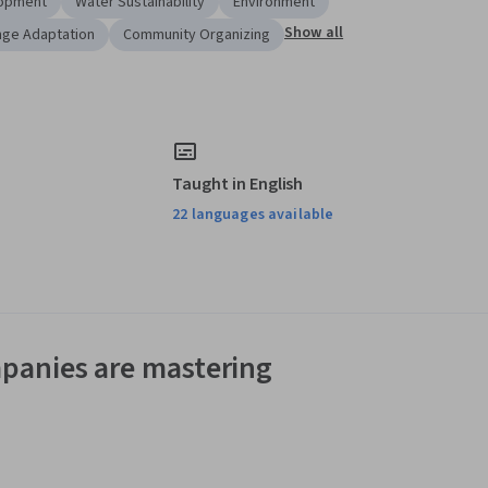
lopment
Water Sustainability
Environment
Show all
nge Adaptation
Community Organizing
Taught in English
22 languages available
panies are mastering