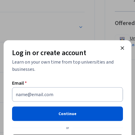
Offered
Un
Le
Log in or create account
Learn on your own time from top universities and
businesses.
Email
*
Continue
or