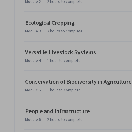
Module 2
•
2 hours
to complete
Ecological Cropping
Module 3
•
2 hours
to complete
Versatile Livestock Systems
Module 4
•
1 hour
to complete
Conservation of Biodiversity in Agriculture
Module 5
•
1 hour
to complete
People and Infrastructure
Module 6
•
2 hours
to complete