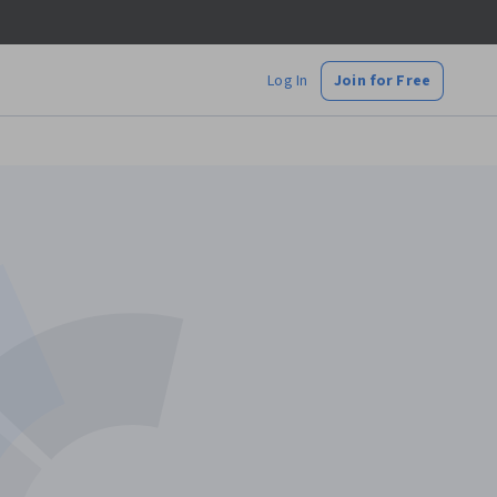
Log In
Join for Free