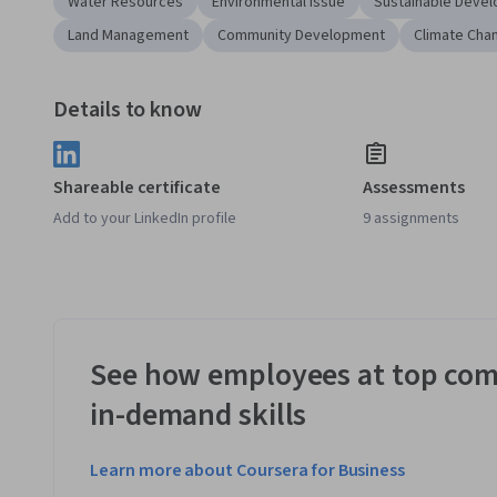
Water Resources
Environmental Issue
Sustainable Deve
Land Management
Community Development
Climate Cha
Details to know
Shareable certificate
Assessments
Add to your LinkedIn profile
9 assignments
See how employees at top com
in-demand skills
Learn more about Coursera for Business