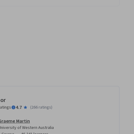
tor
4.7
ratings
(
266 ratings
)
Graeme Martin
University of Western Australia