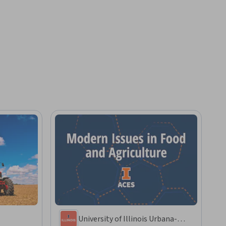
University of Illinois Urbana-