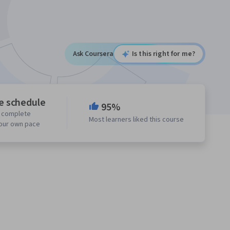
Ask Coursera
Is this right for me?
le schedule
95%
o complete
Most learners liked this course
your own pace