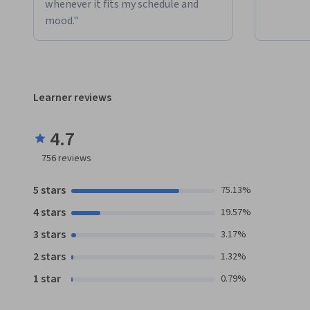
whenever it fits my schedule and
mood."
Learner reviews
4.7
756
reviews
5 stars
75.13%
4 stars
19.57%
3 stars
3.17%
2 stars
1.32%
1 star
0.79%