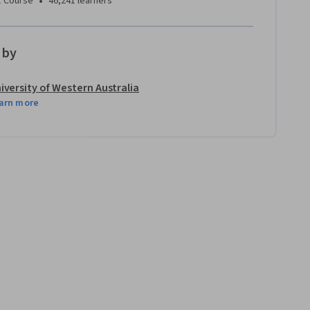
•
1 Course
46,241 learners
 by
iversity of Western Australia
arn more