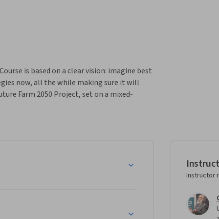
ourse is based on a clear vision: imagine best 
ies now, all the while making sure it will 
Future Farm 2050 Project, set on a mixed-
rn how it can be done in your part of the 
bout farming.  It is a multi-disciplinary course 
try, including rural communities, rural 
e.

Instruc
 and clothing the planet requires a multi-
Instructor 
ices of sustainable farming and apply them in 