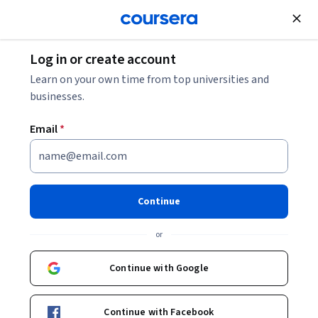
Join for Free
Log in or create account
Data Management
Learn on your own time from top universities and
businesses.
Email
*
BI Dashboards with IBM
Cognos Analytics and Google
Continue
Looker
or
This course is part of multiple programs.
Learn more
Continue with Google
Instructor:
IBM Skills Network Team
Continue with Facebook