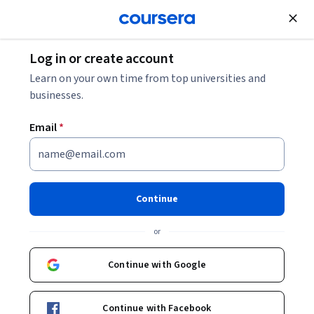
Join for Free
Log in or create account
Software Development
Learn on your own time from top universities and
businesses.
Email
*
블록체인의 기초
Instructor:
Bina Ramamurthy
Continue
or
Enroll now
Continue with Google
Included with
•
Learn more
Continue with Facebook
Ask Coursera
Is this right for me?