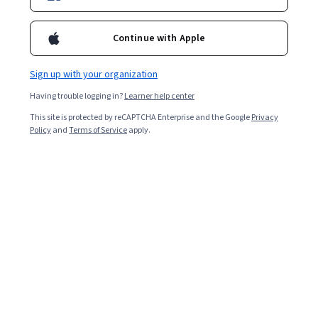
Continue with Apple
4 modules
Gain insight into a topic and learn the fundamentals.
Sign up with your organization
Beginner level
Having trouble logging in?
Learner help center
Recommended experience
This site is protected by reCAPTCHA Enterprise and the Google
Privacy
2 weeks to complete
Policy
and
Terms of Service
apply.
at 10 hours a week
Flexible schedule
Learn at your own pace
What you'll learn
수강생은 블록체인의 기본 개념을 이해하고 이러한 프로
그램 개념을 블록체인에 적용할 수 있게 됩니다.
Skills you'll gain