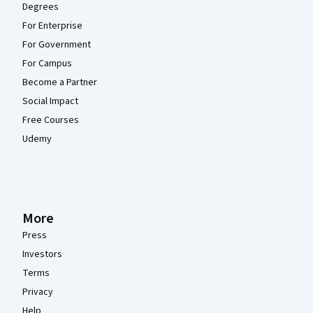
Degrees
For Enterprise
For Government
For Campus
Become a Partner
Social Impact
Free Courses
Udemy
More
Press
Investors
Terms
Privacy
Help