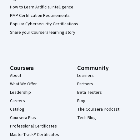
How to Learn Artificial Intelligence
PMP Certification Requirements
Popular Cybersecurity Certifications
Share your Coursera learning story
Coursera
Community
About
Learners
What We Offer
Partners
Leadership
Beta Testers
Careers
Blog
Catalog
The Coursera Podcast
Coursera Plus
Tech Blog
Professional Certificates
MasterTrack® Certificates