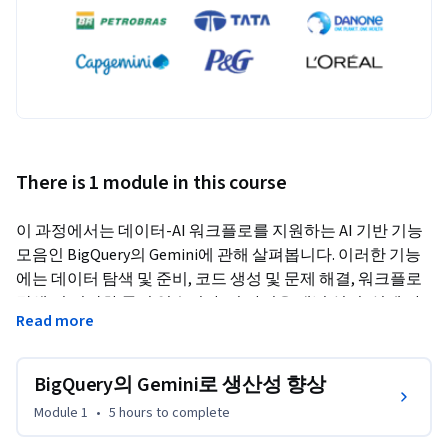
There is 1 module in this course
이 과정에서는 데이터-AI 워크플로를 지원하는 AI 기반 기능 
모음인 BigQuery의 Gemini에 관해 살펴봅니다. 이러한 기능
에는 데이터 탐색 및 준비, 코드 생성 및 문제 해결, 워크플로 
탐색 및 시각화 등이 있습니다. 이 과정은 개념 설명, 실제 사
Read more
용 사례, 실무형 실습을 통해 데이터 실무자가 생산성을 향상
하고 개발 파이프라인의 속도를 높이는 데 도움이 됩니다.
BigQuery의 Gemini로 생산성 향상
Module 1
•
5 hours
to complete