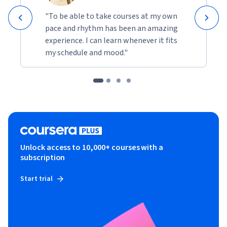
"To be able to take courses at my own
pace and rhythm has been an amazing
experience. I can learn whenever it fits
my schedule and mood."
Unlock access to 10,000+ courses with a
subscription
Start trial