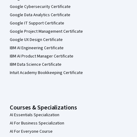
Google Cybersecurity Certificate
Google Data Analytics Certificate
Google IT Support Certificate
Google Project Management Certificate
Google UX Design Certificate
IBM AI Engineering Certificate
IBM AI Product Manager Certificate
IBM Data Science Certificate
Intuit Academy Bookkeeping Certificate
Courses & Specializations
AI Essentials Specialization
AI For Business Specialization
AI For Everyone Course