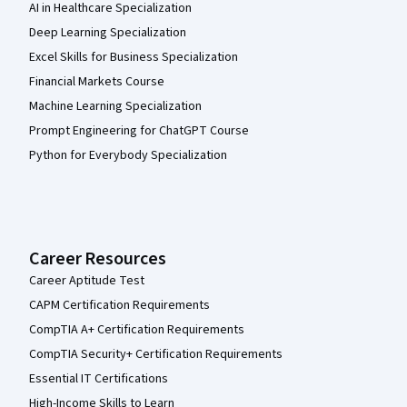
AI in Healthcare Specialization
Deep Learning Specialization
Excel Skills for Business Specialization
Financial Markets Course
Machine Learning Specialization
Prompt Engineering for ChatGPT Course
Python for Everybody Specialization
Career Resources
Career Aptitude Test
CAPM Certification Requirements
CompTIA A+ Certification Requirements
CompTIA Security+ Certification Requirements
Essential IT Certifications
High-Income Skills to Learn