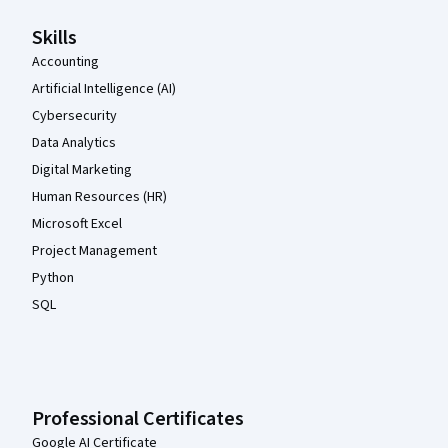
Skills
Accounting
Artificial Intelligence (AI)
Cybersecurity
Data Analytics
Digital Marketing
Human Resources (HR)
Microsoft Excel
Project Management
Python
SQL
Professional Certificates
Google AI Certificate