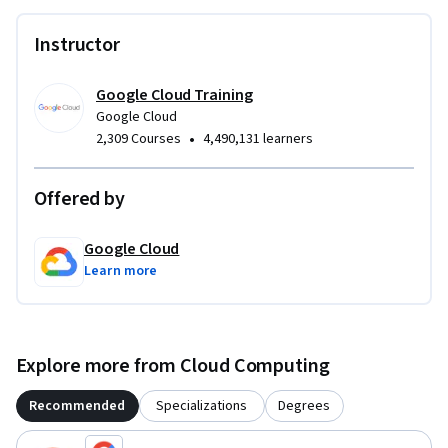
Instructor
Google Cloud Training
Google Cloud
•
2,309 Courses
4,490,131 learners
Offered by
Google Cloud
Learn more
Explore more from Cloud Computing
Recommended
Specializations
Degrees