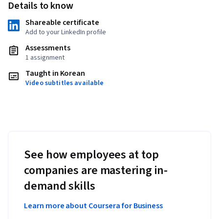
Details to know
Shareable certificate
Add to your LinkedIn profile
Assessments
1 assignment
Taught in Korean
Video subtitles available
See how employees at top
companies are mastering in-
demand skills
Learn more about Coursera for Business