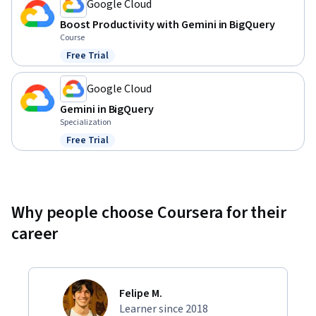
Google Cloud
Boost Productivity with Gemini in BigQuery
Course
Free Trial
Status: Free Trial
Google Cloud
Gemini in BigQuery
Specialization
Free Trial
Status: Free Trial
Why people choose Coursera for their
career
Felipe M.
Learner since 2018