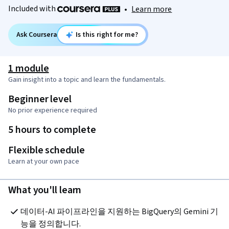
Included with
•
Learn more
Ask Coursera
Is this right for me?
1 module
Gain insight into a topic and learn the fundamentals.
Beginner level
No prior experience required
5 hours to complete
Flexible schedule
Learn at your own pace
What you'll learn
데이터-AI 파이프라인을 지원하는 BigQuery의 Gemini 기
능을 정의합니다.