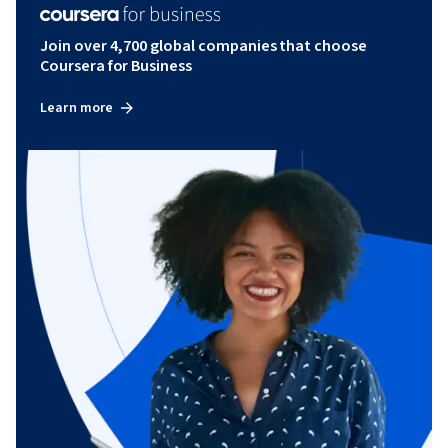
Join over 4,700 global companies that choose
Coursera for Business
Learn more