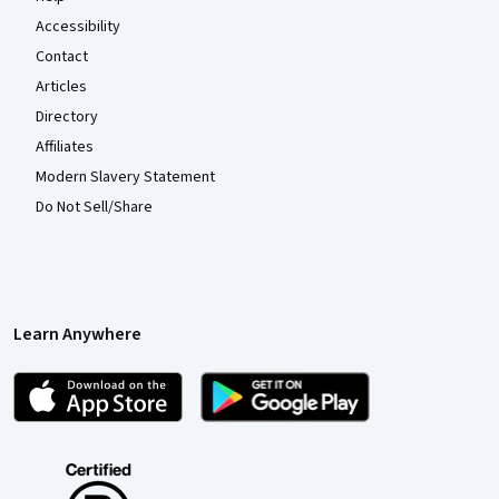
Accessibility
Contact
Articles
Directory
Affiliates
Modern Slavery Statement
Do Not Sell/Share
Learn Anywhere