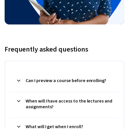
Frequently asked questions
Can I preview a course before enrolling?
When will I have access to the lectures and
assignments?
What will I get when I enroll?