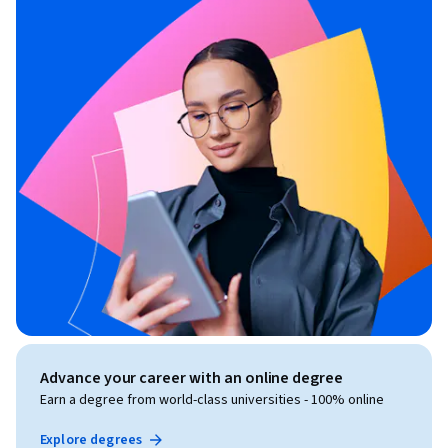
Advance your career with an online degree
Earn a degree from world-class universities - 100% online
Explore degrees