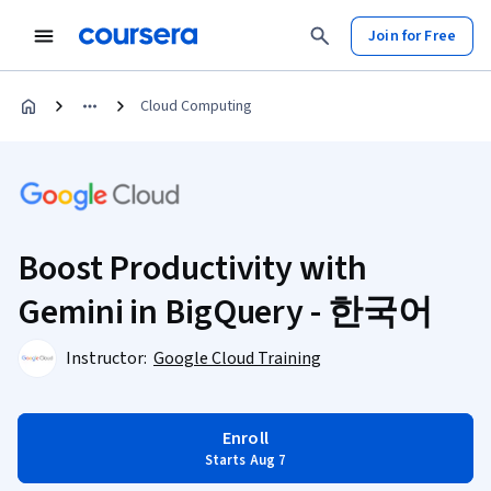
Join for Free
Cloud Computing
Boost Productivity with
Gemini in BigQuery - 한국어
Instructor:
Google Cloud Training
Enroll
Starts Aug 7