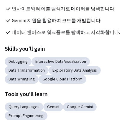
인사이트와 테이블 탐색기로 데이터를 탐색합니다.
Gemini 지원을 활용하여 코드를 개발합니다.
데이터 캔버스로 워크플로를 탐색하고 시각화합니다.
Skills you'll gain
Debugging
Interactive Data Visualization
Data Transformation
Exploratory Data Analysis
Data Wrangling
Google Cloud Platform
Tools you'll learn
Query Languages
Gemini
Google Gemini
Prompt Engineering