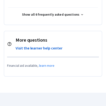
Show all 6 frequently asked questions
More questions
Visit the learner help center
Financial aid available,
learn more
Coursera Footer