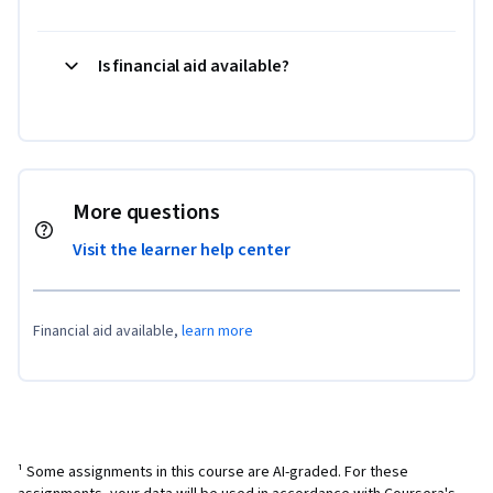
Is financial aid available?
More questions
Visit the learner help center
Financial aid available,
learn more
¹ Some assignments in this course are AI-graded. For these