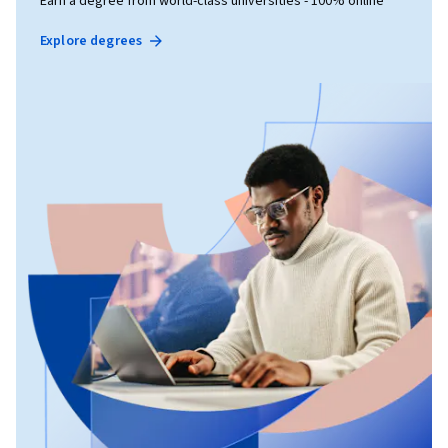
Earn a degree from world-class universities - 100% online
Explore degrees