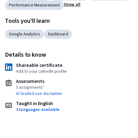
Show all
Performance Measurement
Tools you'll learn
Google Analytics
Dashboard
Details to know
Shareable certificate
Add to your LinkedIn profile
Assessments
5 assignments¹
AI Graded see disclaimer
Taught in English
3 languages available