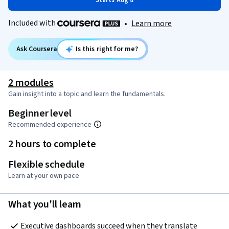
Starts Aug 8
Included with
•
Learn more
Ask Coursera
Is this right for me?
2 modules
Gain insight into a topic and learn the fundamentals.
Beginner level
Recommended experience
2 hours to complete
Flexible schedule
Learn at your own pace
What you'll learn
Executive dashboards succeed when they translate 