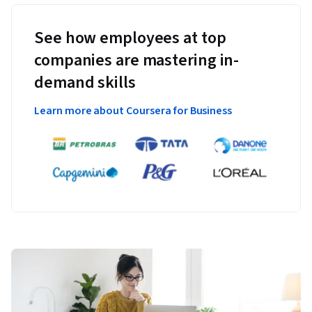
See how employees at top
companies are mastering in-
demand skills
Learn more about Coursera for Business