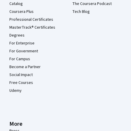
Catalog
The Coursera Podcast
Coursera Plus
Tech Blog
Professional Certificates
MasterTrack® Certificates
Degrees
For Enterprise
For Government
For Campus
Become a Partner
Social Impact
Free Courses
Udemy
More
Press