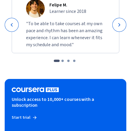
Felipe M.
Learner since 2018
"To be able to take courses at my own
pace and rhythm has been an amazing
experience. I can learn whenever it fits
my schedule and mood."
Unlock access to 10,000+ courses with a
subscription
Start trial