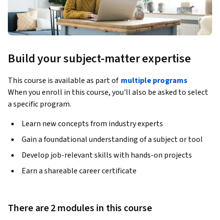
Build your subject-matter expertise
This course is available as part of
multiple programs
When you enroll in this course, you'll also be asked to select
a specific program.
Learn new concepts from industry experts
Gain a foundational understanding of a subject or tool
Develop job-relevant skills with hands-on projects
Earn a shareable career certificate
There are 2 modules in this course