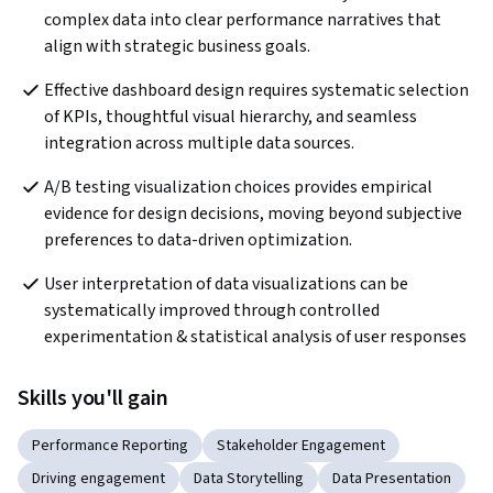
complex data into clear performance narratives that 
align with strategic business goals.
Effective dashboard design requires systematic selection 
of KPIs, thoughtful visual hierarchy, and seamless 
integration across multiple data sources.
A/B testing visualization choices provides empirical 
evidence for design decisions, moving beyond subjective 
preferences to data-driven optimization.
User interpretation of data visualizations can be 
systematically improved through controlled 
experimentation & statistical analysis of user responses
Skills you'll gain
Performance Reporting
Stakeholder Engagement
Driving engagement
Data Storytelling
Data Presentation