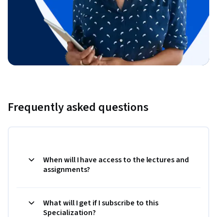
Frequently asked questions
When will I have access to the lectures and
assignments?
What will I get if I subscribe to this
Specialization?