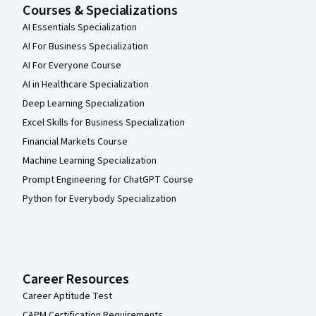
Courses & Specializations
AI Essentials Specialization
AI For Business Specialization
AI For Everyone Course
AI in Healthcare Specialization
Deep Learning Specialization
Excel Skills for Business Specialization
Financial Markets Course
Machine Learning Specialization
Prompt Engineering for ChatGPT Course
Python for Everybody Specialization
Career Resources
Career Aptitude Test
CAPM Certification Requirements