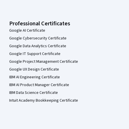
Professional Certificates
Google AI Certificate
Google Cybersecurity Certificate
Google Data Analytics Certificate
Google IT Support Certificate
Google Project Management Certificate
Google UX Design Certificate
IBM AI Engineering Certificate
IBM AI Product Manager Certificate
IBM Data Science Certificate
Intuit Academy Bookkeeping Certificate