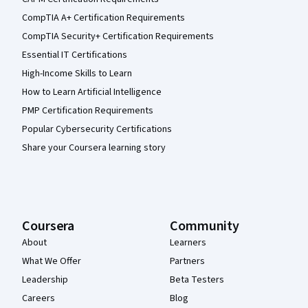
CompTIA A+ Certification Requirements
CompTIA Security+ Certification Requirements
Essential IT Certifications
High-Income Skills to Learn
How to Learn Artificial Intelligence
PMP Certification Requirements
Popular Cybersecurity Certifications
Share your Coursera learning story
Coursera
Community
About
Learners
What We Offer
Partners
Leadership
Beta Testers
Careers
Blog