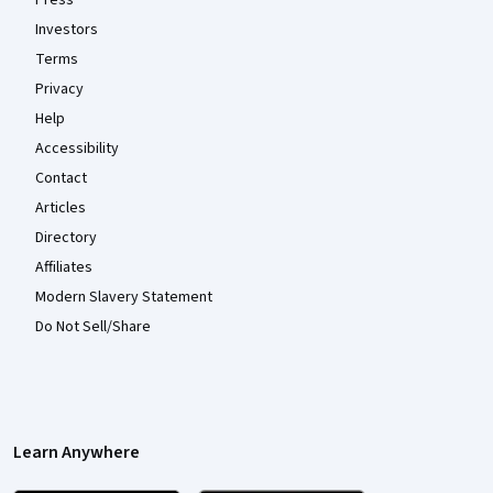
Investors
Terms
Privacy
Help
Accessibility
Contact
Articles
Directory
Affiliates
Modern Slavery Statement
Do Not Sell/Share
Learn Anywhere