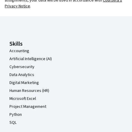
assignments, your data will be used in accordance with
Coursera's
Privacy Notice
.
Coursera Footer
Skills
Accounting
Artificial Intelligence (AI)
Cybersecurity
Data Analytics
Digital Marketing
Human Resources (HR)
Microsoft Excel
Project Management
Python
SQL