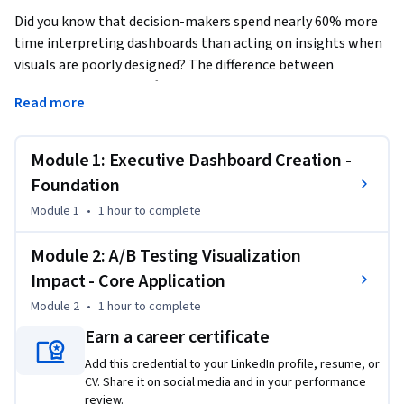
Did you know that decision-makers spend nearly 60% more 
time interpreting dashboards than acting on insights when 
visuals are poorly designed? The difference between 
confusion and clarity often comes down to dashboard 
Read more
precision and presentation.
This Short Course was created to help professionals in this 
Module 1: Executive Dashboard Creation -
field transform raw marketing data into executive-ready 
performance stories and systematically optimize how their 
Foundation
visualizations influence stakeholder understanding and 
Module 1
•
1 hour
to complete
decision-making.

Module 2: A/B Testing Visualization
By completing this course, you will be able to design 
Impact - Core Application
professional-grade dashboards that showcase marketing 
Module 2
•
1 hour
to complete
performance through clear KPIs, test visualization impacts 
through A/B experiments, and refine your insights for 
Earn a career certificate
maximum executive engagement—skills you can apply right 
Add this credential to your LinkedIn profile, resume, or
away to elevate data storytelling.

CV. Share it on social media and in your performance
review.