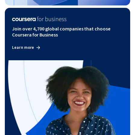
Join over 4,700 global companies that choose
Coursera for Business
Learn more