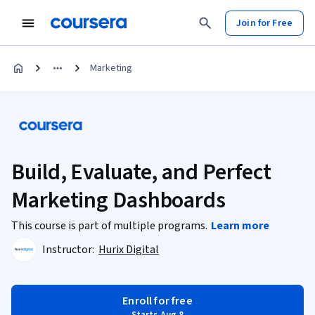
Join for Free
Marketing
Build, Evaluate, and Perfect
Marketing Dashboards
This course is part of multiple programs.
Learn more
Instructor:
Hurix Digital
Enroll for free