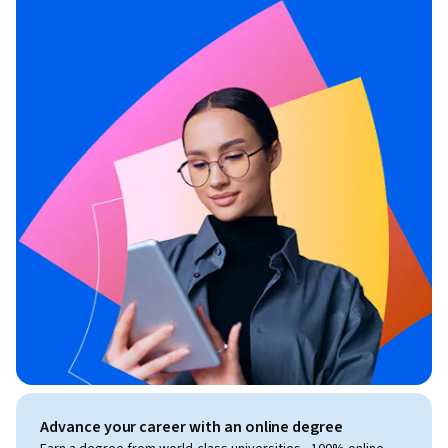
Advance your career with an online degree