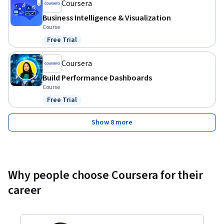
Experience with data visualization concepts
Coursera
Business Intelligence & Visualization
Course
Free Trial
Status: Free Trial
Coursera
Build Performance Dashboards
Course
Free Trial
Status: Free Trial
Show 8 more
Why people choose Coursera for their
career