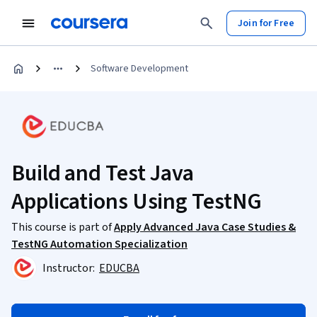
Join for Free
Software Development
Build and Test Java
Applications Using TestNG
This course is part of
Apply Advanced Java Case Studies &
TestNG Automation Specialization
Instructor:
EDUCBA