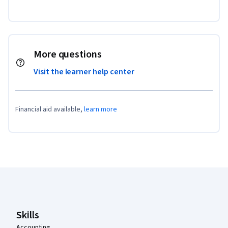
More questions
Visit the learner help center
Financial aid available,
learn more
Coursera Footer
Skills
Accounting