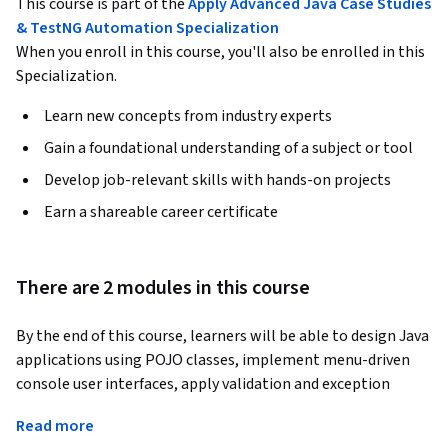
This course is part of the
Apply Advanced Java Case Studies
& TestNG Automation Specialization
When you enroll in this course, you'll also be enrolled in this
Specialization.
Learn new concepts from industry experts
Gain a foundational understanding of a subject or tool
Develop job-relevant skills with hands-on projects
Earn a shareable career certificate
There are 2 modules in this course
By the end of this course, learners will be able to design Java 
applications using POJO classes, implement menu-driven 
console user interfaces, apply validation and exception 
handling techniques, and automate testing of business logic 
Read more
using the TestNG framework.