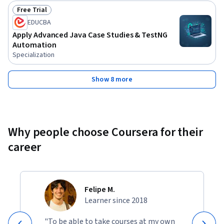
Free Trial
Status: Free Trial
EDUCBA
Apply Advanced Java Case Studies & TestNG
Automation
Specialization
Show 8 more
Why people choose Coursera for their
career
Felipe M.
Learner since 2018
"To be able to take courses at my own