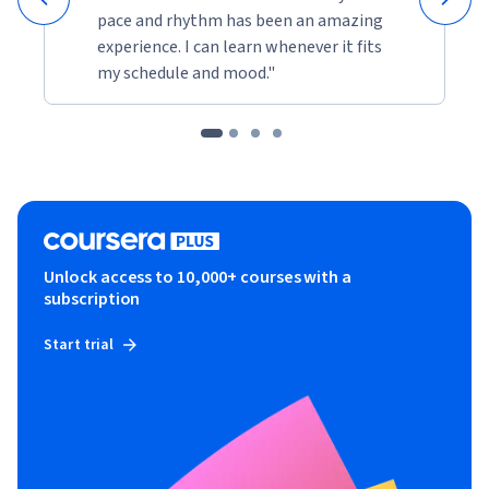
pace and rhythm has been an amazing
experience. I can learn whenever it fits
my schedule and mood."
Unlock access to 10,000+ courses with a
subscription
Start trial