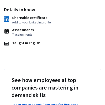
Details to know
Shareable certificate
Add to your LinkedIn profile
Assessments
7 assignments
Taught in English
See how employees at top
companies are mastering in-
demand skills
Learn more about Coursera for Business