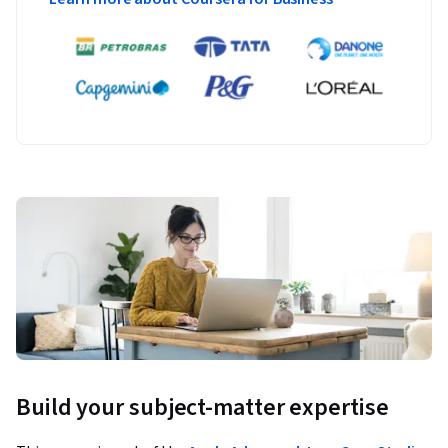
Build your subject-matter expertise