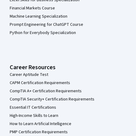
Financial Markets Course
Machine Learning Specialization
Prompt Engineering for ChatGPT Course
Python for Everybody Specialization
Career Resources
Career Aptitude Test
CAPM Certification Requirements
CompTIA A+ Certification Requirements
CompTIA Security+ Certification Requirements
Essential IT Certifications
High-Income Skills to Learn
How to Learn Artificial Intelligence
PMP Certification Requirements