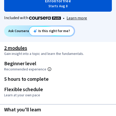
Enroll for free
Starts Aug 8
Included with
•
Learn more
Ask Coursera
Is this right for me?
2 modules
Gain insight into a topic and learn the fundamentals.
Beginner level
Recommended experience
5 hours to complete
Flexible schedule
Learn at your own pace
What you'll learn