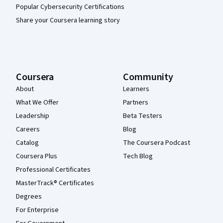
Popular Cybersecurity Certifications
Share your Coursera learning story
Coursera
Community
About
Learners
What We Offer
Partners
Leadership
Beta Testers
Careers
Blog
Catalog
The Coursera Podcast
Coursera Plus
Tech Blog
Professional Certificates
MasterTrack® Certificates
Degrees
For Enterprise