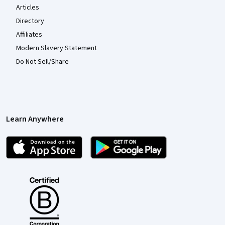
Articles
Directory
Affiliates
Modern Slavery Statement
Do Not Sell/Share
Learn Anywhere