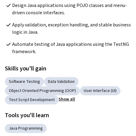
Design Java applications using POJO classes and menu-
driven console interfaces.
Apply validation, exception handling, and stable business 
logic in Java.
Automate testing of Java applications using the TestNG 
framework.
Skills you'll gain
Software Testing
Data Validation
Object Oriented Programming (OOP)
User Interface (UI)
Show all
Test Script Development
Tools you'll learn
Java Programming