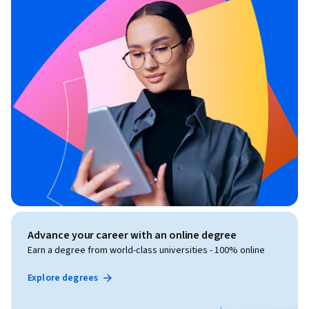
Advance your career with an online degree
Earn a degree from world-class universities - 100% online
Explore degrees