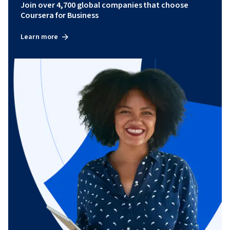
Join over 4,700 global companies that choose
Coursera for Business
Learn more