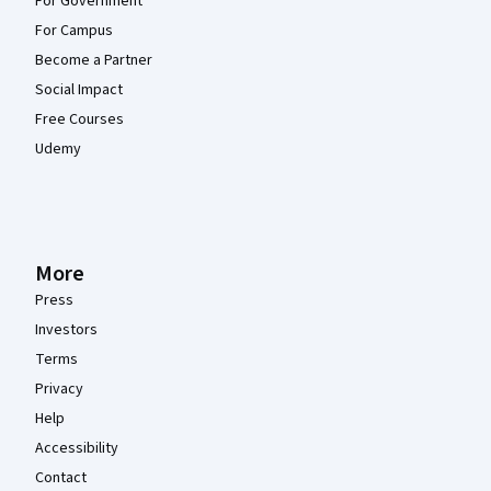
For Government
For Campus
Become a Partner
Social Impact
Free Courses
Udemy
More
Press
Investors
Terms
Privacy
Help
Accessibility
Contact