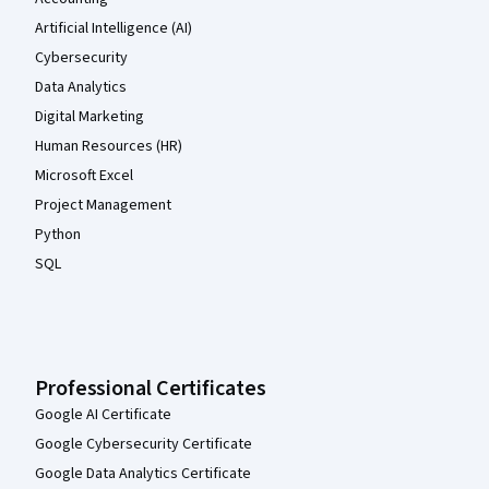
Artificial Intelligence (AI)
Cybersecurity
Data Analytics
Digital Marketing
Human Resources (HR)
Microsoft Excel
Project Management
Python
SQL
Professional Certificates
Google AI Certificate
Google Cybersecurity Certificate
Google Data Analytics Certificate