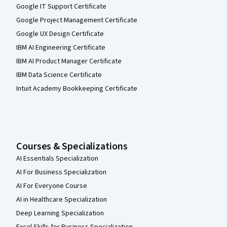
Google IT Support Certificate
Google Project Management Certificate
Google UX Design Certificate
IBM AI Engineering Certificate
IBM AI Product Manager Certificate
IBM Data Science Certificate
Intuit Academy Bookkeeping Certificate
Courses & Specializations
AI Essentials Specialization
AI For Business Specialization
AI For Everyone Course
AI in Healthcare Specialization
Deep Learning Specialization
Excel Skills for Business Specialization