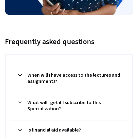
Frequently asked questions
When will I have access to the lectures and
assignments?
What will I get if I subscribe to this
Specialization?
Is financial aid available?