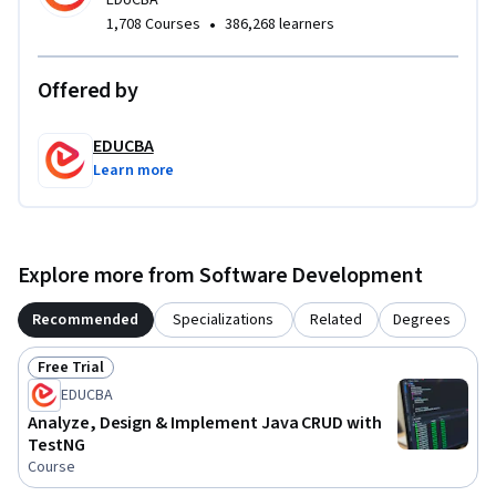
EDUCBA
•
1,708 Courses
386,268 learners
Completing this course equips learners with job-ready Java 
development and testing skills, strengthens logical 
thinking, and builds confidence in writing maintainable, 
Offered by
testable Java applications suitable for real-world projects.
EDUCBA
Learn more
Explore more from Software Development
Recommended
Specializations
Related
Degrees
Free Trial
Status: Free Trial
EDUCBA
Analyze, Design & Implement Java CRUD with
TestNG
Course