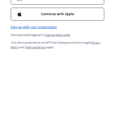
Enroll for free
Starts Aug 8
Continue with Apple
Included with
•
Learn more
Sign up with your organization
Ask Coursera
Is this right for me?
Having trouble logging in?
Learner help center
This site is protected by reCAPTCHA Enterprise and the Google
Privacy
1 module
Policy
and
Terms of Service
apply.
Gain insight into a topic and learn the fundamentals.
Beginner level
Recommended experience
4 hours to complete
Flexible schedule
Learn at your own pace
What you'll learn