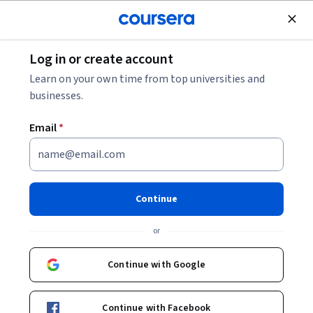
Join for Free
Log in or create account
Finance
Learn on your own time from top universities and
businesses.
Email
*
Business and Consumer
Activity and Confidence (US)
Continue
This course is part of
Investing using Value, Growth,
or
Momentum and Economics Specialization
Instructors:
Continue with Google
Mary MacNamara
+1 more
Continue with Facebook