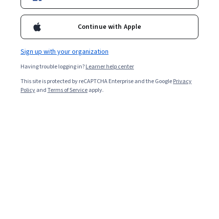
Enroll for free
Continue with Apple
Starts Aug 8
Sign up with your organization
2,255
already enrolled
Having trouble logging in?
Learner help center
Included with
•
Learn more
This site is protected by reCAPTCHA Enterprise and the Google
Privacy
Policy
and
Terms of Service
apply.
Ask Coursera
Is this right for me?
3 modules
Gain insight into a topic and learn the fundamentals.
4.3
11 reviews
Beginner level
Recommended experience
1 week to complete