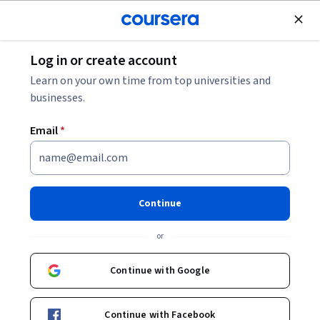
Join for Free
Log in or create account
Business Strategy
Learn on your own time from top universities and
businesses.
Email
*
Case-Based Frameworks for
Mastering Management
Continue
Consulting
or
This course is part of
Foundations of Management
Continue with Google
Consulting: Strategies & Tools Specialization
Instructor:
Board Infinity
Continue with Facebook