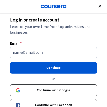
Join for Free
Log in or create account
Software Development
Learn on your own time from top universities and
businesses.
Email
*
Scrum Master Certification
Practice
Continue
Instructor:
LearnQuest Network
or
Continue with Google
Enroll now
Continue with Facebook