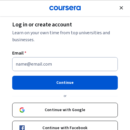
Join for Free
Log in or create account
Education
Learn on your own time from top universities and
businesses.
Email
*
The Challenges of Modern
Caregiving
Continue
This course is part of
Caring for Others Specialization
or
Instructor:
Don Grant
Continue with Google
Enroll for free
Continue with Facebook