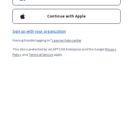
Starts Aug 8
1,787
already enrolled
Continue with Apple
Included with
•
Learn more
Sign up with your organization
Ask Coursera
Is this right for me?
Having trouble logging in?
Learner help center
This site is protected by reCAPTCHA Enterprise and the Google
Privacy
Policy
and
Terms of Service
apply.
5 modules
Gain insight into a topic and learn the fundamentals.
Beginner level
Recommended experience
8 hours to complete
Flexible schedule
Learn at your own pace
What you'll learn