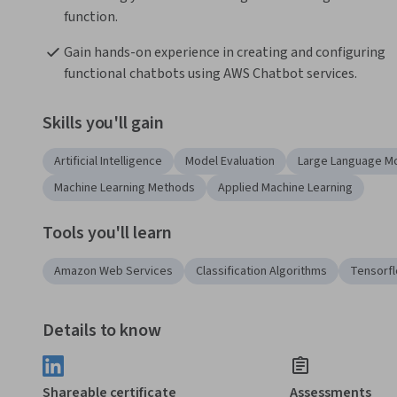
function.
Gain hands-on experience in creating and configuring 
functional chatbots using AWS Chatbot services.
Skills you'll gain
Artificial Intelligence
Model Evaluation
Large Language M
Machine Learning Methods
Applied Machine Learning
Tools you'll learn
Amazon Web Services
Classification Algorithms
Tensorf
Details to know
Shareable certificate
Assessments