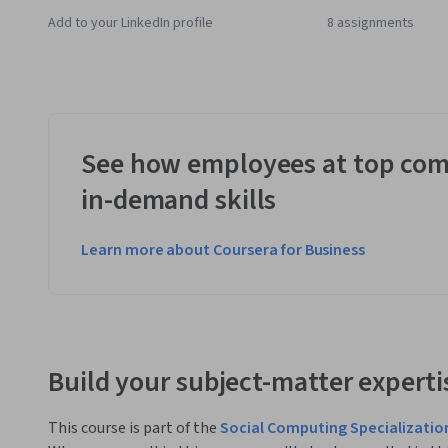
Add to your LinkedIn profile
8 assignments
See how employees at top com
in-demand skills
Learn more about Coursera for Business
Build your subject-matter experti
This course is part of the
Social Computing Specializatio