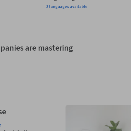
3 languages available
panies are mastering
se
n