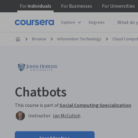
For
Individuals
For
Businesses
For
Universities
Explore
Degrees
Browse
Information Technology
Cloud Comput
Chatbots
This course is part of
Social Computing Specialization
Instructor:
Ian McCulloh