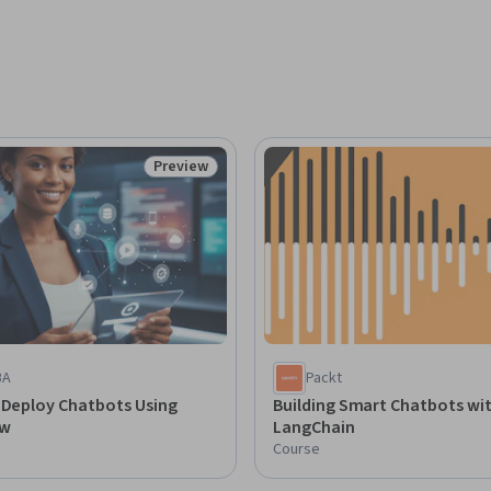
Preview
Status: Preview
BA
Packt
 Deploy Chatbots Using
Building Smart Chatbots wi
ow
LangChain
Course