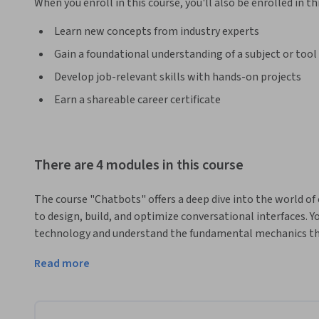
When you enroll in this course, you'll also be enrolled in th
Learn new concepts from industry experts
Gain a foundational understanding of a subject or tool
Develop job-relevant skills with hands-on projects
Earn a shareable career certificate
There are 4 modules in this course
The course "Chatbots" offers a deep dive into the world of 
to design, build, and optimize conversational interfaces. Yo
technology and understand the fundamental mechanics that
on projects using Amazon Lex and AWS, you'll not only lear
Read more
evaluate their performance using machine learning classifi
What sets this course apart is its practical approach, allo
real-world scenarios. Collaborating with peers, you’ll tac