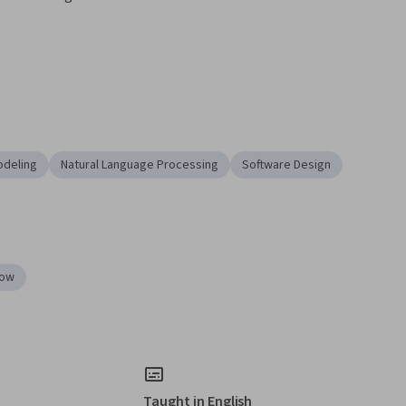
odeling
Natural Language Processing
Software Design
low
Taught in English