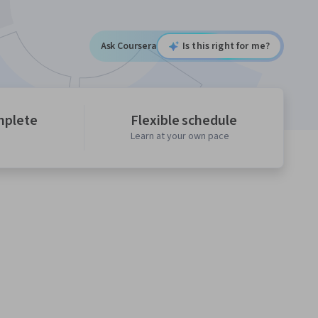
Ask Coursera
Is this right for me?
mplete
Flexible schedule
Learn at your own pace