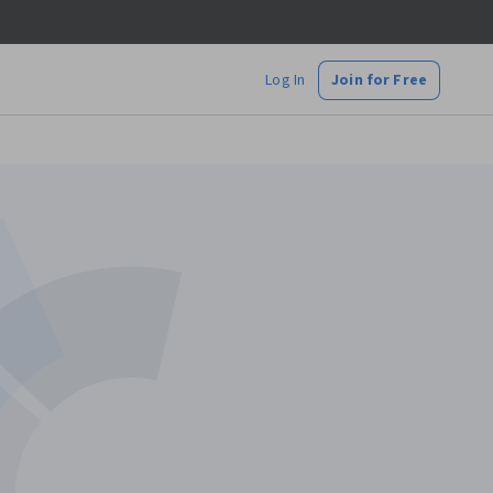
Log In
Join for Free