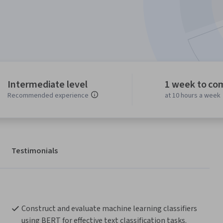
Intermediate level
1 week to co
Recommended experience
at 10 hours a week
Testimonials
Construct and evaluate machine learning classifiers 
using BERT for effective text classification tasks.