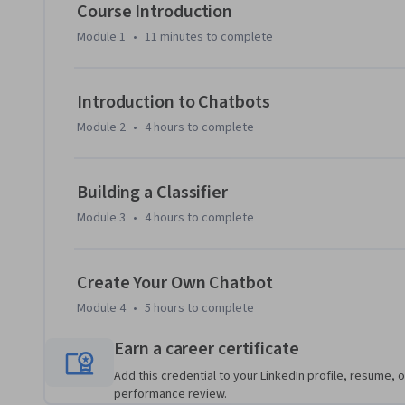
problem-solving skills while fostering a supportive learni
Course Introduction
you’ll have the confidence to develop functional chatbots t
Module 1
•
11 minutes
to complete
customer service to personal assistants.

Whether you are a novice looking to enter the tech field o
Introduction to Chatbots
your skill set, this course provides invaluable insights and 
Module 2
•
4 hours
to complete
rapidly growing chatbot landscape. Join us to unlock the p
Building a Classifier
Module 3
•
4 hours
to complete
Create Your Own Chatbot
Module 4
•
5 hours
to complete
Earn a career certificate
Add this credential to your LinkedIn profile, resume, o
performance review.