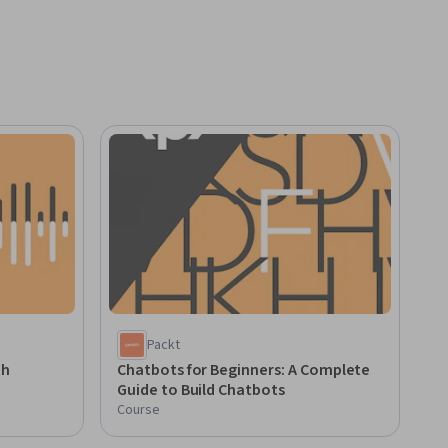
Packt
th
Chatbots for Beginners: A Complete
Guide to Build Chatbots
Course