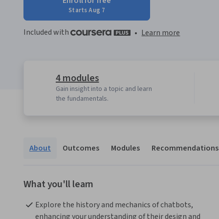
Enroll for free
Starts Aug 7
Included with
•
Learn more
4 modules
Gain insight into a topic and learn
the fundamentals.
About
Outcomes
Modules
Recommendations
What you'll learn
Explore the history and mechanics of chatbots, 
enhancing your understanding of their design and 