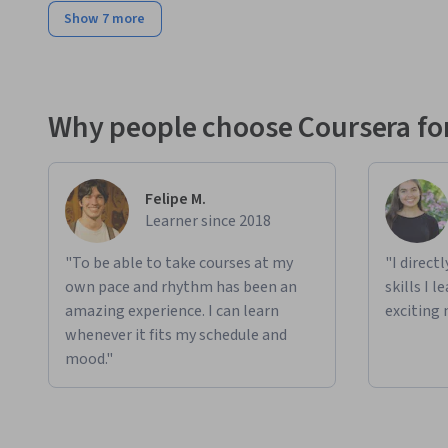
Show 7 more
Why people choose Coursera for
Felipe M.
Learner since 2018
"To be able to take courses at my
"I direct
own pace and rhythm has been an
skills I 
amazing experience. I can learn
exciting 
whenever it fits my schedule and
mood."