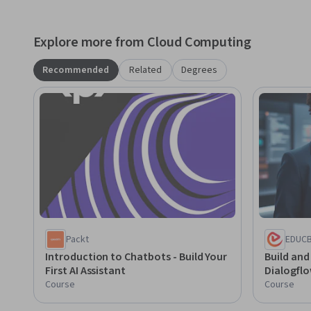
Explore more from Cloud Computing
Recommended
Related
Degrees
Packt
EDUC
Introduction to Chatbots - Build Your
Build and
First AI Assistant
Dialogfl
Course
Course