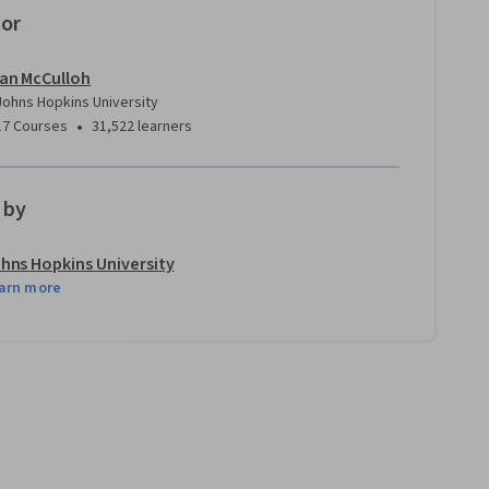
tor
Ian McCulloh
Johns Hopkins University
•
17 Courses
31,522 learners
 by
hns Hopkins University
arn more