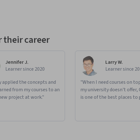
 their career
Jennifer J.
Larry W.
Learner since 2020
Learner since 2
ly applied the concepts and
"When I need courses on top
learned from my courses to an
my university doesn't offer,
new project at work."
is one of the best places to 