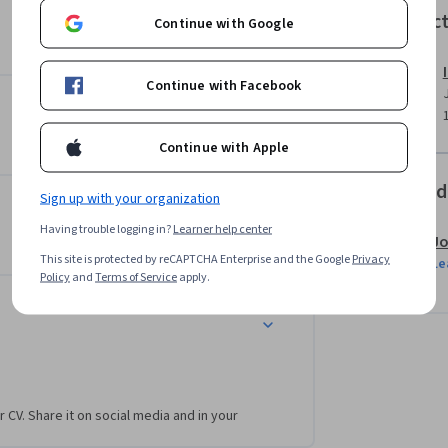
ng environment. By the end of the course, 
Instruc
Continue with Google
ailored for various applications, from 
Continue with Facebook
r an experienced professional aiming to expand 
practical tools to advance your career in the 
Continue with Apple
otential of conversational AI!
Offered
Sign up with your organization
Having trouble logging in?
Learner help center
Jo
This site is protected by reCAPTCHA Enterprise and the Google
Privacy
Le
Policy
and
Terms of Service
apply.
r CV. Share it on social media and in your