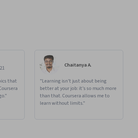
Chaitanya A.
021
ics that
"Learning isn't just about being
 Coursera
better at your job: it's so much more
go."
than that. Coursera allows me to
learn without limits."