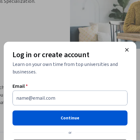
is Specialization.
Log in or create account
Learn on your own time from top universities and
businesses.
Email
*
chatbots, equipping learners with the skills 
u will explore the evolution of chatbot 
 drive their functionality. Through hands-
n to create chatbots but also how to 
ers.
Continue
wing you to apply theoretical knowledge in 
or
kle challenges together, enhancing your 