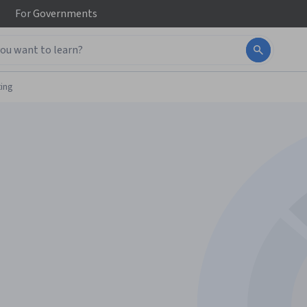
For
Governments
ing