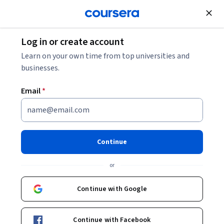
Join for Free
Log in or create account
Animal Health
Learn on your own time from top universities and
businesses.
Email
*
Chicken Behaviour and
Welfare
Continue
Instructor:
Dr Victoria Sandilands
or
Continue with Google
Enroll now
Continue with Facebook