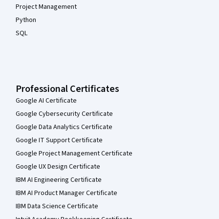
Project Management
Python
SQL
Professional Certificates
Google AI Certificate
Google Cybersecurity Certificate
Google Data Analytics Certificate
Google IT Support Certificate
Google Project Management Certificate
Google UX Design Certificate
IBM AI Engineering Certificate
IBM AI Product Manager Certificate
IBM Data Science Certificate