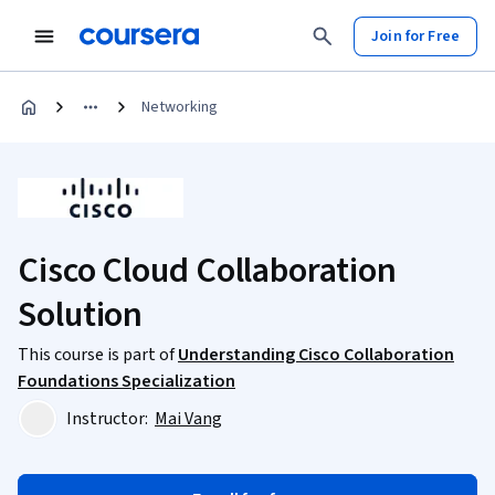
Join for Free
Networking
Cisco Cloud Collaboration
Solution
This course is part of
Understanding Cisco Collaboration
Foundations Specialization
Instructor:
Mai Vang