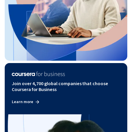
Join over 4,700 global companies that choose
Coursera for Business
Learn more