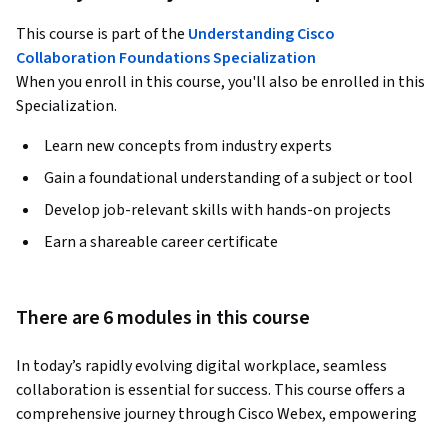
This course is part of the
Understanding Cisco
Collaboration Foundations Specialization
When you enroll in this course, you'll also be enrolled in this
Specialization.
Learn new concepts from industry experts
Gain a foundational understanding of a subject or tool
Develop job-relevant skills with hands-on projects
Earn a shareable career certificate
There are 6 modules in this course
In today’s rapidly evolving digital workplace, seamless 
collaboration is essential for success. This course offers a 
comprehensive journey through Cisco Webex, empowering 
you to discover its unified architecture and core 