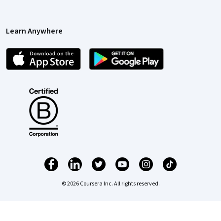
Learn Anywhere
© 2026 Coursera Inc. All rights reserved.