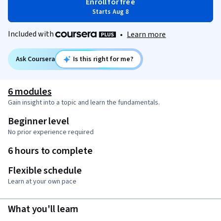
Enroll for free
Starts Aug 8
Included with
•
Learn more
Ask Coursera
Is this right for me?
6 modules
Gain insight into a topic and learn the fundamentals.
Beginner level
No prior experience required
6 hours to complete
Flexible schedule
Learn at your own pace
What you'll learn