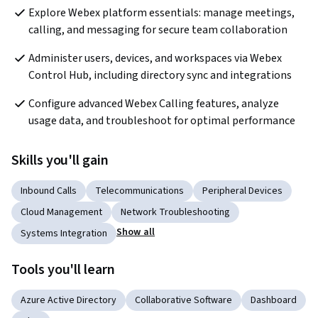
Explore Webex platform essentials: manage meetings, 
calling, and messaging for secure team collaboration
Administer users, devices, and workspaces via Webex 
Control Hub, including directory sync and integrations
Configure advanced Webex Calling features, analyze 
usage data, and troubleshoot for optimal performance
Skills you'll gain
Inbound Calls
Telecommunications
Peripheral Devices
Cloud Management
Network Troubleshooting
Show all
Systems Integration
Tools you'll learn
Azure Active Directory
Collaborative Software
Dashboard