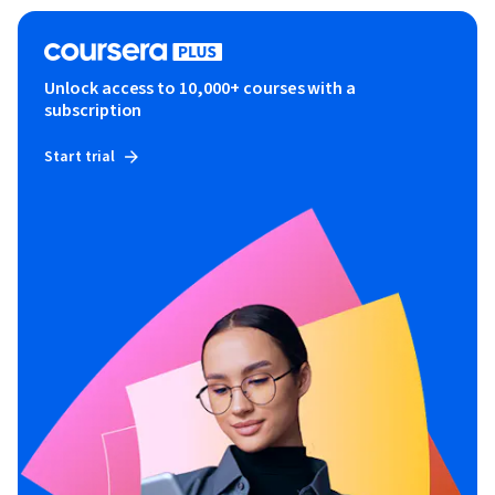
Unlock access to 10,000+ courses with a
subscription
Start trial