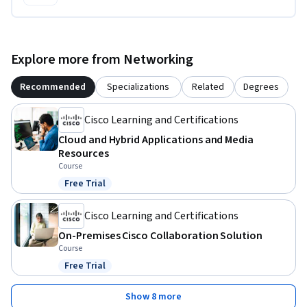
Explore more from Networking
Recommended
Specializations
Related
Degrees
Cisco Learning and Certifications
Cloud and Hybrid Applications and Media
Resources
Course
Free Trial
Status: Free Trial
Cisco Learning and Certifications
On-Premises Cisco Collaboration Solution
Course
Free Trial
Status: Free Trial
Show 8 more