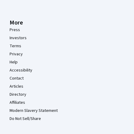
More
Press
Investors
Terms
Privacy
Help
Accessibility
Contact
Articles
Directory
Affiliates
Modern Slavery Statement
Do Not Sell/Share