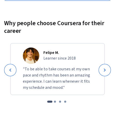
Why people choose Coursera for their
career
Felipe M.
Learner since 2018
"To be able to take courses at my own
pace and rhythm has been an amazing
experience. I can learn whenever it fits
my schedule and mood."