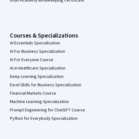
Intuit Academy Bookkeeping Certificate
Courses & Specializations
AI Essentials Specialization
AI For Business Specialization
AI For Everyone Course
AI in Healthcare Specialization
Deep Learning Specialization
Excel Skills for Business Specialization
Financial Markets Course
Machine Learning Specialization
Prompt Engineering for ChatGPT Course
Python for Everybody Specialization