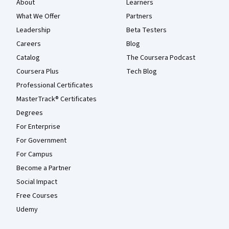
About
Learners
What We Offer
Partners
Leadership
Beta Testers
Careers
Blog
Catalog
The Coursera Podcast
Coursera Plus
Tech Blog
Professional Certificates
MasterTrack® Certificates
Degrees
For Enterprise
For Government
For Campus
Become a Partner
Social Impact
Free Courses
Udemy