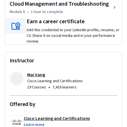
you to utilize analytics, troubleshoot issues, and generate 
Cloud Management and Troubleshooting
actionable reports. By the end, you’ll have the expertise to 
Module 6
•
1 hour
to complete
elevate your organization’s collaboration and prepare for 
Earn a career certificate
future growth.
Add this credential to your LinkedIn profile, resume, or
CV. Share it on social media and in your performance
review.
Instructor
Mai Vang
Cisco Learning and Certifications
•
19 Courses
7,416 learners
Offered by
Cisco Learning and Certifications
Learn more