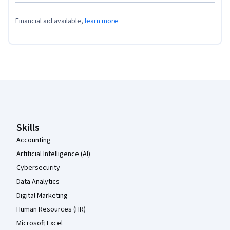
Financial aid available,
learn more
Coursera Footer
Skills
Accounting
Artificial Intelligence (AI)
Cybersecurity
Data Analytics
Digital Marketing
Human Resources (HR)
Microsoft Excel