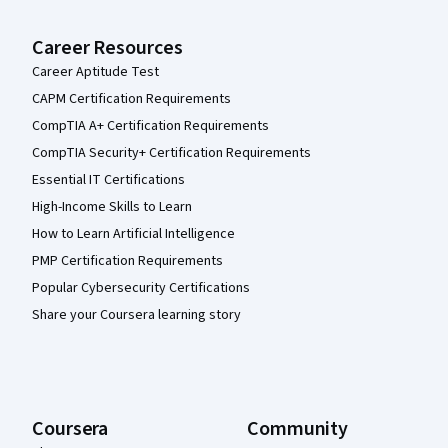
Career Resources
Career Aptitude Test
CAPM Certification Requirements
CompTIA A+ Certification Requirements
CompTIA Security+ Certification Requirements
Essential IT Certifications
High-Income Skills to Learn
How to Learn Artificial Intelligence
PMP Certification Requirements
Popular Cybersecurity Certifications
Share your Coursera learning story
Coursera
Community