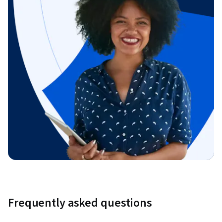
Frequently asked questions