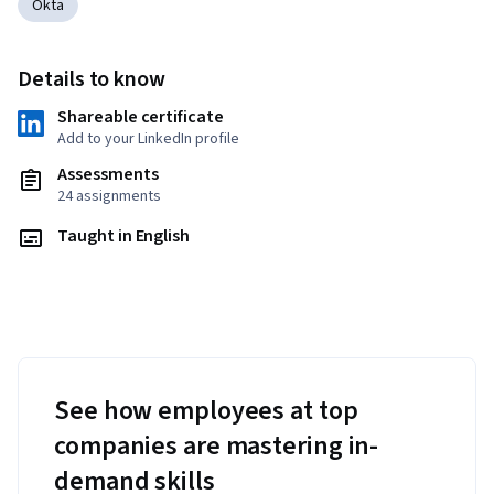
Okta
Details to know
Shareable certificate
Add to your LinkedIn profile
Assessments
24 assignments
Taught in English
See how employees at top
companies are mastering in-
demand skills