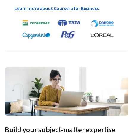
Learn more about Coursera for Business
Build your subject-matter expertise