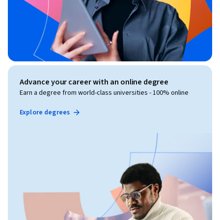
Advance your career with an online degree
Earn a degree from world-class universities - 100% online
Explore degrees