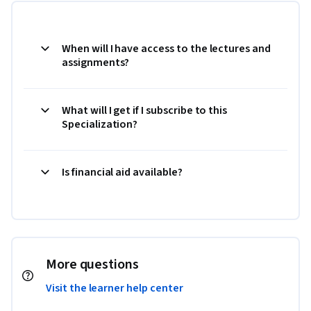
When will I have access to the lectures and
assignments?
What will I get if I subscribe to this
Specialization?
Is financial aid available?
More questions
Visit the learner help center