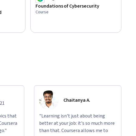
Foundations of Cybersecurity
Course
d
Chaitanya A.
021
ics that
"Learning isn't just about being
 Coursera
better at your job: it's so much more
go."
than that. Coursera allows me to