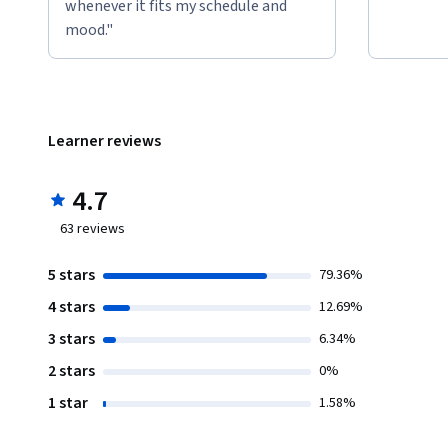
whenever it fits my schedule and
mood."
Learner reviews
4.7
63
reviews
5 stars
79.36%
4 stars
12.69%
3 stars
6.34%
2 stars
0%
1 star
1.58%