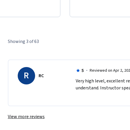
Showing 3 of 63
5
·
Reviewed on Apr 2, 20
R
RC
Very high level, excellent r
understand. Instructor spea
View more reviews