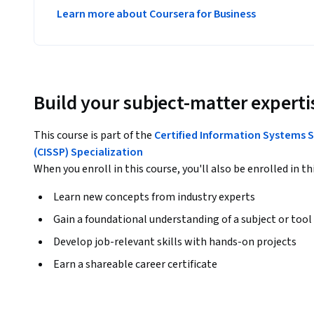
Learn more about Coursera for Business
Build your subject-matter experti
This course is part of the
Certified Information Systems S
(CISSP) Specialization
When you enroll in this course, you'll also be enrolled in th
Learn new concepts from industry experts
Gain a foundational understanding of a subject or tool
Develop job-relevant skills with hands-on projects
Earn a shareable career certificate