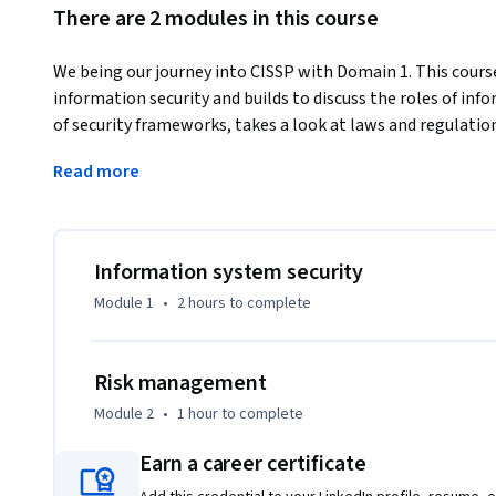
There are 2 modules in this course
We being our journey into CISSP with Domain 1. This cours
information security and builds to discuss the roles of in
of security frameworks, takes a look at laws and regulati
all the pieces fit together to provide an information securi
Read more
enterprise.e.g. This is primarily aimed at first- and secon
or science, along with high school students and professio
Information system security
Module 1
•
2 hours
to complete
Risk management
Module 2
•
1 hour
to complete
Earn a career certificate