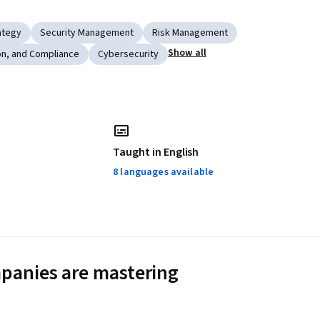
ategy
Security Management
Risk Management
Show all
on, and Compliance
Cybersecurity
Taught in English
8 languages available
panies are mastering