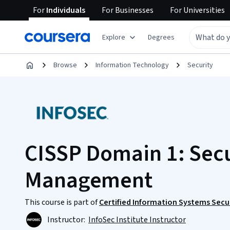
For
Individuals
For
Businesses
For
Universities
Explore
Degrees
Browse
Information Technology
Security
CISSP Domain 1: Secu
Management
This course is part of
Certified Information Systems Secur
Instructor:
InfoSec Institute Instructor