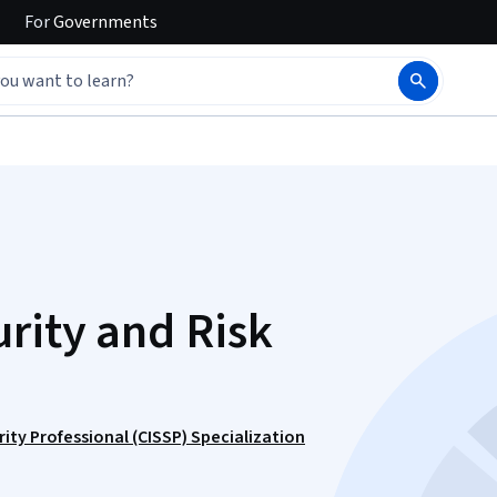
For
Governments
rity and Risk
ity Professional (CISSP) Specialization