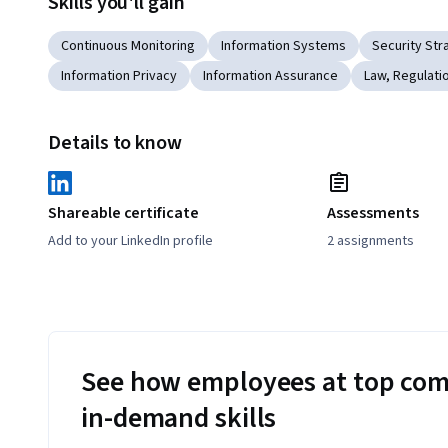
Skills you'll gain
Continuous Monitoring
Information Systems
Security Str
Information Privacy
Information Assurance
Law, Regulati
Details to know
Shareable certificate
Assessments
Add to your LinkedIn profile
2 assignments
See how employees at top com
in-demand skills