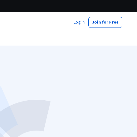
Log In
Join for Free