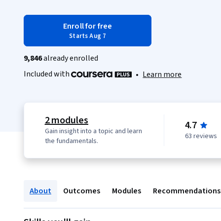
Enroll for free
Starts Aug 7
9,846
already enrolled
Included with
•
Learn more
2 modules
4.7
Gain insight into a topic and learn
63 reviews
the fundamentals.
About
Outcomes
Modules
Recommendations