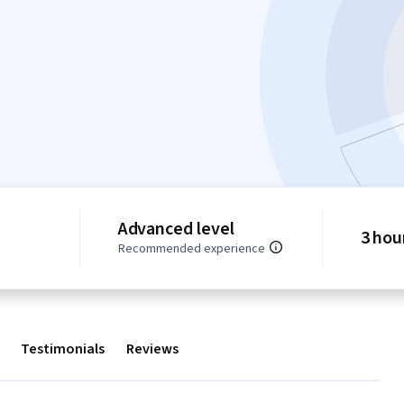
Advanced level
3 hou
Recommended experience
Testimonials
Reviews