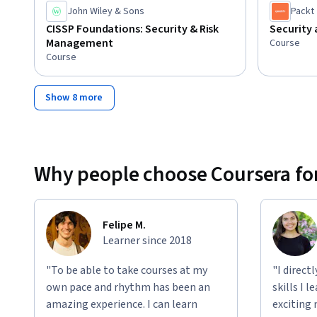
John Wiley & Sons
Packt
CISSP Foundations: Security & Risk
Security
Management
Course
Course
Show 8 more
Why people choose Coursera for
Felipe M.
Learner since 2018
"To be able to take courses at my
"I direct
own pace and rhythm has been an
skills I 
amazing experience. I can learn
exciting 