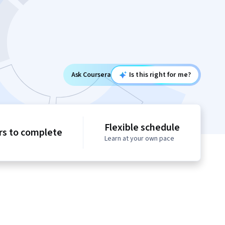
Ask Coursera
Is this right for me?
Flexible schedule
rs to complete
Learn at your own pace