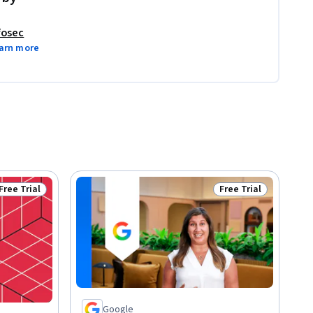
fosec
arn more
Free Trial
Free Trial
Status: Free Trial
Status: Free Trial
Google