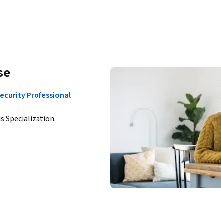
se
ecurity Professional
is Specialization.