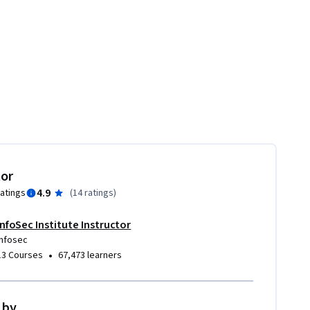
tor
4.9
ratings
(
14 ratings
)
InfoSec Institute Instructor
Infosec
•
13 Courses
67,473 learners
 by