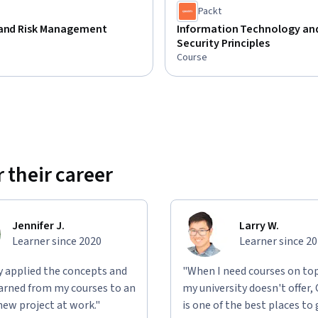
Packt
 and Risk Management
Information Technology an
Security Principles
Course
 their career
Jennifer J.
Larry W.
Learner since 2020
Learner since 2
ly applied the concepts and
"When I need courses on top
learned from my courses to an
my university doesn't offer,
new project at work."
is one of the best places to 