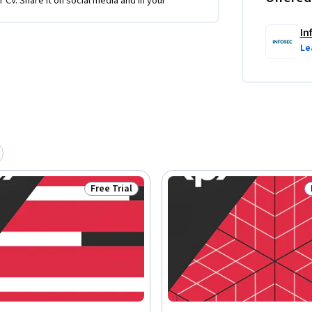
r CV. Share it on social media and in your
In
Le
Free Trial
Status: Free Trial