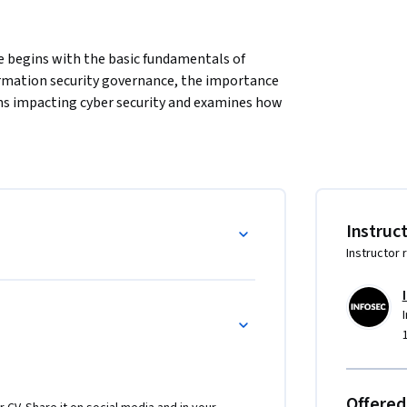
e begins with the basic fundamentals of 
formation security governance, the importance 
ons impacting cyber security and examines how 
ty program that delivers value to the 
d-year undergraduates interested in engineering 
nals with an interest in programming.
Instruc
Instructor 
Offered