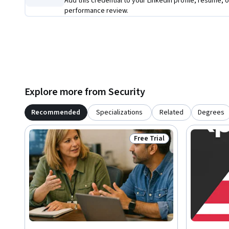
Add this credential to your LinkedIn profile, resume, o
performance review.
Explore more from Security
Recommended
Specializations
Related
Degrees
Free Trial
Status: Free Trial