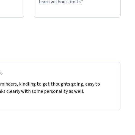
learn without limits."
26
eminders, kindling to get thoughts going, easy to 
ks clearly with some personality as well.