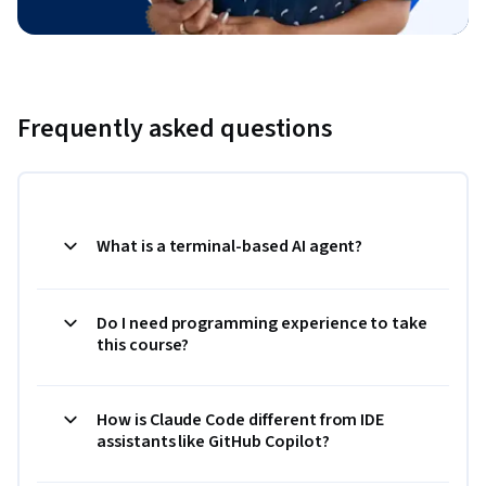
Frequently asked questions
What is a terminal-based AI agent?
Do I need programming experience to take
this course?
How is Claude Code different from IDE
assistants like GitHub Copilot?