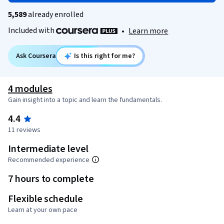
5,589
already enrolled
Included with
•
Learn more
Ask Coursera
Is this right for me?
4 modules
Gain insight into a topic and learn the fundamentals.
4.4
11 reviews
Intermediate level
Recommended experience
7 hours to complete
Flexible schedule
Learn at your own pace