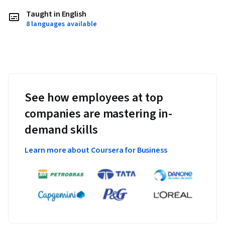
Taught in English
8 languages available
See how employees at top
companies are mastering in-
demand skills
Learn more about Coursera for Business