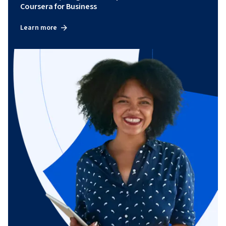
Coursera for Business
Learn more