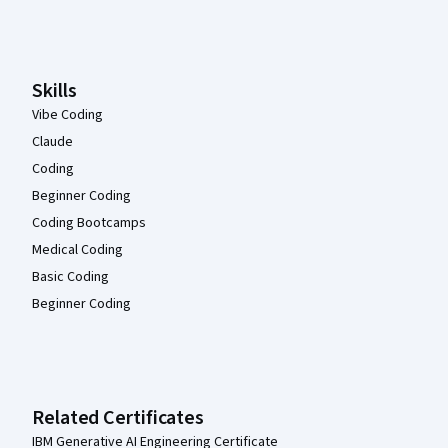
Coursera Footer
Skills
Vibe Coding
Claude
Coding
Beginner Coding
Coding Bootcamps
Medical Coding
Basic Coding
Beginner Coding
Related Certificates
IBM Generative AI Engineering Certificate