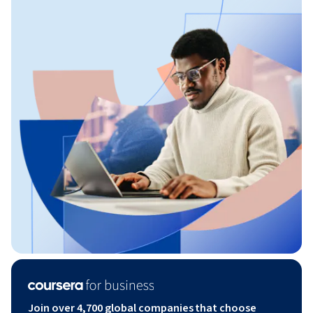
Join over 4,700 global companies that choose