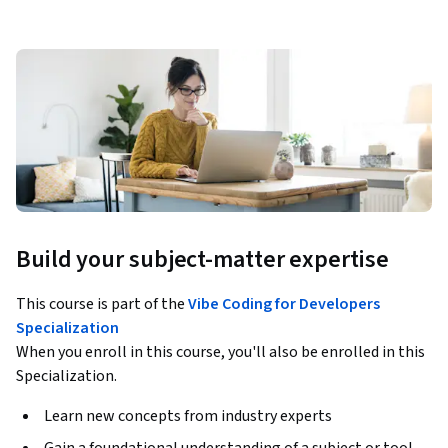
Build your subject-matter expertise
This course is part of the
Vibe Coding for Developers
Specialization
When you enroll in this course, you'll also be enrolled in this
Specialization.
Learn new concepts from industry experts