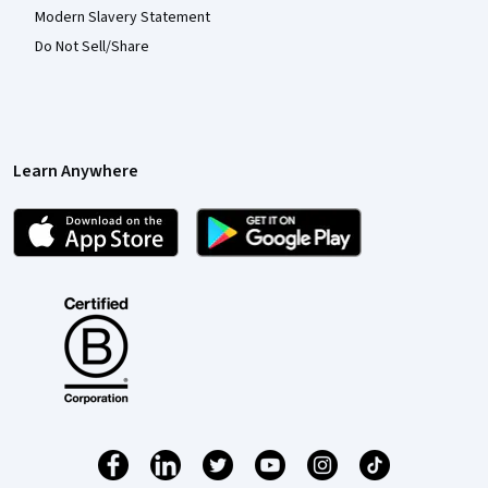
Modern Slavery Statement
Do Not Sell/Share
Learn Anywhere