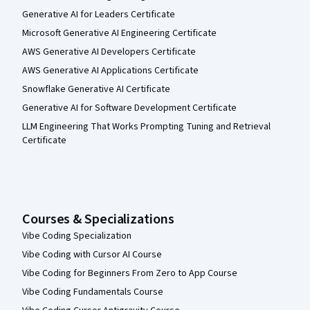
Generative AI for Leaders Certificate
Microsoft Generative AI Engineering Certificate
AWS Generative AI Developers Certificate
AWS Generative AI Applications Certificate
Snowflake Generative AI Certificate
Generative AI for Software Development Certificate
LLM Engineering That Works Prompting Tuning and Retrieval
Certificate
Courses & Specializations
Vibe Coding Specialization
Vibe Coding with Cursor AI Course
Vibe Coding for Beginners From Zero to App Course
Vibe Coding Fundamentals Course