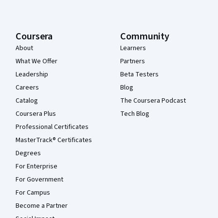
Coursera
Community
About
Learners
What We Offer
Partners
Leadership
Beta Testers
Careers
Blog
Catalog
The Coursera Podcast
Coursera Plus
Tech Blog
Professional Certificates
MasterTrack® Certificates
Degrees
For Enterprise
For Government
For Campus
Become a Partner