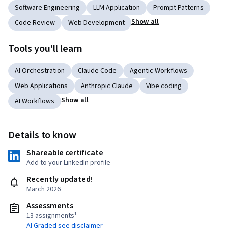
Software Engineering
LLM Application
Prompt Patterns
Show all
Code Review
Web Development
Tools you'll learn
AI Orchestration
Claude Code
Agentic Workflows
Web Applications
Anthropic Claude
Vibe coding
Show all
AI Workflows
Details to know
Shareable certificate
Add to your LinkedIn profile
Recently updated!
March 2026
Assessments
13 assignments¹
AI Graded see disclaimer