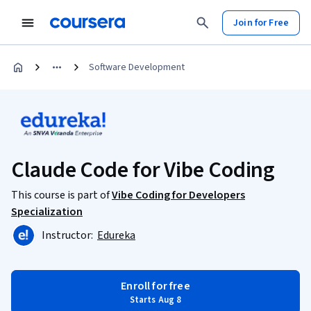
Join for Free
Software Development
Claude Code for Vibe Coding
This course is part of
Vibe Coding for Developers
Specialization
Instructor:
Edureka
Enroll for free
Starts Aug 8