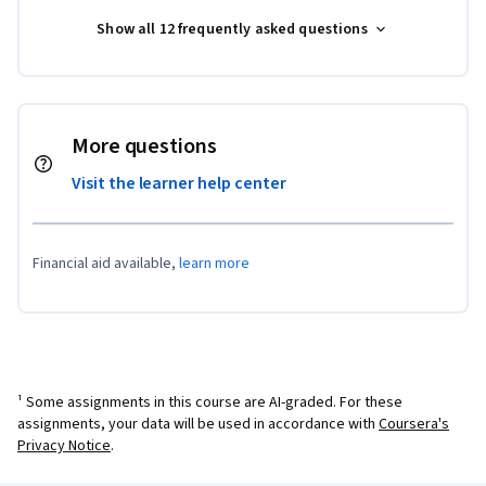
Show all 12 frequently asked questions
More questions
Visit the learner help center
Financial aid available,
learn more
¹ Some assignments in this course are AI-graded. For these
assignments, your data will be used in accordance with
Coursera's
Privacy Notice
.