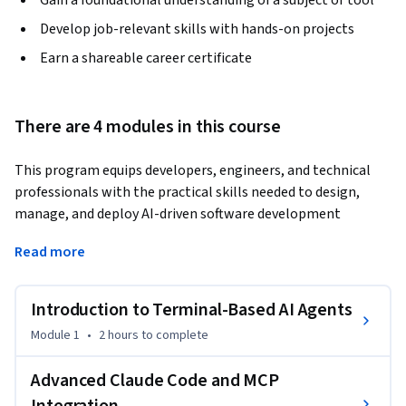
Gain a foundational understanding of a subject or tool
Develop job-relevant skills with hands-on projects
Earn a shareable career certificate
There are 4 modules in this course
This program equips developers, engineers, and technical 
professionals with the practical skills needed to design, 
manage, and deploy AI-driven software development 
workflows using terminal-based autonomous agents. 
Read more
Designed for modern AI-first engineering environments, the 
course emphasizes hands-on learning with Claude Code, 
structured instruction design, and Model Context Protocol 
Introduction to Terminal-Based AI Agents
(MCP) to help learners build scalable, production-ready 
Module 1
•
2 hours
to complete
systems efficiently and reliably.
You will begin by exploring the foundations of terminal-
Advanced Claude Code and MCP
based AI agents and autonomous coding workflows, gaining 