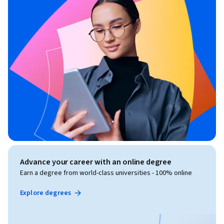
Advance your career with an online degree
Earn a degree from world-class universities - 100% online
Explore degrees