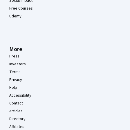
Social Impact
Free Courses
Udemy
More
Press
Investors
Terms
Privacy
Help
Accessibility
Contact
Articles
Directory
Affiliates