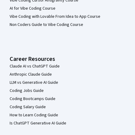
Vibe Coding Cursor Antigravity Course
AI for Vibe Coding Course
Vibe Coding with Lovable From Idea to App Course
Non Coders Guide to Vibe Coding Course
Career Resources
Claude AI vs ChatGPT Guide
Anthropic Claude Guide
LLM vs Generative AI Guide
Coding Jobs Guide
Coding Bootcamps Guide
Coding Salary Guide
How to Learn Coding Guide
Is ChatGPT Generative AI Guide