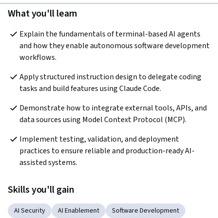
What you'll learn
Explain the fundamentals of terminal-based AI agents 
and how they enable autonomous software development 
workflows.
Apply structured instruction design to delegate coding 
tasks and build features using Claude Code.
Demonstrate how to integrate external tools, APIs, and 
data sources using Model Context Protocol (MCP).
Implement testing, validation, and deployment 
practices to ensure reliable and production-ready AI-
assisted systems.
Skills you'll gain
AI Security
AI Enablement
Software Development