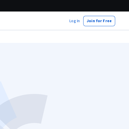
Log In
Join for Free