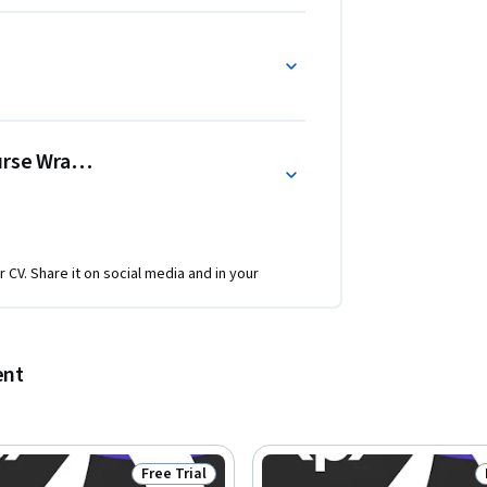
ourse Wrap-Up
r CV. Share it on social media and in your
ent
Free Trial
Status: Free Trial