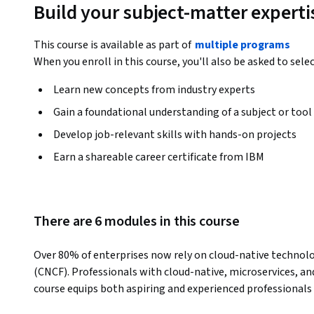
Build your subject-matter experti
This course is available as part of
multiple programs
When you enroll in this course, you'll also be asked to sele
Learn new concepts from industry experts
Gain a foundational understanding of a subject or tool
Develop job-relevant skills with hands-on projects
Earn a shareable career certificate from IBM
There are 6 modules in this course
Over 80% of enterprises now rely on cloud-native technologi
(CNCF). Professionals with cloud-native, microservices, and
course equips both aspiring and experienced professionals w
employers are looking for.  