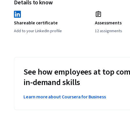
Details to know
Shareable certificate
Assessments
Add to your LinkedIn profile
12 assignments
See how employees at top com
in-demand skills
Learn more about Coursera for Business