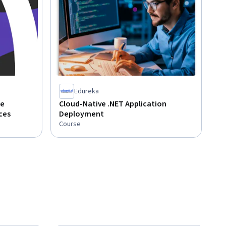
Edureka
ve
Cloud-Native .NET Application
ces
Deployment
Course