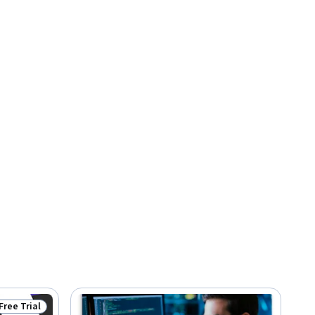
Free Trial
Status: Free Trial