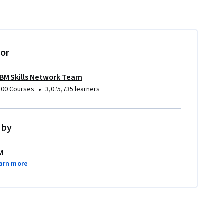
tor
IBM Skills Network Team
•
100 Courses
3,075,735 learners
 by
M
arn more