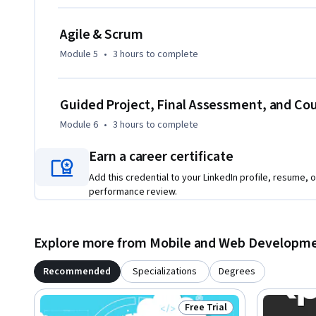
Agile & Scrum
Module 5
•
3 hours
to complete
Guided Project, Final Assessment, and C
Module 6
•
3 hours
to complete
Earn a career certificate
Add this credential to your LinkedIn profile, resume, o
performance review.
Explore more from Mobile and Web Developm
Recommended
Specializations
Degrees
Free Trial
Status: Free Trial