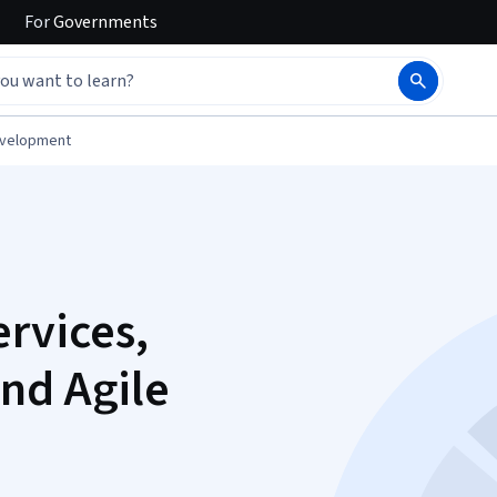
For
Governments
evelopment
ervices,
nd Agile