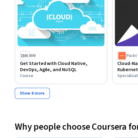
IBM
Packt
Get Started with Cloud Native,
Cloud-Nat
DevOps, Agile, and NoSQL
Kubernet
Course
Specializat
Show 8 more
Why people choose Coursera for