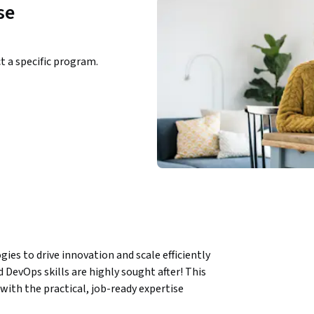
se
ct a specific program.
es to drive innovation and scale efficiently 
 DevOps skills are highly sought after! This 
ith the practical, job-ready expertise 