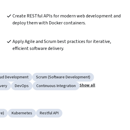
Create RESTful APIs for modern web development and 
deploy them with Docker containers. 
Apply Agile and Scrum best practices for iterative, 
efficient software delivery.
oud Development
Scrum (Software Development)
Show all
very
DevOps
Continuous Integration
re)
Kubernetes
Restful API