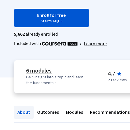
Enroll for free
Starts Aug 6
5,662
already enrolled
Included with
•
Learn more
6 modules
4.7
Gain insight into a topic and learn
23 reviews
the fundamentals.
About
Outcomes
Modules
Recommendations