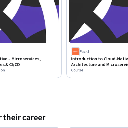
Packt
ive – Microservices,
Introduction to Cloud-Nati
es & CI/CD
Architecture and Microservi
ion
Course
 their career