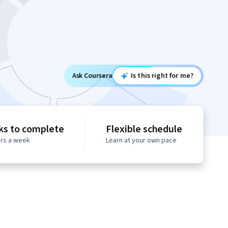
Ask Coursera
Is this right for me?
ks to complete
Flexible schedule
urs a week
Learn at your own pace