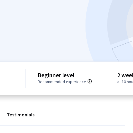
Beginner level
2 wee
Recommended experience
at 10 ho
Testimonials