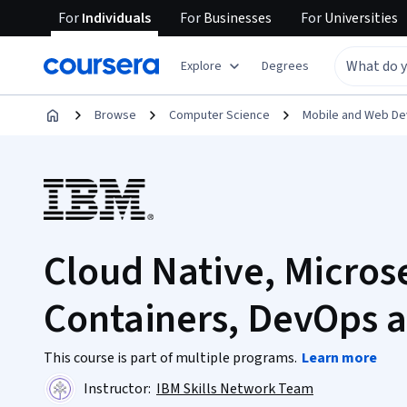
For
Individuals
For
Businesses
For
Universities
Explore
Degrees
Browse
Computer Science
Mobile and Web D
Cloud Native, Micros
Containers, DevOps a
This course is part of multiple programs.
Learn more
Instructor:
IBM Skills Network Team