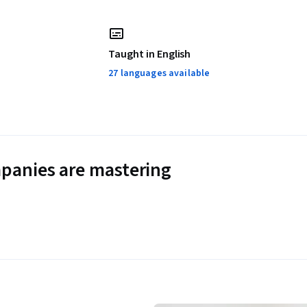
Taught in English
27 languages available
panies are mastering