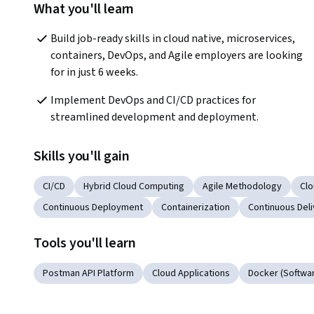
What you'll learn
Build job-ready skills in cloud native, microservices, 
containers, DevOps, and Agile employers are looking 
for in just 6 weeks.
Implement DevOps and CI/CD practices for 
streamlined development and deployment. 
Skills you'll gain
CI/CD
Hybrid Cloud Computing
Agile Methodology
Cl
Continuous Deployment
Containerization
Continuous Deli
Tools you'll learn
Postman API Platform
Cloud Applications
Docker (Softwa