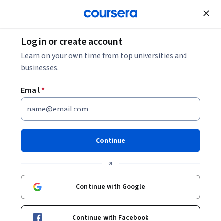
Join for Free
Log in or create account
Machine Learning
Learn on your own time from top universities and
businesses.
Email
*
Code Free Data Science
Continue
Instructor:
Natasha Balac, Ph.D.
or
Enroll now
Continue with Google
38,001
already enrolled
Included with
Continue with Facebook
•
Learn more