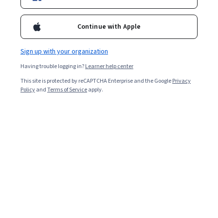
Ask Coursera
Is this right for me?
Continue with Apple
Sign up with your organization
4 modules
Gain insight into a topic and learn the fundamentals.
Having trouble logging in?
Learner help center
4.3
This site is protected by reCAPTCHA Enterprise and the Google
Privacy
Policy
and
Terms of Service
apply.
217 reviews
Beginner level
No prior experience required
Flexible schedule
1 week at 10 hours a week
Learn at your own pace
92%
Most learners liked this course