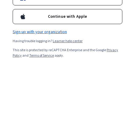
Enroll for free
Starts Aug 7
Continue with Apple
Included with
•
Learn more
Sign up with your organization
Ask Coursera
Is this right for me?
Having trouble logging in?
Learner help center
This site is protected by reCAPTCHA Enterprise and the Google
Privacy
6 modules
Policy
and
Terms of Service
apply.
Gain insight into a topic and learn the fundamentals.
Beginner level
No prior experience required
1 week to complete
at 10 hours a week
Flexible schedule
Learn at your own pace
What you'll learn