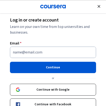
Join for Free
Log in or create account
Leadership and Management
Learn on your own time from top universities and
businesses.
Email
*
Cognitive Vitality in a Dynamic
Workplace
Continue
This course is part of
Vitality in a Dynamic Workplace
or
Specialization
Instructor:
Tyler Jameson, MBA, CPHR
Continue with Google
Continue with Facebook