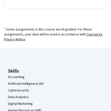
¹ Some assignments in this course are AI-graded. For these
assignments, your data will be used in accordance with
Coursera's
Privacy Notice
.
Coursera Footer
Skills
Accounting
Artificial Intelligence (AI)
Cybersecurity
Data Analytics
Digital Marketing
Human Resources (HR)