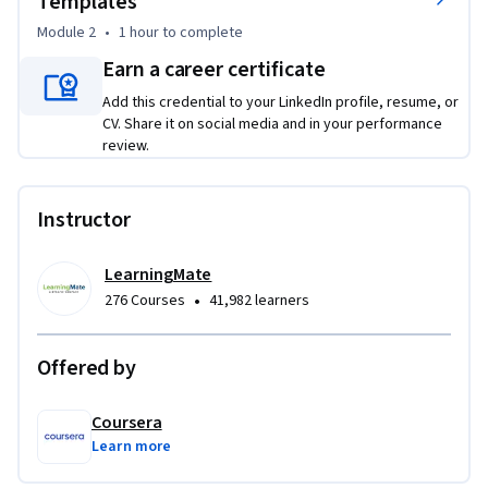
Templates
external vendors and the concise, direct style appropriate 
Module 2
•
1 hour
to complete
for internal colleagues. Next, you will learn how to apply 
pre-approved templates to execute routine 
Earn a career certificate
communications—from quote requests to follow-ups—
Add this credential to your LinkedIn profile, resume, or
ensuring every email you send is professional, consistent, 
CV. Share it on social media and in your performance
and purpose-driven. Through hands-on analysis of sample 
review.
emails and practical drafting exercises, you will develop the 
skills to be a clear, trusted communicator.
Instructor
LearningMate
•
276 Courses
41,982 learners
Offered by
Coursera
Learn more