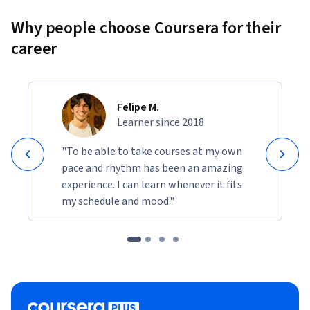
Why people choose Coursera for their
career
Felipe M.
Learner since 2018
"To be able to take courses at my own
pace and rhythm has been an amazing
experience. I can learn whenever it fits
my schedule and mood."