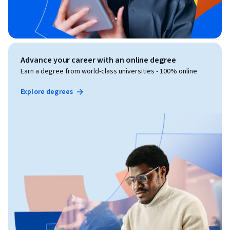
Advance your career with an online degree
Earn a degree from world-class universities - 100% online
Explore degrees