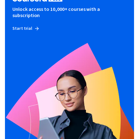
Unlock access to 10,000+ courses with a
subscription
Start trial