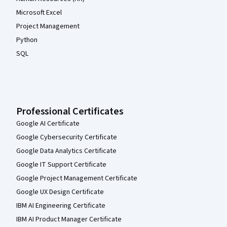
Microsoft Excel
Project Management
Python
SQL
Professional Certificates
Google AI Certificate
Google Cybersecurity Certificate
Google Data Analytics Certificate
Google IT Support Certificate
Google Project Management Certificate
Google UX Design Certificate
IBM AI Engineering Certificate
IBM AI Product Manager Certificate