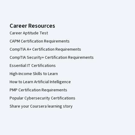
Career Resources
Career Aptitude Test
CAPM Certification Requirements
CompTIA A+ Certification Requirements
CompTIA Security+ Certification Requirements
Essential IT Certifications
High-Income Skills to Learn
How to Learn Artificial Intelligence
PMP Certification Requirements
Popular Cybersecurity Certifications
Share your Coursera learning story