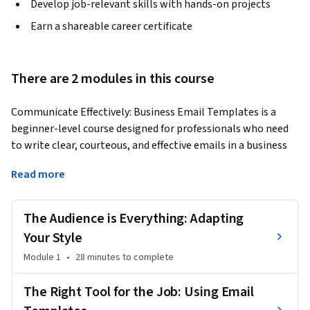
Develop job-relevant skills with hands-on projects
Earn a shareable career certificate
There are 2 modules in this course
Communicate Effectively: Business Email Templates is a 
beginner-level course designed for professionals who need 
to write clear, courteous, and effective emails in a business 
context. In today's workplace, especially in fields like 
Read more
procurement, your emails are a direct reflection of your 
professionalism. Inconsistent or poorly toned messages can 
lead to misunderstandings with suppliers and confusion 
The Audience is Everything: Adapting
among internal teams, especially with cross-cultural 
Your Style
communications. This course provides the foundational 
Module 1
•
28 minutes
to complete
skills to communicate with confidence and precision.
You will first learn how to analyze your audience to 
The Right Tool for the Job: Using Email
distinguish between the formal, detailed style required for 