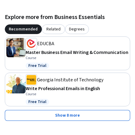
Explore more from Business Essentials
Recommended
Related
Degrees
EDUCBA
Master Business Email Writing & Communication
Course
Free Trial
Status: Free Trial
Georgia Institute of Technology
Write Professional Emails in English
Course
Free Trial
Status: Free Trial
Show 8 more