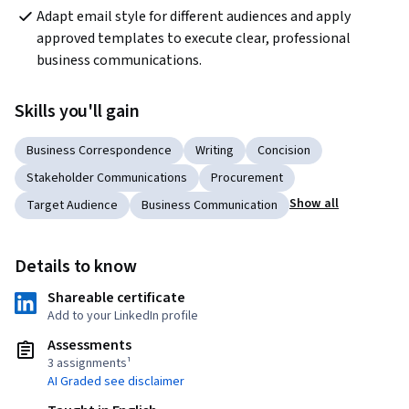
Adapt email style for different audiences and apply 
approved templates to execute clear, professional 
business communications.
Skills you'll gain
Business Correspondence
Writing
Concision
Stakeholder Communications
Procurement
Show all
Target Audience
Business Communication
Details to know
Shareable certificate
Add to your LinkedIn profile
Assessments
3 assignments¹
AI Graded see disclaimer