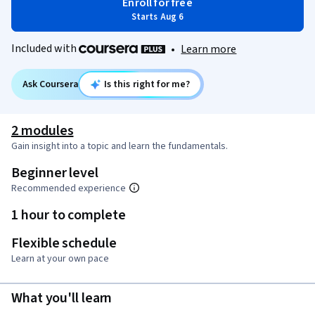
Enroll for free
Starts Aug 6
Included with
•
Learn more
Ask Coursera
Is this right for me?
2 modules
Gain insight into a topic and learn the fundamentals.
Beginner level
Recommended experience
1 hour to complete
Flexible schedule
Learn at your own pace
What you'll learn