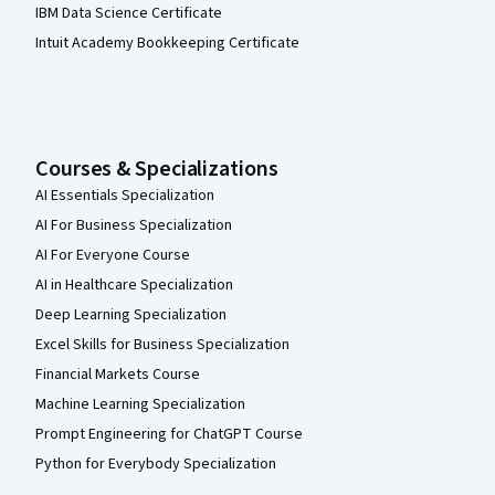
IBM Data Science Certificate
Intuit Academy Bookkeeping Certificate
Courses & Specializations
AI Essentials Specialization
AI For Business Specialization
AI For Everyone Course
AI in Healthcare Specialization
Deep Learning Specialization
Excel Skills for Business Specialization
Financial Markets Course
Machine Learning Specialization
Prompt Engineering for ChatGPT Course
Python for Everybody Specialization