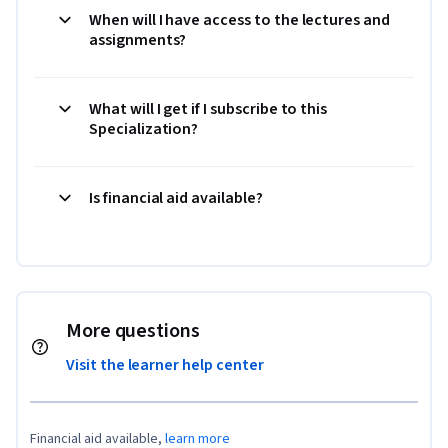
When will I have access to the lectures and
assignments?
What will I get if I subscribe to this
Specialization?
Is financial aid available?
More questions
Visit the learner help center
Financial aid available,
learn more