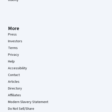
More
Press
Investors
Terms
Privacy
Help
Accessibility
Contact
Articles
Directory
Affiliates
Modern Slavery Statement
Do Not Sell/Share