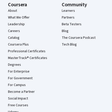
Coursera
Community
About
Learners
What We Offer
Partners
Leadership
Beta Testers
Careers
Blog
Catalog
The Coursera Podcast
Coursera Plus
Tech Blog
Professional Certificates
MasterTrack® Certificates
Degrees
For Enterprise
For Government
For Campus
Become a Partner
Social Impact
Free Courses
Udemy