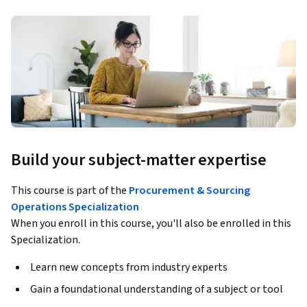
Build your subject-matter expertise
This course is part of the
Procurement & Sourcing
Operations Specialization
When you enroll in this course, you'll also be enrolled in this
Specialization.
Learn new concepts from industry experts
Gain a foundational understanding of a subject or tool