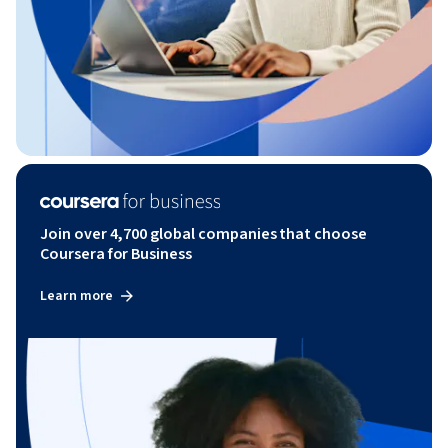
Join over 4,700 global companies that choose
Coursera for Business
Learn more