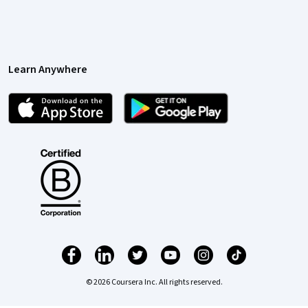
Learn Anywhere
© 2026 Coursera Inc. All rights reserved.