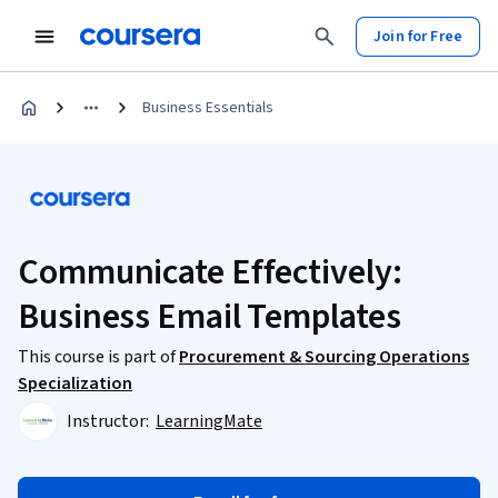
Join for Free
Business Essentials
Communicate Effectively:
Business Email Templates
This course is part of
Procurement & Sourcing Operations
Specialization
Instructor:
LearningMate