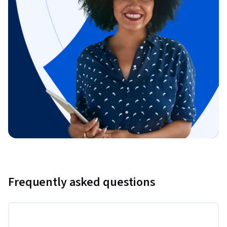
Frequently asked questions