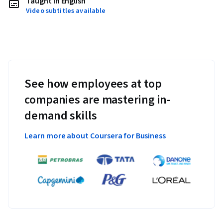
Taught in English
Video subtitles available
See how employees at top
companies are mastering in-
demand skills
Learn more about Coursera for Business