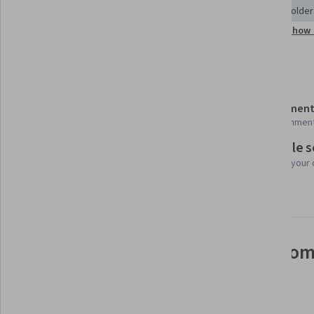
Business Communication
Cultural Sensitivity
Stakeholde
Show 
Program Management
Stakeholder Communications
Details to know
Shareable certificate
Assessment
Add to your LinkedIn profile
15 assignmen
Flexible 
Taught in English
Learn at your
6 languages available
See how employees at top com
mastering in-demand skills
Learn more about Coursera for Business