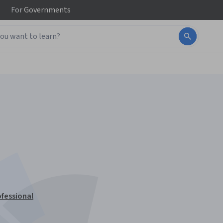
For
Governments
fessional