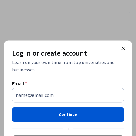
Log in or create account
Learn on your own time from top universities and
businesses.
Email
*
Continue
or