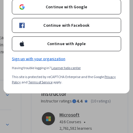
Continue with Google
Continue with Facebook
ation in 
Continue with Apple
ng its 
 nuances, 
 cultural 
Sign up with your organization
explore 
Having trouble logging in?
Learner help center
 in 
This site is protected by reCAPTCHA Enterprise and the Google
Privacy
tional 
Policy
and
Terms of Service
apply.
agement 
Instructor
 factors, 
4.4
Instructor ratings
(
10 ratings
)
plement 
objectives.
Microsoft
•
416 Courses
2,761,582 learners