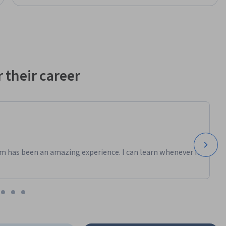
 their career
m has been an amazing experience. I can learn whenever it