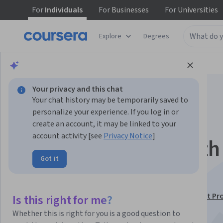
For
Individuals
For
Businesses
For
Universities
Explore
Degrees
Browse
Business
Business Strategy
Your privacy and this chat
Your chat history may be temporarily saved to
personalize your experience. If you log in or
create an account, it may be linked to your
account activity [see
Privacy Notice
]
Communication with
Got it
Stakeholders
This course is part of
Microsoft Program Management Pro
Is this right for me?
Certificate
Whether this is right for you is a good question to