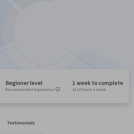
Beginner level
1 week to complete
Recommended experience
at 10 hours a week
Testimonials