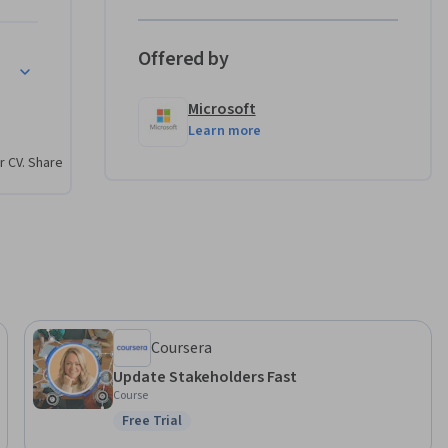
Offered by
s.

Microsoft


Learn more
r CV. Share
, such as 
ELOS.

nagement 
urse as 
count 
Coursera
Update Stakeholders Fast
Course
Free Trial
Status: Free Trial