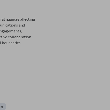
ral nuances affecting 
nications and 
engagements, 
ctive collaboration 
l boundaries.
ing