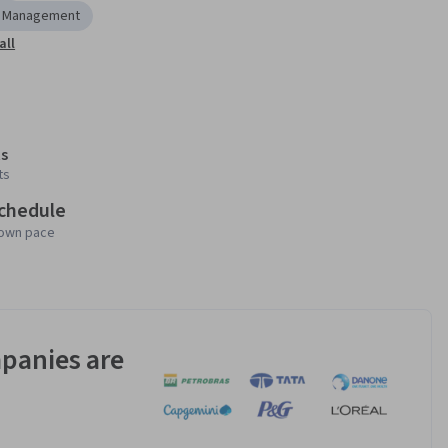
r Management
all
s
ts
schedule
 own pace
panies are