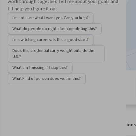
Instructor:
Microsoft
work through together. Tell me about your goals and
I'll help you figure it out.
I'm not sure what I want yet. Can you help?
Enroll for free
What do people do right after completing this?
Starts Aug 6
I'm switching careers. Is this a good start?
4,277
already enrolled
Does this credential carry weight outside the
Included with
•
Learn more
U.S.?
What am I missing if I skip this?
What kind of person does well in this?
3 modules
4.5
Gain insight into a topic and learn
37 reviews
the fundamentals.
About
Outcomes
Modules
Recommendations