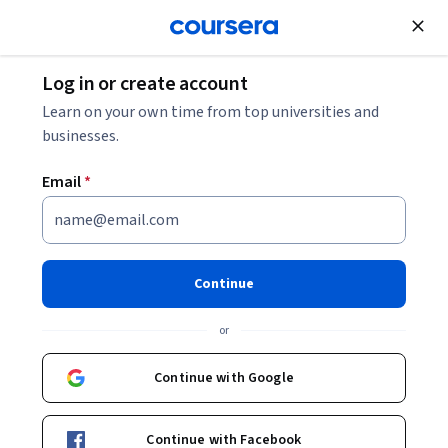
Join for Free
Log in or create account
Data Management
Learn on your own time from top universities and
businesses.
Email
*
Competencias digitales de
ofimática: Microsoft Word
Continue
Instructor:
Miquel Mazuque Periz
or
Top Instructor
Continue with Google
Enroll now
Continue with Facebook