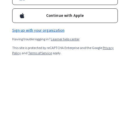
9,759
already enrolled
Included with
•
Learn more
Continue with Apple
Ask Coursera
Is this right for me?
Sign up with your organization
Having trouble logging in?
Learner help center
4 modules
This site is protected by reCAPTCHA Enterprise and the Google
Privacy
Gain insight into a topic and learn the fundamentals.
Policy
and
Terms of Service
apply.
4.7
187 reviews
Beginner level
No prior experience required
Flexible schedule
8 hours to complete
Learn at your own pace
97%
Most learners liked this course