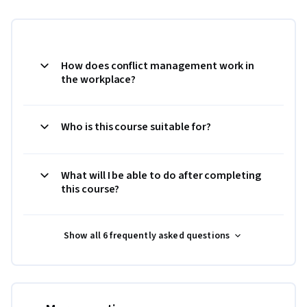
How does conflict management work in
the workplace?
Who is this course suitable for?
What will I be able to do after completing
this course?
Show all 6 frequently asked questions