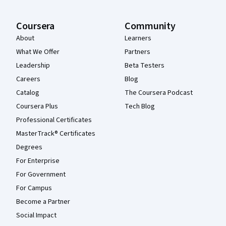
Coursera
Community
About
Learners
What We Offer
Partners
Leadership
Beta Testers
Careers
Blog
Catalog
The Coursera Podcast
Coursera Plus
Tech Blog
Professional Certificates
MasterTrack® Certificates
Degrees
For Enterprise
For Government
For Campus
Become a Partner
Social Impact