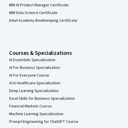
IBM AI Product Manager Certificate
IBM Data Science Certificate
Intuit Academy Bookkeeping Certificate
Courses & Specializations
AI Essentials Specialization
AI For Business Specialization
AI For Everyone Course
AI in Healthcare Specialization
Deep Learning Specialization
Excel Skills for Business Specialization
Financial Markets Course
Machine Learning Specialization
Prompt Engineering for ChatGPT Course