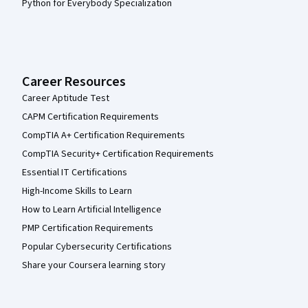
Python for Everybody Specialization
Career Resources
Career Aptitude Test
CAPM Certification Requirements
CompTIA A+ Certification Requirements
CompTIA Security+ Certification Requirements
Essential IT Certifications
High-Income Skills to Learn
How to Learn Artificial Intelligence
PMP Certification Requirements
Popular Cybersecurity Certifications
Share your Coursera learning story