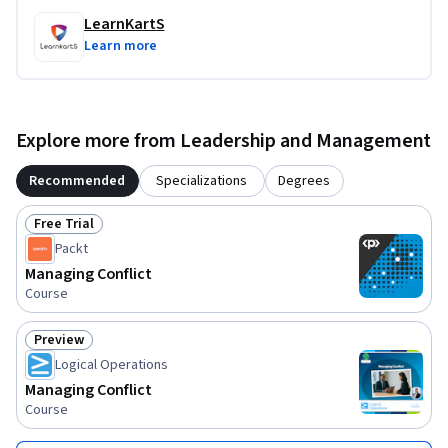
LearnKartS
Learn more
Explore more from Leadership and Management
Recommended
Specializations
Degrees
Free Trial
Status: Free Trial
Packt
Managing Conflict
Course
Preview
Status: Preview
Logical Operations
Managing Conflict
Course