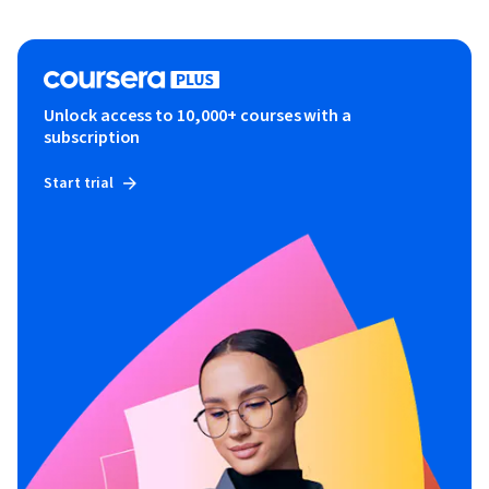
Unlock access to 10,000+ courses with a
subscription
Start trial