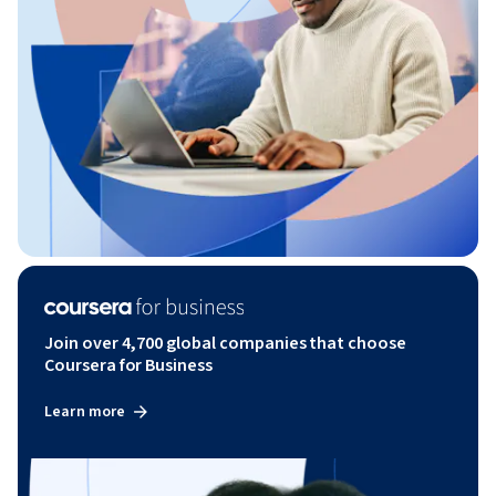
Join over 4,700 global companies that choose
Coursera for Business
Learn more