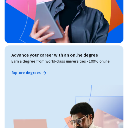
Advance your career with an online degree
Earn a degree from world-class universities - 100% online
Explore degrees