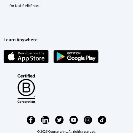
Do Not Sell/Share
Learn Anywhere
© 2026 Coursera Inc. All rights reserved.