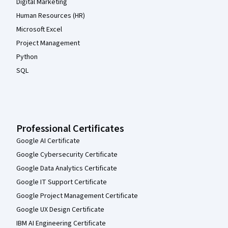
Digital Marketing
Human Resources (HR)
Microsoft Excel
Project Management
Python
SQL
Professional Certificates
Google AI Certificate
Google Cybersecurity Certificate
Google Data Analytics Certificate
Google IT Support Certificate
Google Project Management Certificate
Google UX Design Certificate
IBM AI Engineering Certificate