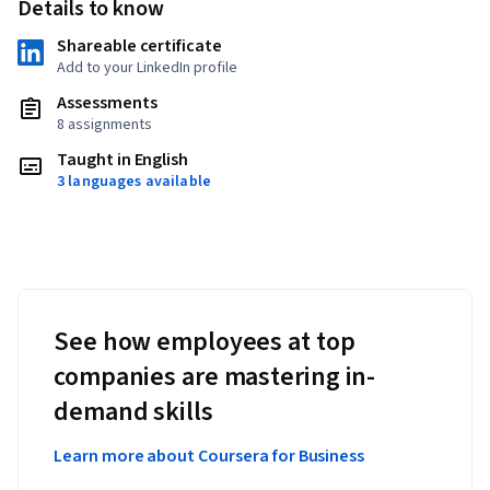
Details to know
Shareable certificate
Add to your LinkedIn profile
Assessments
8 assignments
Taught in English
3 languages available
See how employees at top
companies are mastering in-
demand skills
Learn more about Coursera for Business