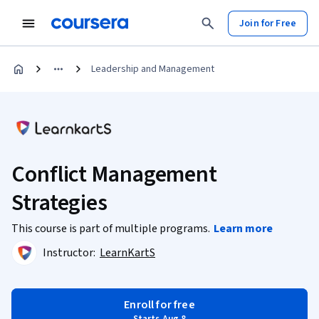
Join for Free
Leadership and Management
Conflict Management
Strategies
This course is part of multiple programs.
Learn more
Instructor:
LearnKartS
Enroll for free