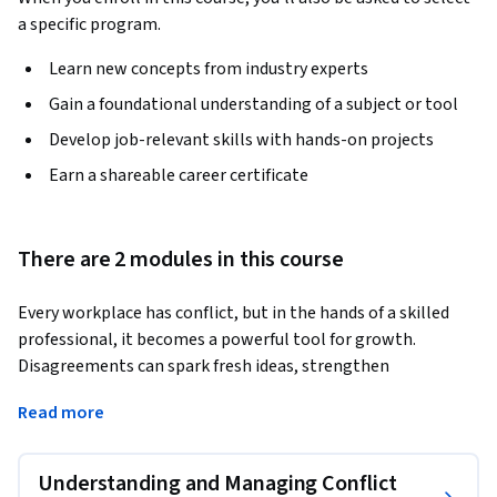
a specific program.
Learn new concepts from industry experts
Gain a foundational understanding of a subject or tool
Develop job-relevant skills with hands-on projects
Earn a shareable career certificate
There are 2 modules in this course
Every workplace has conflict, but in the hands of a skilled 
professional, it becomes a powerful tool for growth. 
Disagreements can spark fresh ideas, strengthen 
relationships, and improve teamwork—if you know how to 
Read more
manage them well. This course shows you exactly how. 
You'll begin by learning about the underlying causes of 
Understanding and Managing Conflict
workplace conflict, why good conflict resolution is vital, and 