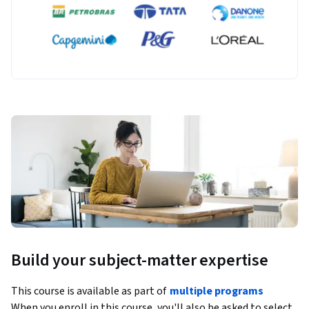
Build your subject-matter expertise
This course is available as part of
multiple programs
When you enroll in this course, you'll also be asked to select