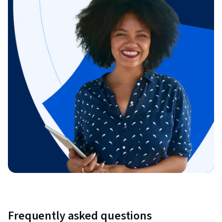
Frequently asked questions