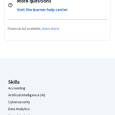
More questions
Visit the learner help center
Financial aid available,
learn more
Coursera Footer
Skills
Accounting
Artificial Intelligence (AI)
Cybersecurity
Data Analytics