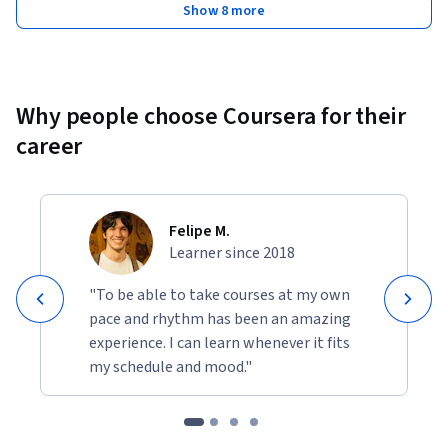
Show 8 more
Why people choose Coursera for their
career
Felipe M.
Learner since 2018
"To be able to take courses at my own
pace and rhythm has been an amazing
experience. I can learn whenever it fits
my schedule and mood."