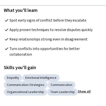
What you'll learn
Spot early signs of conflict before they escalate
Apply proven techniques to resolve disputes quickly
Keep relationships strong even in disagreement
Turn conflicts into opportunities for better 
collaboration
Skills you'll gain
Empathy
Emotional Intelligence
Communication Strategies
Communication
Show all
Organizational Leadership
Team Leadership