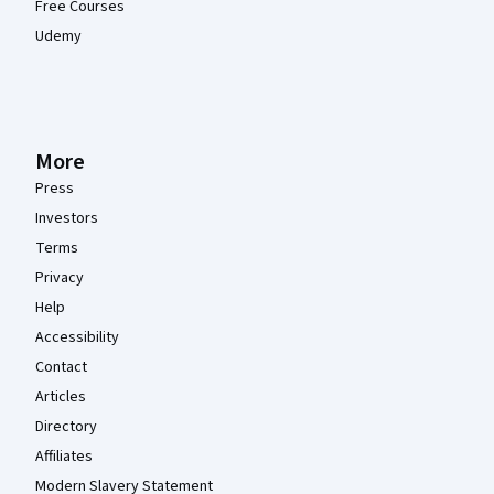
Free Courses
Udemy
More
Press
Investors
Terms
Privacy
Help
Accessibility
Contact
Articles
Directory
Affiliates
Modern Slavery Statement