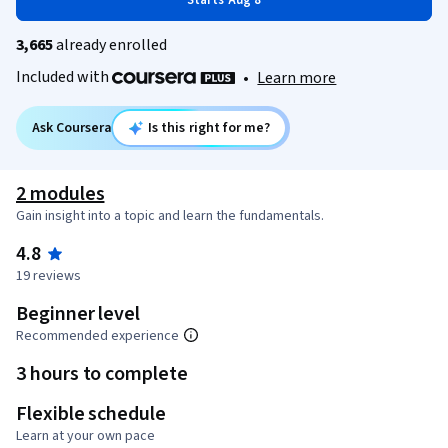
Starts Aug 8
3,665
already enrolled
Included with
•
Learn more
Ask Coursera
Is this right for me?
2 modules
Gain insight into a topic and learn the fundamentals.
4.8
19 reviews
Beginner level
Recommended experience
3 hours to complete
Flexible schedule
Learn at your own pace