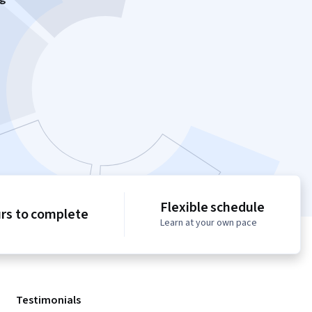
Flexible schedule
urs to complete
Learn at your own pace
Testimonials