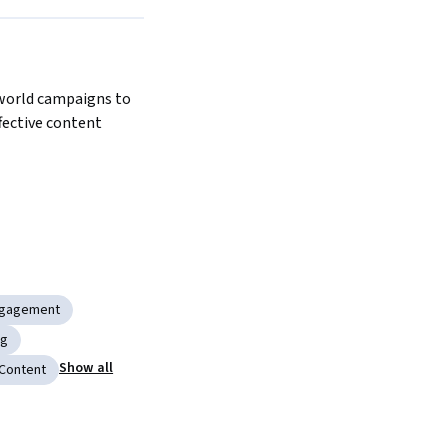
world campaigns to 
ective content 
ngagement
ng
Show all
 Content