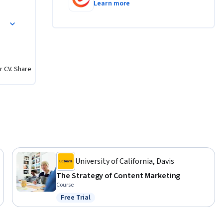
Learn more
ing key 
ies
e, and 
ment, 
ss 
r CV. Share
University of California, Davis
The Strategy of Content Marketing
Course
Free Trial
Status: Free Trial