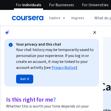
For
Individuals
For
Businesses
For
Universities
Explore
Degrees
Browse
Business
Marketing
Your privacy and this chat
Your chat history may be temporarily saved to
personalize your experience. If you log in or
create an account, it may be linked to your
account activity [see
Privacy Notice
]
Content Marketing
Got it
Strategy with Real C
Studies
Is this right for me?
Whether this is worth your time depends on your
This course is part of
Digital Marketing, SEO & Copywriti