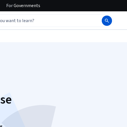
For
Governments
ase
ng