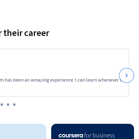
 their career
m has been an amazing experience. I can learn whenever it