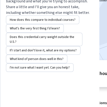
background and what you're trying to accomplish.
Specialization
Share a little and I'll give you an honest take,
including whether something else might fit better.
Instructor:
EDUCBA
How does this compare to individual courses?
What's the very first thing I'd learn?
Enroll for free
Starts Aug 9
Does this credential carry weight outside the
U.S.?
Included with
•
Learn more
If I start and don't love it, what are my options?
What kind of person does well in this?
I'm not sure what I want yet. Can you help?
4 modules
9 ho
Gain insight into a topic and learn
the fundamentals.
About
Outcomes
Modules
Recommendations