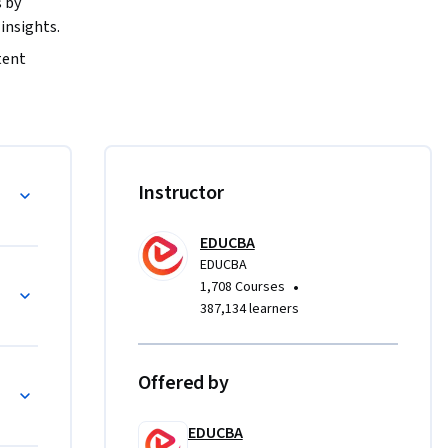
by 
insights.
ent 
e, 
ments. You 
nd 
gy
Instructor
ntent 
EDUCBA
t formats 
EDUCBA
tudies, 
zation
•
1,708 Courses
t 
387,134 learners
ll analyze 
w 
Offered by
ross 
d online 
EDUCBA