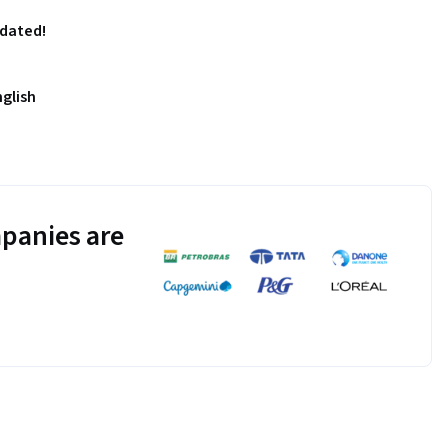
pdated!
nglish
panies are