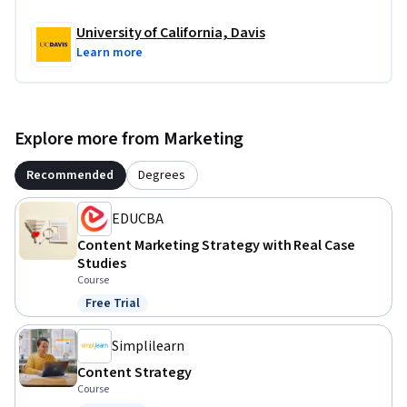
University of California, Davis
Learn more
Explore more from Marketing
Recommended
Degrees
EDUCBA
Content Marketing Strategy with Real Case
Studies
Course
Free Trial
Status: Free Trial
Simplilearn
Content Strategy
Course