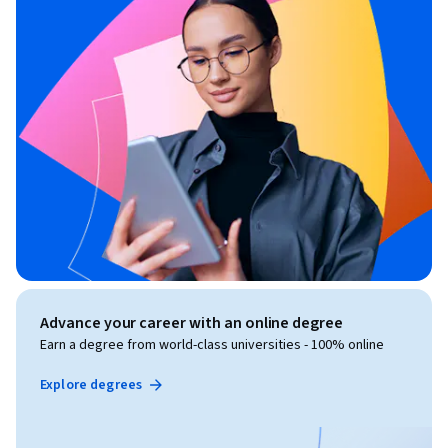
Advance your career with an online degree
Earn a degree from world-class universities - 100% online
Explore degrees