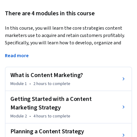
There are 4 modules in this course
In this course, you will learn the core strategies content 
marketers use to acquire and retain customers profitably. 
Specifically, you will learn how to develop, organize and 
implement a content marketing strategy, analyze and 
Read more
measure the effectiveness of content marketing, write 
compelling copy, use a strategic framework when writing, 
and build your professional brand and authority through 
What is Content Marketing?
content marketing. You will also learn how to put the ideas 
Module 1
•
2 hours
to complete
presented to you into action and build your own personal 
brand through content marketing.
Getting Started with a Content
Marketing Strategy
Module 2
•
4 hours
to complete
Planning a Content Strategy