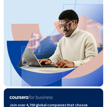
Join over 4,700 global companies that choose