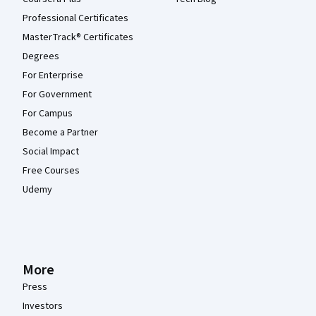
Professional Certificates
MasterTrack® Certificates
Degrees
For Enterprise
For Government
For Campus
Become a Partner
Social Impact
Free Courses
Udemy
More
Press
Investors