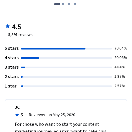
4.5
5,391
reviews
5 stars
70.64%
4 stars
20.06%
3 stars
4.84%
2 stars
1.87%
1 star
2.57%
JC
5
·
Reviewed on May 25, 2020
For those who want to start your content 
marketing journey, you may want to take this 