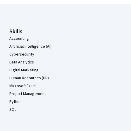
Coursera Footer
Skills
Accounting
Artificial Intelligence (AI)
Cybersecurity
Data Analytics
Digital Marketing
Human Resources (HR)
Microsoft Excel
Project Management
Python
SQL