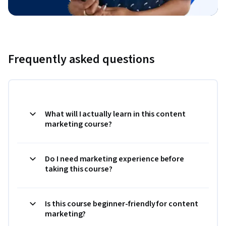
Frequently asked questions
What will I actually learn in this content
marketing course?
Do I need marketing experience before
taking this course?
Is this course beginner-friendly for content
marketing?