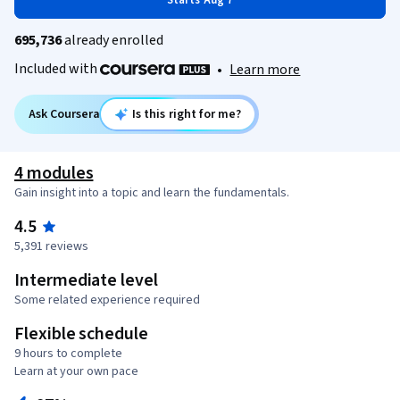
Starts Aug 7
695,736
already enrolled
Included with
•
Learn more
Ask Coursera
Is this right for me?
4 modules
Gain insight into a topic and learn the fundamentals.
4.5
5,391 reviews
Intermediate level
Some related experience required
Flexible schedule
9 hours to complete
Learn at your own pace