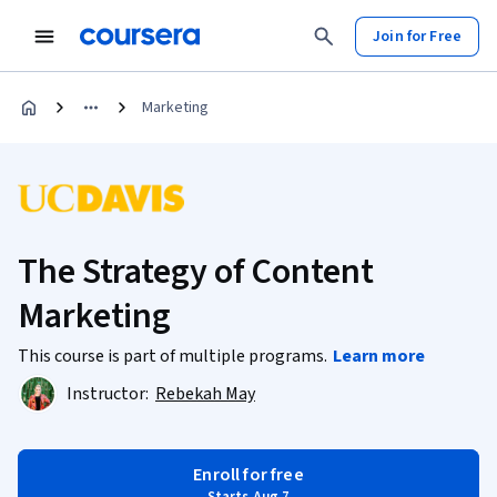
Join for Free
Marketing
The Strategy of Content
Marketing
This course is part of multiple programs.
Learn more
Instructor:
Rebekah May
Enroll for free