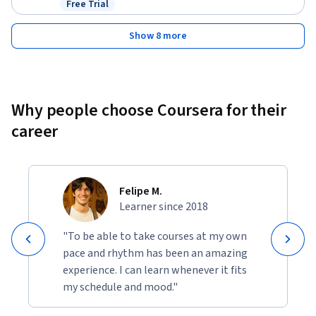
Free Trial
Status: Free Trial
Show 8 more
Why people choose Coursera for their
career
Felipe M.
Learner since 2018
"To be able to take courses at my own
pace and rhythm has been an amazing
experience. I can learn whenever it fits
my schedule and mood."