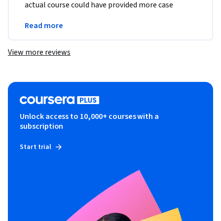
actual course could have provided more case 
studies and hands on practice with the skills it 
Read more
covered.
View more reviews
Unlock access to 10,000+ courses with a
subscription
Start trial