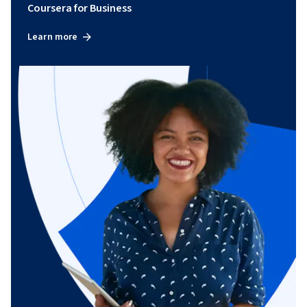
Coursera for Business
Learn more