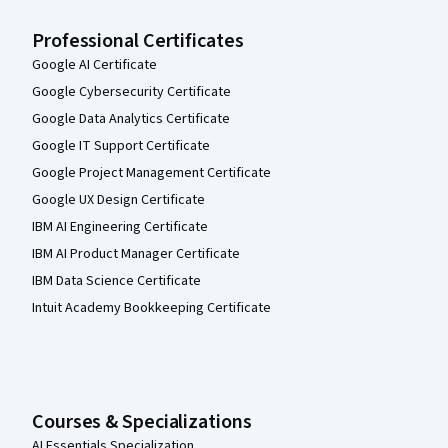
Professional Certificates
Google AI Certificate
Google Cybersecurity Certificate
Google Data Analytics Certificate
Google IT Support Certificate
Google Project Management Certificate
Google UX Design Certificate
IBM AI Engineering Certificate
IBM AI Product Manager Certificate
IBM Data Science Certificate
Intuit Academy Bookkeeping Certificate
Courses & Specializations
AI Essentials Specialization