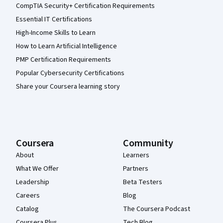
CompTIA Security+ Certification Requirements
Essential IT Certifications
High-Income Skills to Learn
How to Learn Artificial Intelligence
PMP Certification Requirements
Popular Cybersecurity Certifications
Share your Coursera learning story
Coursera
Community
About
Learners
What We Offer
Partners
Leadership
Beta Testers
Careers
Blog
Catalog
The Coursera Podcast
Coursera Plus
Tech Blog