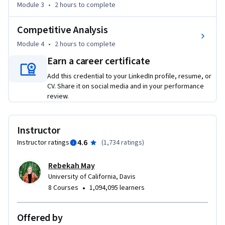
Module 3
•
2 hours
to complete
Competitive Analysis
Module 4
•
2 hours
to complete
Earn a career certificate
Add this credential to your LinkedIn profile, resume, or
CV. Share it on social media and in your performance
review.
Instructor
4.6
Instructor ratings
(
1,734 ratings
)
Rebekah May
University of California, Davis
•
8 Courses
1,094,095 learners
Offered by