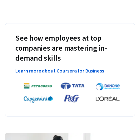
See how employees at top
companies are mastering in-
demand skills
Learn more about Coursera for Business