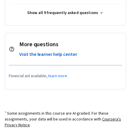
Show all 9 frequently asked questions
More questions
Visit the learner help center
Financial aid available,
learn more
¹ Some assignments in this course are AI-graded. For these
assignments, your data will be used in accordance with
Coursera's
Privacy Notice
.