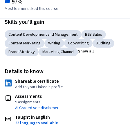
97%
Most learners liked this course
Skills you'll gain
Content Development and Management
B2B Sales
Content Marketing
Writing
Copywriting
Auditing
Show all
Brand Strategy
Marketing Channel
Details to know
Shareable certificate
Add to your LinkedIn profile
Assessments
9 assignments¹
AI Graded see disclaimer
Taught in English
23 languages available