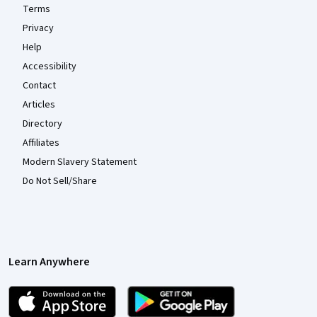
Terms
Privacy
Help
Accessibility
Contact
Articles
Directory
Affiliates
Modern Slavery Statement
Do Not Sell/Share
Learn Anywhere