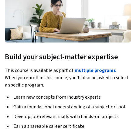
Build your subject-matter expertise
This course is available as part of
multiple programs
When you enroll in this course, you'll also be asked to select
a specific program.
Learn new concepts from industry experts
Gain a foundational understanding of a subject or tool
Develop job-relevant skills with hands-on projects
Earn a shareable career certificate