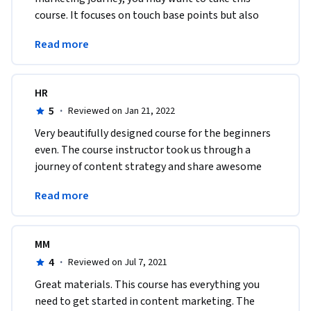
course. It focuses on touch base points but also 
goes into further details on what you need as a 
Read more
content marketer.
HR
5
·
Reviewed on Jan 21, 2022
Very beautifully designed course for the beginners 
even. The course instructor took us through a 
journey of content strategy and share awesome 
points to be worked on. Thank for such a beautiful 
Read more
course
MM
4
·
Reviewed on Jul 7, 2021
Great materials. This course has everything you 
need to get started in content marketing. The 