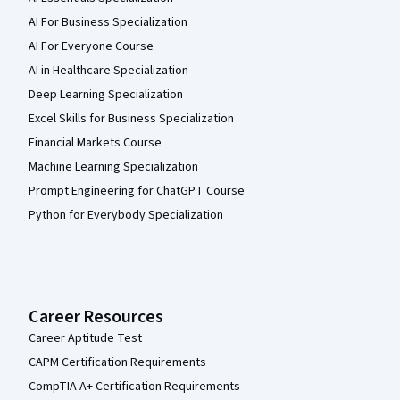
AI For Business Specialization
AI For Everyone Course
AI in Healthcare Specialization
Deep Learning Specialization
Excel Skills for Business Specialization
Financial Markets Course
Machine Learning Specialization
Prompt Engineering for ChatGPT Course
Python for Everybody Specialization
Career Resources
Career Aptitude Test
CAPM Certification Requirements
CompTIA A+ Certification Requirements