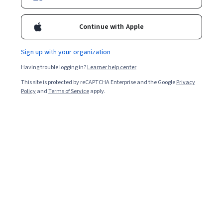
Enroll for free
Continue with Apple
Starts Aug 6
Sign up with your organization
Included with
•
Learn more
Having trouble logging in?
Learner help center
Ask Coursera
Is this right for me?
This site is protected by reCAPTCHA Enterprise and the Google
Privacy
Policy
and
Terms of Service
apply.
6 modules
Gain insight into a topic and learn the fundamentals.
4.9
10 reviews
Beginner level
Recommended experience
1 week to complete
at 10 hours a week