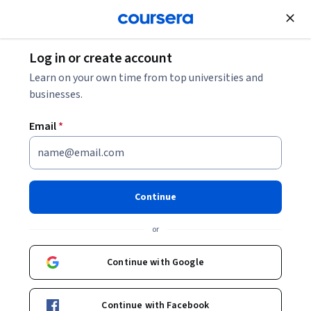
Join for Free
Log in or create account
Computer Security and Networks
Learn on your own time from top universities and
businesses.
Email
*
Cyber Security: Identity Access
Management and
Continue
Authentication
or
This course is part of
Cyber Security: Data & Identity
Continue with Google
Security Specialization
Instructor:
Matt Bushby
Continue with Facebook