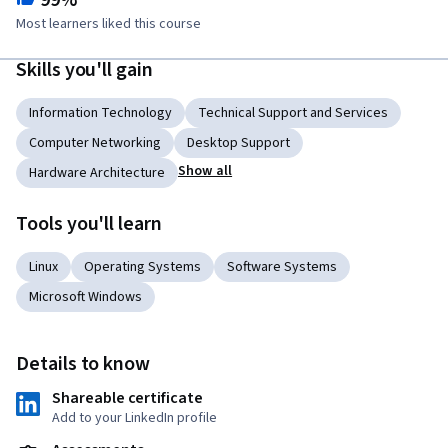
99%
Most learners liked this course
Skills you'll gain
Information Technology
Technical Support and Services
Computer Networking
Desktop Support
Show all
Hardware Architecture
Tools you'll learn
Linux
Operating Systems
Software Systems
Microsoft Windows
Details to know
Shareable certificate
Add to your LinkedIn profile