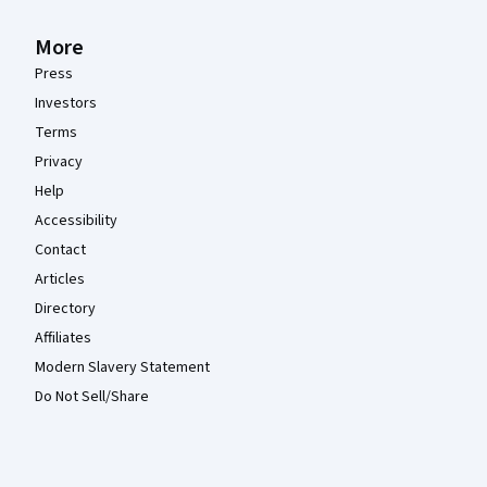
More
Press
Investors
Terms
Privacy
Help
Accessibility
Contact
Articles
Directory
Affiliates
Modern Slavery Statement
Do Not Sell/Share