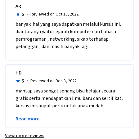
AR
5
·
Reviewed on Oct 15, 2022
b​anyak  hal yang saya dapatkan melalui kursus ini, 
diantaranya yaitu sejarah komputer dan bahasa 
pemrograman , networking, sikap terhadap 
pelanggan , dan masih banyak lagi.
HD
5
·
Reviewed on Dec 3, 2022
mantap saya sangat senang bisa belajar secara 
gratis serta mendapatkan ilmu baru dan sertifikat, 
kursus ini sangat perlu untuk anak mudah 
Indonesia supaya bangsa indonesia bisa 
Read more
berkembang dan maju
View more reviews