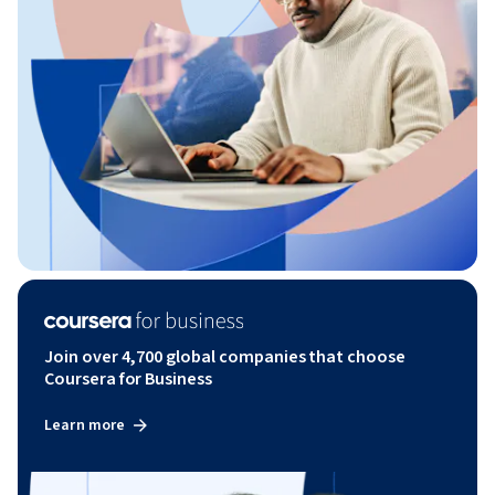
Join over 4,700 global companies that choose
Coursera for Business
Learn more