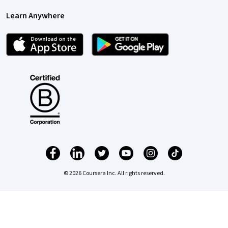
Learn Anywhere
© 2026 Coursera Inc. All rights reserved.