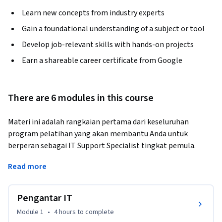
Learn new concepts from industry experts
Gain a foundational understanding of a subject or tool
Develop job-relevant skills with hands-on projects
Earn a shareable career certificate from Google
There are 6 modules in this course
Materi ini adalah rangkaian pertama dari keseluruhan 
program pelatihan yang akan membantu Anda untuk 
berperan sebagai IT Support Specialist tingkat pemula. 
Dalam kursus ini, Anda akan diperkenalkan ke dunia 
Read more
Teknologi Informasi, atau IT. Anda akan mempelajari 
berbagai aspek Teknologi Informasi, seperti perangkat 
keras komputer, Internet, perangkat lunak komputer, 
Pengantar IT
pemecahan masalah, dan layanan pelanggan. Pelatihan ini 
Module 1
•
4 hours
to complete
mencakup berbagai topik dalam dunia IT yang dirancang 