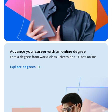
Advance your career with an online degree
Earn a degree from world-class universities - 100% online
Explore degrees