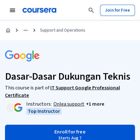
Join for Free
Support and Operations
Dasar-Dasar Dukungan Teknis
This course is part of
IT Support Google Professional
Certificate
Instructors:
Onlea support
+1 more
Top Instructor
Enroll for free
Starts Aug 7