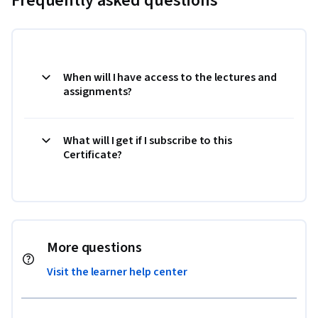
Frequently asked questions
When will I have access to the lectures and
assignments?
What will I get if I subscribe to this
Certificate?
More questions
Visit the learner help center