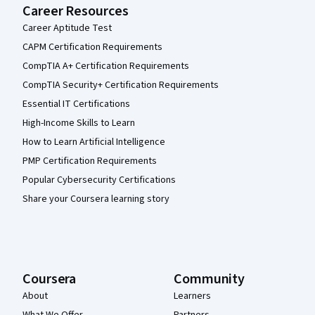
Career Resources
Career Aptitude Test
CAPM Certification Requirements
CompTIA A+ Certification Requirements
CompTIA Security+ Certification Requirements
Essential IT Certifications
High-Income Skills to Learn
How to Learn Artificial Intelligence
PMP Certification Requirements
Popular Cybersecurity Certifications
Share your Coursera learning story
Coursera
Community
About
Learners
What We Offer
Partners