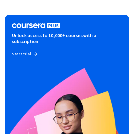
Unlock access to 10,000+ courses with a
subscription
Start trial