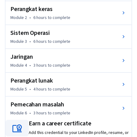
untuk memberi Anda gambaran tentang pelajaran apa yang 
Perangkat keras
akan diperoleh melalui program sertifikasi ini.
Module 2
•
6 hours
to complete
Pada akhir kursus ini, Anda akan dapat:

● memahami cara kerja sistem biner

Sistem Operasi
● merakit komputer dari awal

Module 3
•
6 hours
to complete
● memilih dan menginstal sistem operasi di komputer

● memahami apa itu Internet, cara kerjanya, dan dampaknya 
Jaringan
di dunia modern

● mempelajari bagaimana aplikasi dibuat dan bagaimana 
Module 4
•
3 hours
to complete
suatu aplikasi bekerja di dalam komputer

Perangkat lunak
● menggunakan metode pemecahan masalah dan soft skill 
dalam bidang Teknologi Informasi
Module 5
•
4 hours
to complete
Pemecahan masalah
Module 6
•
3 hours
to complete
Earn a career certificate
Add this credential to your LinkedIn profile, resume, or