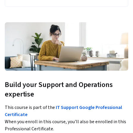
Build your Support and Operations
expertise
This course is part of the
IT Support Google Professional
Certificate
When you enroll in this course, you'll also be enrolled in this
Professional Certificate.