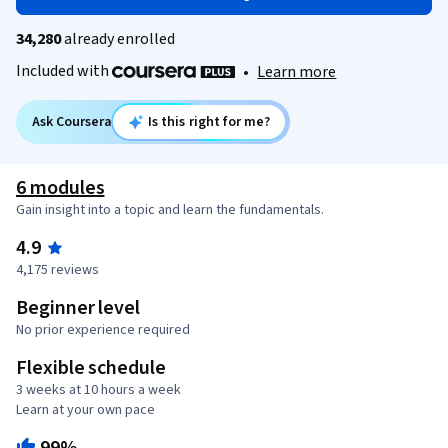
34,280
already enrolled
Included with
•
Learn more
Ask Coursera
Is this right for me?
6 modules
Gain insight into a topic and learn the fundamentals.
4.9
4,175 reviews
Beginner level
No prior experience required
Flexible schedule
3 weeks at 10 hours a week
Learn at your own pace