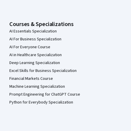
Courses & Specializations
AI Essentials Specialization
AI For Business Specialization
AI For Everyone Course
AI in Healthcare Specialization
Deep Learning Specialization
Excel Skills for Business Specialization
Financial Markets Course
Machine Learning Specialization
Prompt Engineering for ChatGPT Course
Python for Everybody Specialization