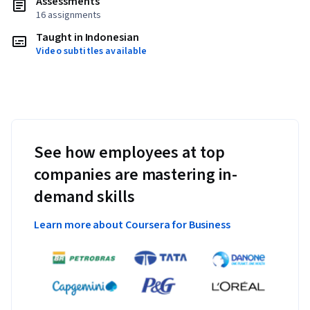
Assessments
16 assignments
Taught in Indonesian
Video subtitles available
See how employees at top
companies are mastering in-
demand skills
Learn more about Coursera for Business