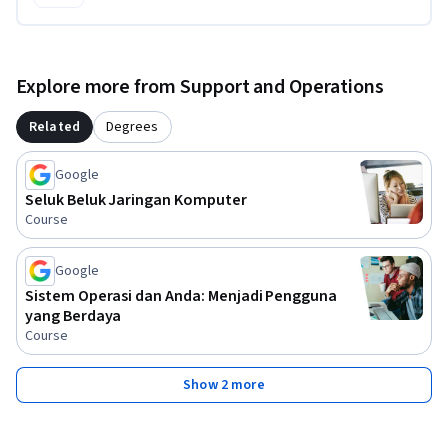
Explore more from Support and Operations
Related
Degrees
Google
Seluk Beluk Jaringan Komputer
Course
Google
Sistem Operasi dan Anda: Menjadi Pengguna
yang Berdaya
Course
Show 2 more