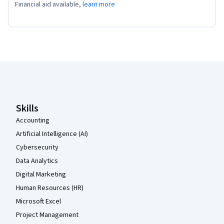
Financial aid available,
learn more
Coursera Footer
Skills
Accounting
Artificial Intelligence (AI)
Cybersecurity
Data Analytics
Digital Marketing
Human Resources (HR)
Microsoft Excel
Project Management