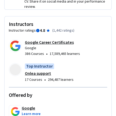
CV. Share it on social media and in your performance
review.
Instructors
4.8
Instructor ratings
(
1,442 ratings
)
Google Career Certificates
Google
•
386 Courses
17,589,465 learners
Top Instructor
Onlea support
•
17 Courses
294,487 learners
Offered by
Google
Learn more