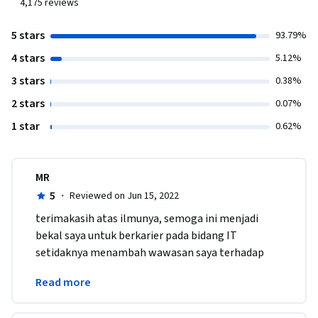
4,175
reviews
5 stars
93.79%
4 stars
5.12%
3 stars
0.38%
2 stars
0.07%
1 star
0.62%
MR
5
·
Reviewed on Jun 15, 2022
terimakasih atas ilmunya, semoga ini menjadi 
bekal saya untuk berkarier pada bidang IT 
setidaknya menambah wawasan saya terhadap 
dunia IT yg sebelumnya saya kurang mengenal 
Read more
dengan dunia IT