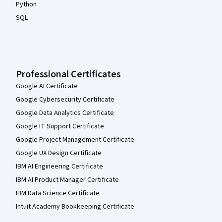
Python
SQL
Professional Certificates
Google AI Certificate
Google Cybersecurity Certificate
Google Data Analytics Certificate
Google IT Support Certificate
Google Project Management Certificate
Google UX Design Certificate
IBM AI Engineering Certificate
IBM AI Product Manager Certificate
IBM Data Science Certificate
Intuit Academy Bookkeeping Certificate