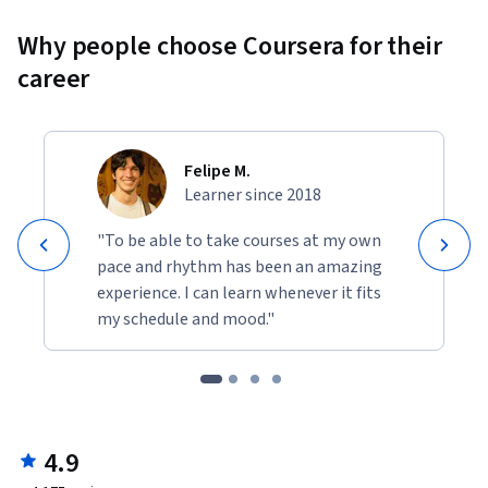
Why people choose Coursera for their
career
Felipe M.
Learner since 2018
"To be able to take courses at my own
pace and rhythm has been an amazing
experience. I can learn whenever it fits
my schedule and mood."
4.9