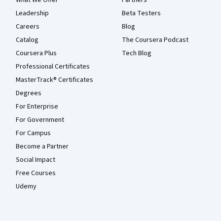
Leadership
Beta Testers
Careers
Blog
Catalog
The Coursera Podcast
Coursera Plus
Tech Blog
Professional Certificates
MasterTrack® Certificates
Degrees
For Enterprise
For Government
For Campus
Become a Partner
Social Impact
Free Courses
Udemy