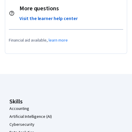
More questions
Visit the learner help center
Financial aid available,
learn more
Coursera Footer
Skills
Accounting
Artificial Intelligence (AI)
Cybersecurity