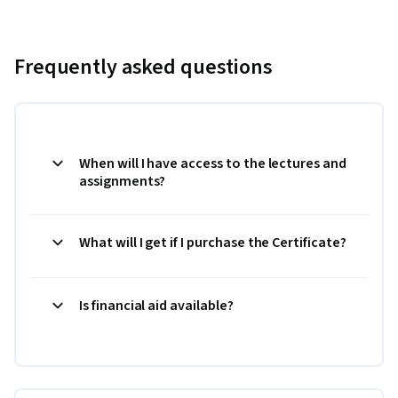
Frequently asked questions
When will I have access to the lectures and
assignments?
What will I get if I purchase the Certificate?
Is financial aid available?