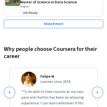
Master of Science in Data Science
Degree
Job Ready
Category: Job Ready
Show 8 more
Why people choose Coursera for their
career
Felipe M.
Learner since 2018
"To be able to take courses at my own
pace and rhythm has been an amazing
experience. I can learn whenever it fits