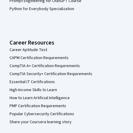
Prompt Engineering for ChatGPT Course
Python for Everybody Specialization
Career Resources
Career Aptitude Test
CAPM Certification Requirements
CompTIA A+ Certification Requirements
CompTIA Security+ Certification Requirements
Essential IT Certifications
High-Income Skills to Learn
How to Learn Artificial Intelligence
PMP Certification Requirements
Popular Cybersecurity Certifications
Share your Coursera learning story