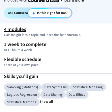
Included with
•
Learn more
Ask Coursera
Is this right for me?
4 modules
Gain insight into a topic and learn the fundamentals.
1 week to complete
at 10 hours a week
Flexible schedule
Learn at your own pace
Skills you'll gain
Sampling (Statistics)
Data Synthesis
Statistical Modeling
Logistic Regression
Data Sharing
Data Ethics
Show all
Statistical Methods