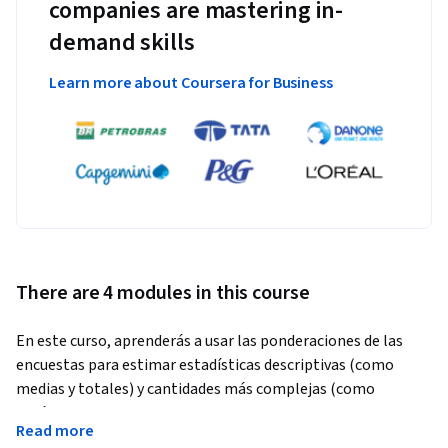
companies are mastering in-
demand skills
Learn more about Coursera for Business
There are 4 modules in this course
En este curso, aprenderás a usar las ponderaciones de las 
encuestas para estimar estadísticas descriptivas (como 
medias y totales) y cantidades más complejas (como 
parámetros de modelos para regresiones lineales y 
Read more
logísticas).  Se explicarán las capacidades de software, 