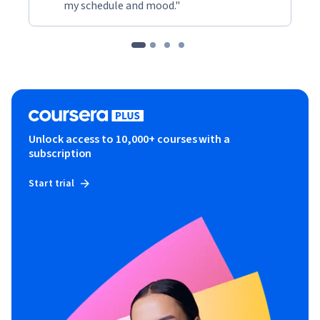
my schedule and mood."
Unlock access to 10,000+ courses with a
subscription
Start trial