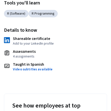
Tools you'll learn
R (Software)
R Programming
Details to know
Shareable certificate
Add to your LinkedIn profile
Assessments
4 assignments
Taught in Spanish
Video subtitles available
See how employees at top