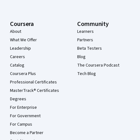
Coursera
Community
About
Learners
What We Offer
Partners
Leadership
Beta Testers
Careers
Blog
Catalog
The Coursera Podcast
Coursera Plus
Tech Blog
Professional Certificates
MasterTrack® Certificates
Degrees
For Enterprise
For Government
For Campus
Become a Partner