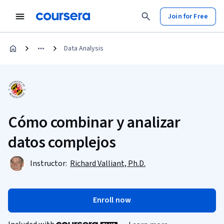
Join for Free
Data Analysis
Cómo combinar y analizar
datos complejos
Instructor:
Richard Valliant, Ph.D.
Enroll now