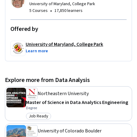
University of Maryland, College Park
•
5 Courses
17,850 learners
Offered by
University of Maryland, College Park
Learn more
Explore more from Data Analysis
Northeastern University
Master of Science in Data Analytics Engineering
Degree
Job Ready
Category: Job Ready
University of Colorado Boulder