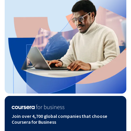
Join over 4,700 global companies that choose
Coursera for Business