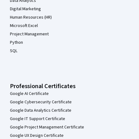
Data Analytics
Digital Marketing
Human Resources (HR)
Microsoft Excel
Project Management
Python
SQL
Professional Certificates
Google AI Certificate
Google Cybersecurity Certificate
Google Data Analytics Certificate
Google IT Support Certificate
Google Project Management Certificate
Google UX Design Certificate