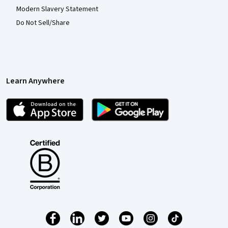
Modern Slavery Statement
Do Not Sell/Share
Learn Anywhere