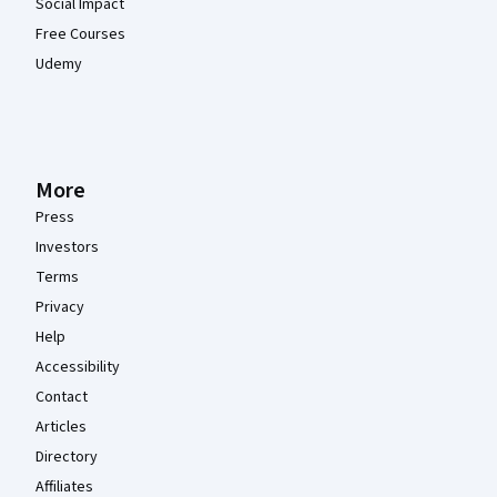
Social Impact
Free Courses
Udemy
More
Press
Investors
Terms
Privacy
Help
Accessibility
Contact
Articles
Directory
Affiliates