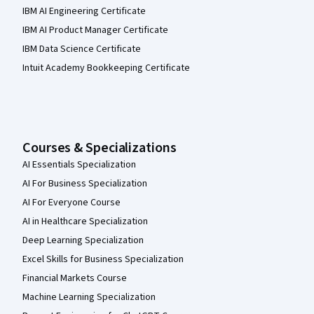
IBM AI Engineering Certificate
IBM AI Product Manager Certificate
IBM Data Science Certificate
Intuit Academy Bookkeeping Certificate
Courses & Specializations
AI Essentials Specialization
AI For Business Specialization
AI For Everyone Course
AI in Healthcare Specialization
Deep Learning Specialization
Excel Skills for Business Specialization
Financial Markets Course
Machine Learning Specialization