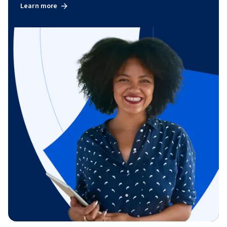
Learn more