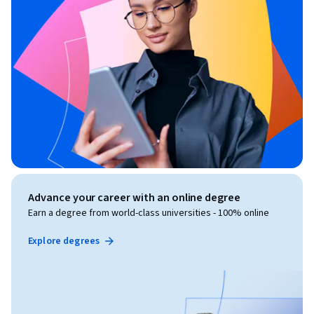
Advance your career with an online degree
Earn a degree from world-class universities - 100% online
Explore degrees