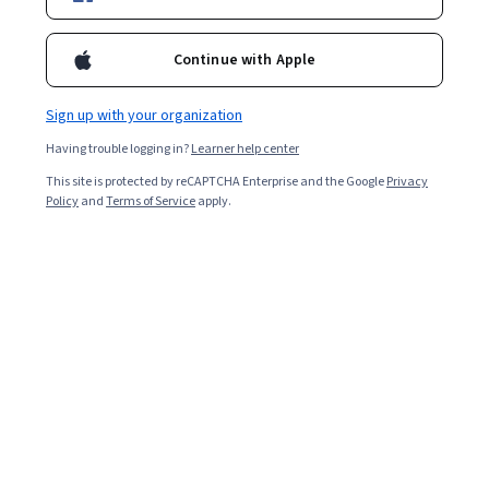
Enroll for free
Starts Aug 8
Continue with Apple
9,675
already enrolled
Sign up with your organization
Ask Coursera
Is this right for me?
Having trouble logging in?
Learner help center
This site is protected by reCAPTCHA Enterprise and the Google
Privacy
4 modules
Policy
and
Terms of Service
apply.
Gain insight into a topic and learn the fundamentals.
4.5
100 reviews
Intermediate level
Recommended experience
3 weeks to complete
at 10 hours a week
Flexible schedule
Learn at your own pace