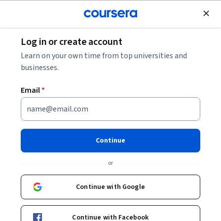
Join for Free
Log in or create account
Cloud Computing
Learn on your own time from top universities and
businesses.
Email
*
Data Modeling,
Transformation, and Serving
Continue
This course is part of
DeepLearning.AI Data Engineering
or
Professional Certificate
Instructors:
Joe Reis
+1 more
Continue with Google
Top Instructor
Continue with Facebook