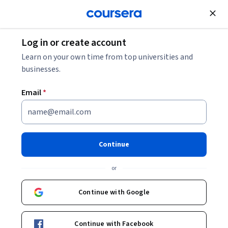
Join for Free
Log in or create account
Software Development
Learn on your own time from top universities and
businesses.
Email
*
Découvrir Cloud Spanner
Continue
Instructor:
Google Cloud Training
or
Enroll
Continue with Google
Starts Aug 6
Included with
•
Learn more
Continue with Facebook