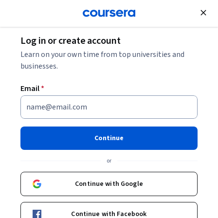
Join for Free
Log in or create account
Data Analysis
Learn on your own time from top universities and
businesses.
Email
*
Deep Learning with PyTorch
This course is part of multiple programs.
Learn more
Continue
Instructor:
Professionals from the Industry
or
Continue with Google
Enroll for free
Starts Aug 9
Continue with Facebook