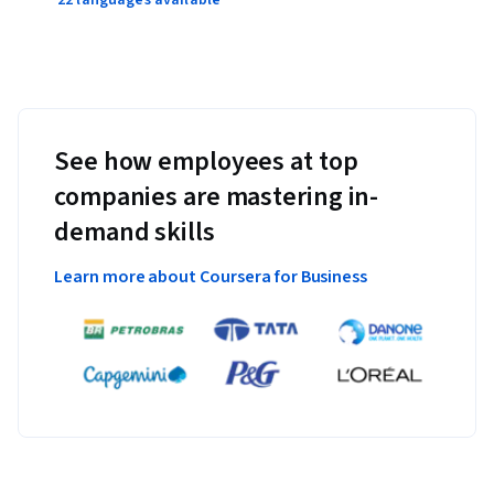
22 languages available
See how employees at top
companies are mastering in-
demand skills
Learn more about Coursera for Business