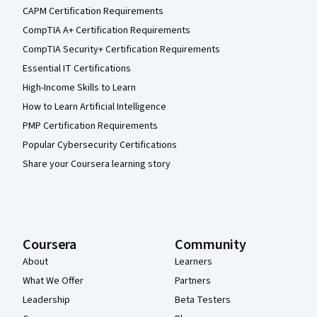
CAPM Certification Requirements
CompTIA A+ Certification Requirements
CompTIA Security+ Certification Requirements
Essential IT Certifications
High-Income Skills to Learn
How to Learn Artificial Intelligence
PMP Certification Requirements
Popular Cybersecurity Certifications
Share your Coursera learning story
Coursera
Community
About
Learners
What We Offer
Partners
Leadership
Beta Testers