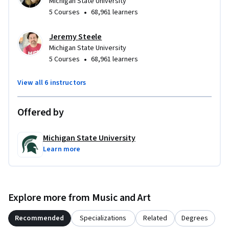
Michigan State University
•
5 Courses
68,961 learners
Jeremy Steele
Michigan State University
•
5 Courses
68,961 learners
View all 6 instructors
Offered by
Michigan State University
Learn more
Explore more from Music and Art
Recommended
Specializations
Related
Degrees