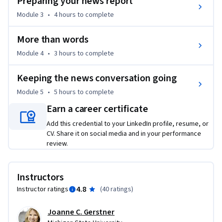
Preparing your news report
Module 3
•
4 hours
to complete
More than words
Module 4
•
3 hours
to complete
Keeping the news conversation going
Module 5
•
5 hours
to complete
Earn a career certificate
Add this credential to your LinkedIn profile, resume, or
CV. Share it on social media and in your performance
review.
Instructors
4.8
Instructor ratings
(
40 ratings
)
Joanne C. Gerstner