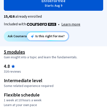
Enroll for free
Starts Aug 9
15,416
already enrolled
Included with
•
Learn more
Ask Coursera
Is this right for me?
5 modules
Gain insight into a topic and learn the fundamentals.
4.8
316 reviews
Intermediate level
Some related experience required
Flexible schedule
1 week at 10 hours a week
Learn at your own pace