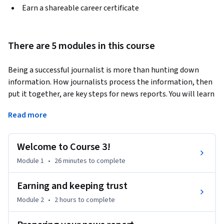
Earn a shareable career certificate
There are 5 modules in this course
Being a successful journalist is more than hunting down 
information. How journalists process the information, then 
put it together, are key steps for news reports. You will learn 
the process, planning, requirements of how journalists 
Read more
develop their news reports. There are many ways to report 
news reports, and you will learn different forms of how to 
perform reporting and writing to serve different audiences. 
Welcome to Course 3!
This course also explains the different formats within 
Module 1
•
26 minutes
to complete
journalism, beyond the written word and how they are best 
utilized.
Earning and keeping trust
Module 2
•
2 hours
to complete