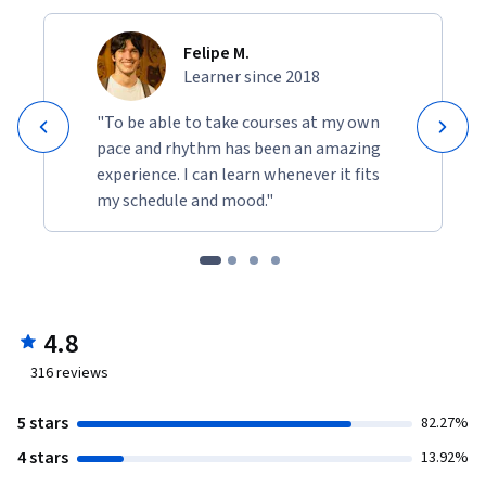
Felipe M.
Learner since 2018
"To be able to take courses at my own
pace and rhythm has been an amazing
experience. I can learn whenever it fits
my schedule and mood."
4.8
316
reviews
5 stars
82.27%
4 stars
13.92%