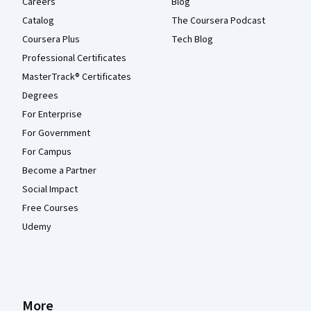
Careers
Blog
Catalog
The Coursera Podcast
Coursera Plus
Tech Blog
Professional Certificates
MasterTrack® Certificates
Degrees
For Enterprise
For Government
For Campus
Become a Partner
Social Impact
Free Courses
Udemy
More