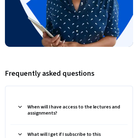
Frequently asked questions
When will I have access to the lectures and
assignments?
What will I get if I subscribe to this