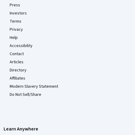
Press
Investors
Terms
Privacy
Help
Accessibility
Contact
Articles
Directory
Affiliates
Modern Slavery Statement
Do Not Sell/Share
Learn Anywhere