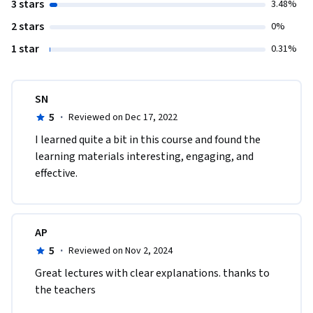
3 stars
3.48%
2 stars
0%
1 star
0.31%
SN
5
·
Reviewed on Dec 17, 2022
I learned quite a bit in this course and found the 
learning materials interesting, engaging, and 
effective.
AP
5
·
Reviewed on Nov 2, 2024
Great lectures with clear explanations. thanks to 
the teachers   