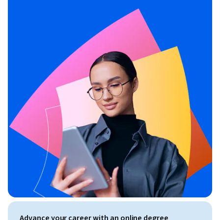
Advance your career with an online degree