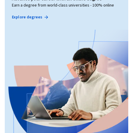
Earn a degree from world-class universities - 100% online
Explore degrees