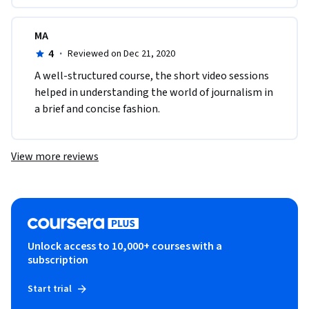
MA
4
·
Reviewed on Dec 21, 2020
A well-structured course, the short video sessions 
helped in understanding the world of journalism in 
a brief and concise fashion. 
View more reviews
Unlock access to 10,000+ courses with a
subscription
Start trial