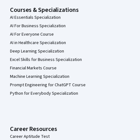
Courses & Specializations
AI Essentials Specialization
AI For Business Specialization
AI For Everyone Course
AI in Healthcare Specialization
Deep Learning Specialization
Excel Skills for Business Specialization
Financial Markets Course
Machine Learning Specialization
Prompt Engineering for ChatGPT Course
Python for Everybody Specialization
Career Resources
Career Aptitude Test