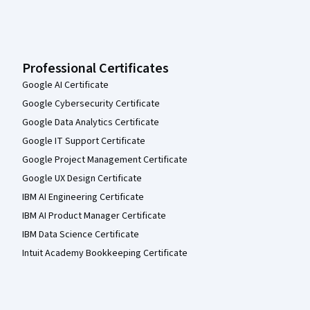
Professional Certificates
Google AI Certificate
Google Cybersecurity Certificate
Google Data Analytics Certificate
Google IT Support Certificate
Google Project Management Certificate
Google UX Design Certificate
IBM AI Engineering Certificate
IBM AI Product Manager Certificate
IBM Data Science Certificate
Intuit Academy Bookkeeping Certificate