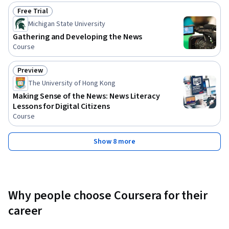
Free Trial
Status: Free Trial
Michigan State University
Gathering and Developing the News
Course
Preview
Status: Preview
The University of Hong Kong
Making Sense of the News: News Literacy
Lessons for Digital Citizens
Course
Show 8 more
Why people choose Coursera for their
career