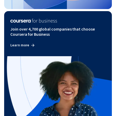
Join over 4,700 global companies that choose
Coursera for Business
Learn more