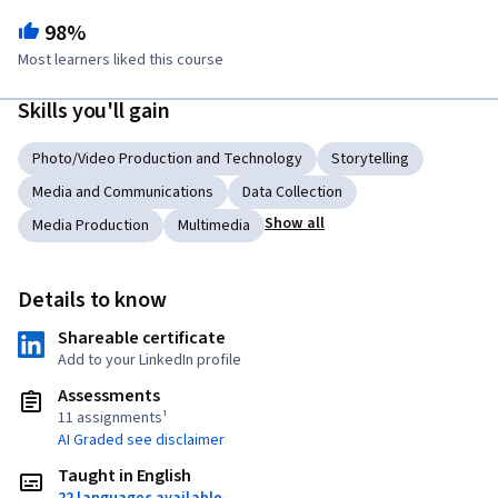
98%
Most learners liked this course
Skills you'll gain
Photo/Video Production and Technology
Storytelling
Media and Communications
Data Collection
Show all
Media Production
Multimedia
Details to know
Shareable certificate
Add to your LinkedIn profile
Assessments
11 assignments¹
AI Graded see disclaimer
Taught in English