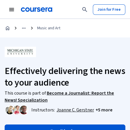
Join for Free
Music and Art
Effectively delivering the news
to your audience
This course is part of
Become a Journalist: Report the
News! Specialization
Instructors:
Joanne C. Gerstner
+5 more