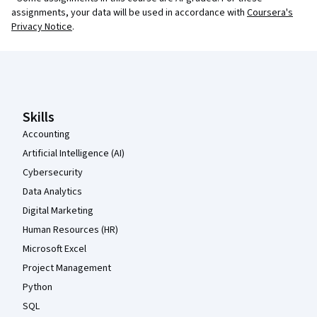
assignments, your data will be used in accordance with
Coursera's
Privacy Notice
.
Coursera Footer
Skills
Accounting
Artificial Intelligence (AI)
Cybersecurity
Data Analytics
Digital Marketing
Human Resources (HR)
Microsoft Excel
Project Management
Python
SQL