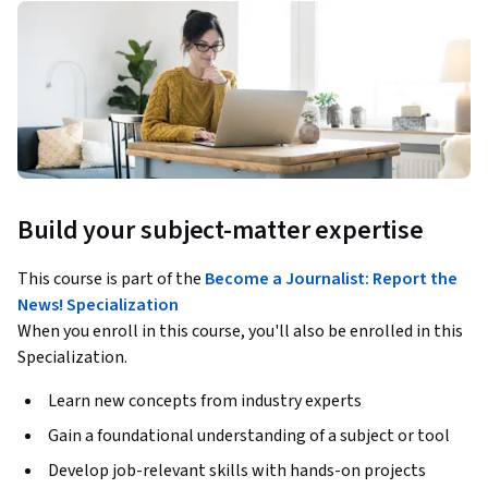
Build your subject-matter expertise
This course is part of the
Become a Journalist: Report the
News! Specialization
When you enroll in this course, you'll also be enrolled in this
Specialization.
Learn new concepts from industry experts
Gain a foundational understanding of a subject or tool
Develop job-relevant skills with hands-on projects