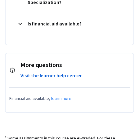
Specialization?
Is financial aid available?
More questions
Visit the learner help center
Financial aid available,
learn more
¹ Some assignments in this course are AI-graded. For these