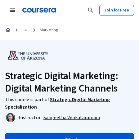
Join for Free
Marketing
Strategic Digital Marketing:
Digital Marketing Channels
This course is part of
Strategic Digital Marketing
Specialization
Instructor:
Sangeetha Venkataramani