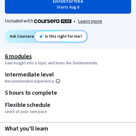
Enroll for free
Starts Aug 8
Included with
•
Learn more
Ask Coursera
Is this right for me?
6 modules
Gain insight into a topic and learn the fundamentals.
Intermediate level
Recommended experience
5 hours to complete
Flexible schedule
Learn at your own pace
What you'll learn