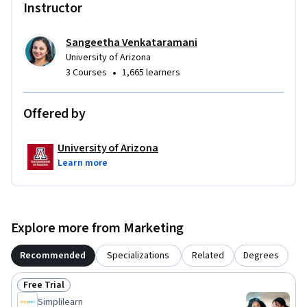
Instructor
Sangeetha Venkataramani
University of Arizona
•
3 Courses
1,665 learners
Offered by
University of Arizona
Learn more
Explore more from Marketing
Recommended
Specializations
Related
Degrees
Free Trial
Status: Free Trial
Simplilearn