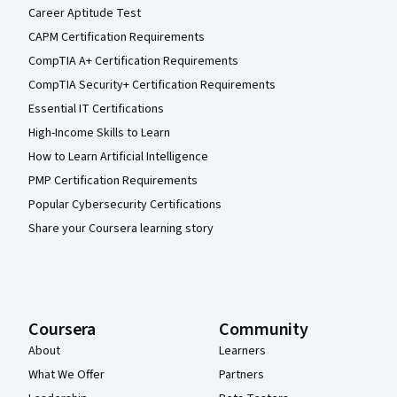
Career Aptitude Test
CAPM Certification Requirements
CompTIA A+ Certification Requirements
CompTIA Security+ Certification Requirements
Essential IT Certifications
High-Income Skills to Learn
How to Learn Artificial Intelligence
PMP Certification Requirements
Popular Cybersecurity Certifications
Share your Coursera learning story
Coursera
Community
About
Learners
What We Offer
Partners