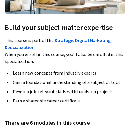
Build your subject-matter expertise
This course is part of the
Strategic Digital Marketing
Specialization
When you enroll in this course, you'll also be enrolled in this
Specialization.
Learn new concepts from industry experts
Gain a foundational understanding of a subject or tool
Develop job-relevant skills with hands-on projects
Earn a shareable career certificate
There are 6 modules in this course