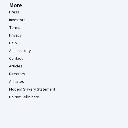
More
Press
Investors
Terms
Privacy
Help
Accessibility
Contact
Articles
Directory
Affiliates
Modern Slavery Statement
Do Not Sell/Share