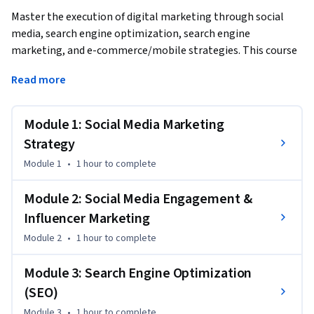
Master the execution of digital marketing through social 
media, search engine optimization, search engine 
marketing, and e-commerce/mobile strategies. This course 
provides hands-on knowledge of channel-specific tactics, 
Read more
from selecting social platforms and optimizing for search 
engines to designing e-commerce experiences and 
implementing mobile marketing campaigns.
Module 1: Social Media Marketing
By the end of this course, you will be able to:

Strategy
Module 1
•
1 hour
to complete
1. Select and implement appropriate social media platforms 
for target audiences

Module 2: Social Media Engagement &
2. Apply SEO and SEM techniques to improve online visibility

Influencer Marketing
3. Design effective e-commerce experiences and checkout 
Module 2
•
1 hour
to complete
processes

4. Explain mobile marketing strategies and optimization 
Module 3: Search Engine Optimization
techniques

(SEO)
5. Discuss techniques for improving conversion rates and 
reducing cart abandonment

Module 3
•
1 hour
to complete