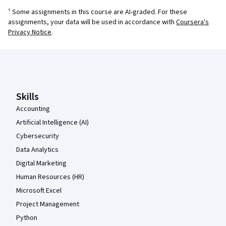
¹ Some assignments in this course are AI-graded. For these
assignments, your data will be used in accordance with
Coursera's
Privacy Notice
.
Coursera Footer
Skills
Accounting
Artificial Intelligence (AI)
Cybersecurity
Data Analytics
Digital Marketing
Human Resources (HR)
Microsoft Excel
Project Management
Python