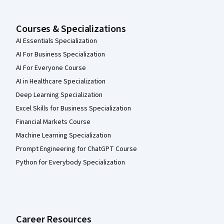
Courses & Specializations
AI Essentials Specialization
AI For Business Specialization
AI For Everyone Course
AI in Healthcare Specialization
Deep Learning Specialization
Excel Skills for Business Specialization
Financial Markets Course
Machine Learning Specialization
Prompt Engineering for ChatGPT Course
Python for Everybody Specialization
Career Resources