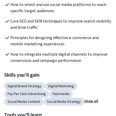
How to select and use social media platforms to reach 
specific target audiences.
Core SEO and SEM techniques to improve search visibility 
and drive traffic.
Principles for designing effective e-commerce and 
mobile marketing experiences.
How to integrate multiple digital channels to improve 
conversions and campaign performance.
Skills you'll gain
Digital Brand Strategy
Digital Marketing
Pay Per Click Advertising
Paid media
Show all
Social Media Content
Social Media Strategy
Tools you'll learn