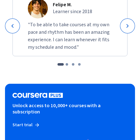
Felipe M.
Learner since 2018
"To be able to take courses at my own
pace and rhythm has been an amazing
experience. I can learn whenever it fits
my schedule and mood."
Unlock access to 10,000+ courses with a
subscription
Start trial