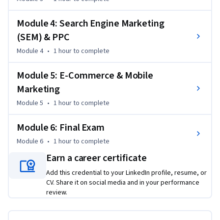
6. Create an integrated multi-channel digital marketing 
campaign
Module 4: Search Engine Marketing
(SEM) & PPC
Module 4
•
1 hour
to complete
Module 5: E-Commerce & Mobile
Marketing
Module 5
•
1 hour
to complete
Module 6: Final Exam
Module 6
•
1 hour
to complete
Earn a career certificate
Add this credential to your LinkedIn profile, resume, or
CV. Share it on social media and in your performance
review.