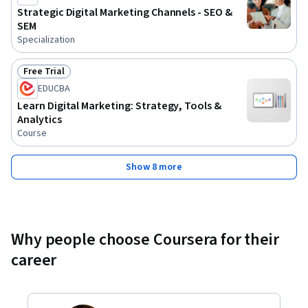
Strategic Digital Marketing Channels - SEO &
SEM
Specialization
Free Trial
Status: Free Trial
EDUCBA
Learn Digital Marketing: Strategy, Tools &
Analytics
Course
Show 8 more
Why people choose Coursera for their
career