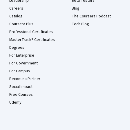
Leadership
Beta Testers
Careers
Blog
Catalog
The Coursera Podcast
Coursera Plus
Tech Blog
Professional Certificates
MasterTrack® Certificates
Degrees
For Enterprise
For Government
For Campus
Become a Partner
Social Impact
Free Courses
Udemy