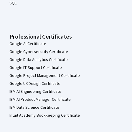
SQL
Professional Certificates
Google AI Certificate
Google Cybersecurity Certificate
Google Data Analytics Certificate
Google IT Support Certificate
Google Project Management Certificate
Google UX Design Certificate
IBM AI Engineering Certificate
IBM AI Product Manager Certificate
IBM Data Science Certificate
Intuit Academy Bookkeeping Certificate