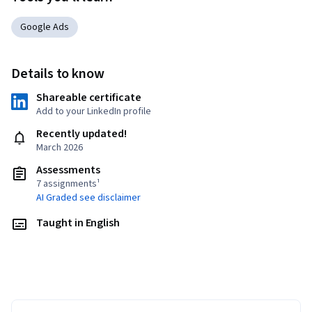
Google Ads
Details to know
Shareable certificate
Add to your LinkedIn profile
Recently updated!
March 2026
Assessments
7 assignments¹
AI Graded see disclaimer
Taught in English