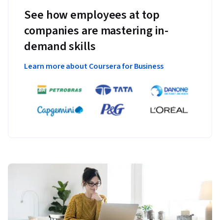
See how employees at top
companies are mastering in-
demand skills
Learn more about Coursera for Business