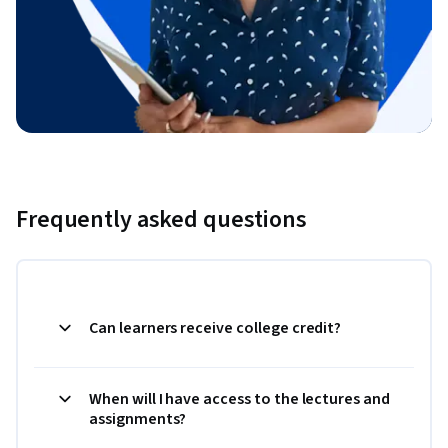
Frequently asked questions
Can learners receive college credit?
When will I have access to the lectures and
assignments?