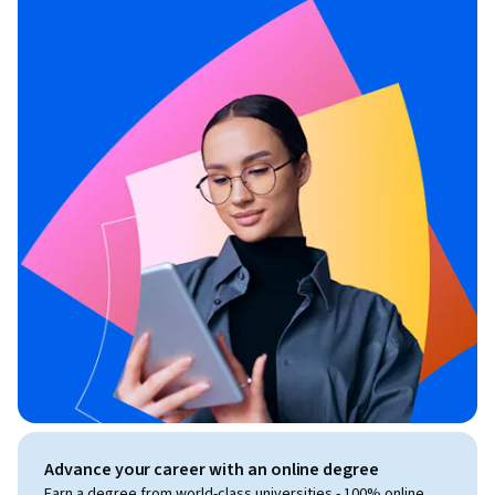
Advance your career with an online degree
Earn a degree from world-class universities - 100% online