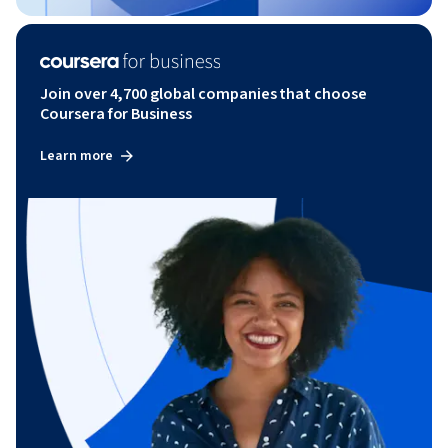
Join over 4,700 global companies that choose
Coursera for Business
Learn more