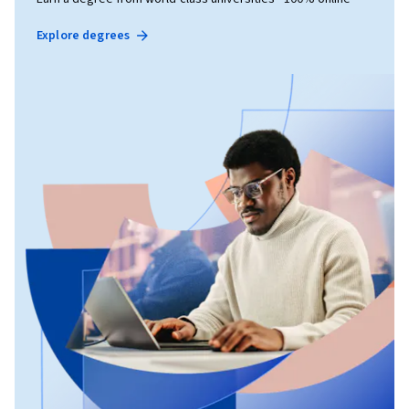
Explore degrees