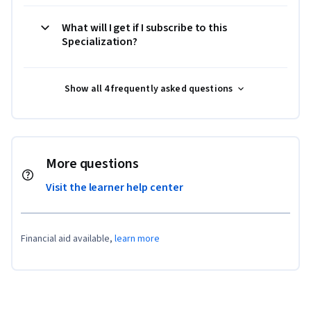
What will I get if I subscribe to this
Specialization?
Show all 4 frequently asked questions
More questions
Visit the learner help center
Financial aid available,
learn more