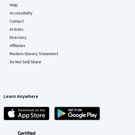
Help
Accessibility
Contact
Articles
Directory
Affiliates
Modern Slavery Statement
Do Not Sell/Share
Learn Anywhere