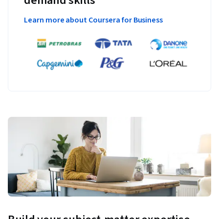
demand skills
Learn more about Coursera for Business