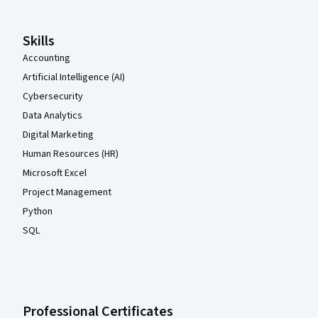
Skills
Accounting
Artificial Intelligence (AI)
Cybersecurity
Data Analytics
Digital Marketing
Human Resources (HR)
Microsoft Excel
Project Management
Python
SQL
Professional Certificates