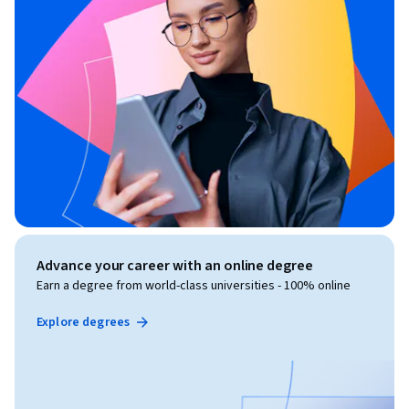
Advance your career with an online degree
Earn a degree from world-class universities - 100% online
Explore degrees