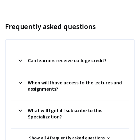
Frequently asked questions
Can learners receive college credit?
When will I have access to the lectures and
assignments?
What will I get if I subscribe to this
Specialization?
Show all 4 frequently asked questions