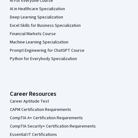
AI For Everyone Course
AI in Healthcare Specialization
Deep Learning Specialization
Excel Skills for Business Specialization
Financial Markets Course
Machine Learning Specialization
Prompt Engineering for ChatGPT Course
Python for Everybody Specialization
Career Resources
Career Aptitude Test
CAPM Certification Requirements
CompTIA A+ Certification Requirements
CompTIA Security+ Certification Requirements
Essential IT Certifications