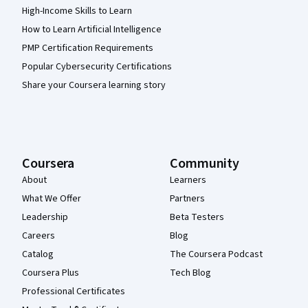
High-Income Skills to Learn
How to Learn Artificial Intelligence
PMP Certification Requirements
Popular Cybersecurity Certifications
Share your Coursera learning story
Coursera
Community
About
Learners
What We Offer
Partners
Leadership
Beta Testers
Careers
Blog
Catalog
The Coursera Podcast
Coursera Plus
Tech Blog
Professional Certificates