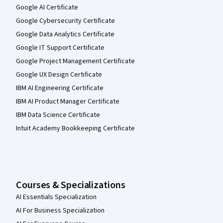
Google AI Certificate
Google Cybersecurity Certificate
Google Data Analytics Certificate
Google IT Support Certificate
Google Project Management Certificate
Google UX Design Certificate
IBM AI Engineering Certificate
IBM AI Product Manager Certificate
IBM Data Science Certificate
Intuit Academy Bookkeeping Certificate
Courses & Specializations
AI Essentials Specialization
AI For Business Specialization