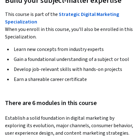
Build your subject-matter expertise
This course is part of the
Strategic Digital Marketing
Specialization
When you enroll in this course, you'll also be enrolled in this
Specialization.
Learn new concepts from industry experts
Gain a foundational understanding of a subject or tool
Develop job-relevant skills with hands-on projects
Earn a shareable career certificate
There are 6 modules in this course
Establish a solid foundation in digital marketing by 
exploring its evolution, major channels, consumer behavior, 
user experience design, and content marketing strategies. 