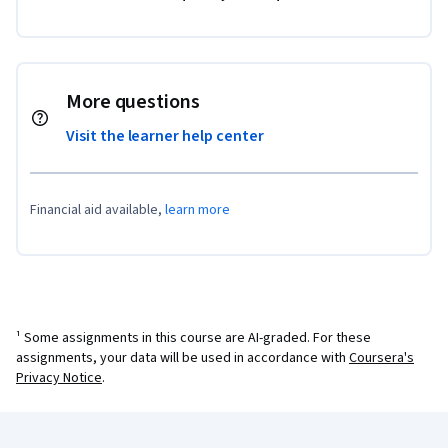
More questions
Visit the learner help center
Financial aid available,
learn more
¹ Some assignments in this course are AI-graded. For these
assignments, your data will be used in accordance with
Coursera's
Privacy Notice
.
Coursera Footer