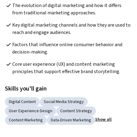
The evolution of digital marketing and how it differs 
from traditional marketing approaches.
Key digital marketing channels and how they are used to 
reach and engage audiences.
Factors that influence online consumer behavior and 
decision-making.
Core user experience (UX) and content marketing 
principles that support effective brand storytelling.
Skills you'll gain
Digital Content
Social Media Strategy
User Experience Design
Content Strategy
Show all
Content Marketing
Data-Driven Marketing