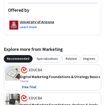
Offered by
University of Arizona
Learn more
Explore more from Marketing
Recommended
Specializations
Related
Degrees
EDUCBA
Digital Marketing Foundations & Strategy Basics
Course
Free Trial
Status: Free Trial
EDUCBA