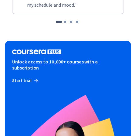
my schedule and mood."
Unlock access to 10,000+ courses with a
subscription
Start trial