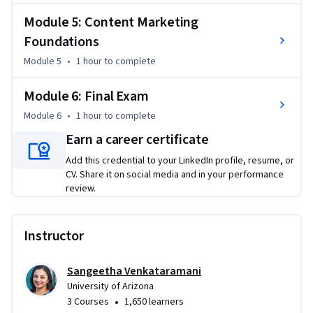
Module 5: Content Marketing
Foundations
Module 5
•
1 hour
to complete
Module 6: Final Exam
Module 6
•
1 hour
to complete
Earn a career certificate
Add this credential to your LinkedIn profile, resume, or
CV. Share it on social media and in your performance
review.
Instructor
Sangeetha Venkataramani
University of Arizona
•
3 Courses
1,650 learners