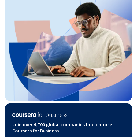
Join over 4,700 global companies that choose
Coursera for Business