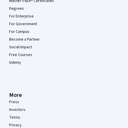
MasterTrack® Certificates
Degrees
For Enterprise
For Government
For Campus
Become a Partner
Social Impact
Free Courses
Udemy
More
Press
Investors
Terms
Privacy