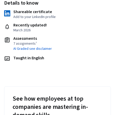
Details to know
Shareable certificate
Add to your LinkedIn profile
Recently updated!
March 2026
Assessments
7 assignments¹
AI Graded see disclaimer
Taught in English
See how employees at top
companies are mastering in-