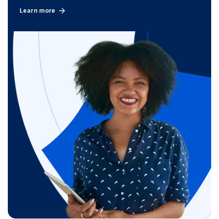
Learn more