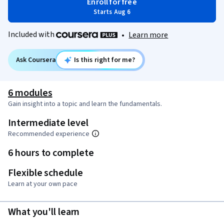
Enroll for free
Starts Aug 6
Included with
•
Learn more
Ask Coursera
Is this right for me?
6 modules
Gain insight into a topic and learn the fundamentals.
Intermediate level
Recommended experience
6 hours to complete
Flexible schedule
Learn at your own pace
What you'll learn