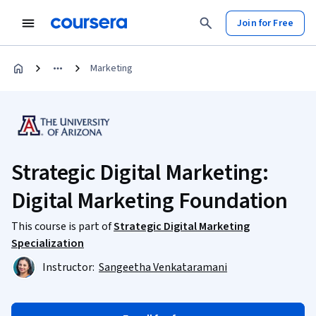
Join for Free
Marketing
Strategic Digital Marketing:
Digital Marketing Foundation
This course is part of
Strategic Digital Marketing
Specialization
Instructor:
Sangeetha Venkataramani