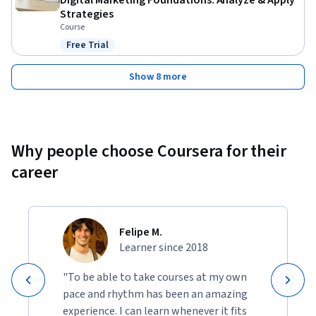
Digital Marketing Foundations: Analyze & Apply
Strategies
Course
Free Trial
Status: Free Trial
Show 8 more
Why people choose Coursera for their
career
Felipe M.
Learner since 2018
"To be able to take courses at my own
pace and rhythm has been an amazing
experience. I can learn whenever it fits