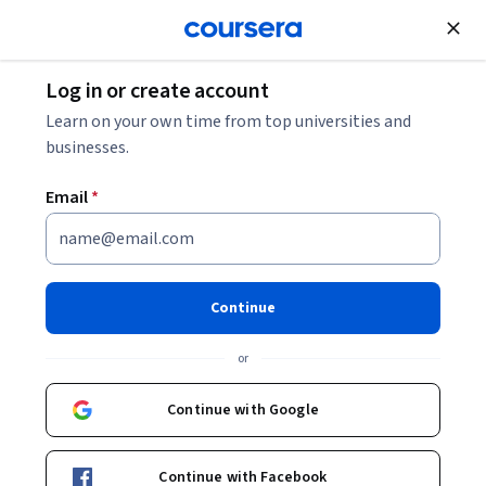
Join for Free
Log in or create account
Animal Health
Learn on your own time from top universities and
businesses.
Email
*
Discovering Dairy: What's in
Your Milk?
Continue
This course is part of
Dairy Nutrition for Udder Success
or
Specialization
Instructors:
Continue with Google
Juan Loor
+1 more
Continue with Facebook