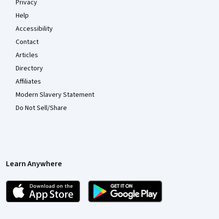
Privacy
Help
Accessibility
Contact
Articles
Directory
Affiliates
Modern Slavery Statement
Do Not Sell/Share
Learn Anywhere