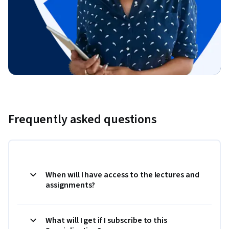
Frequently asked questions
When will I have access to the lectures and
assignments?
What will I get if I subscribe to this