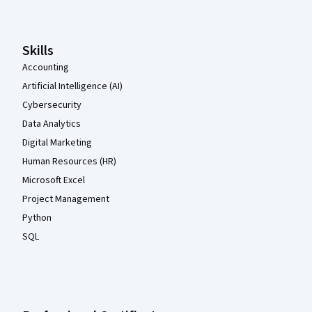
Skills
Accounting
Artificial Intelligence (AI)
Cybersecurity
Data Analytics
Digital Marketing
Human Resources (HR)
Microsoft Excel
Project Management
Python
SQL