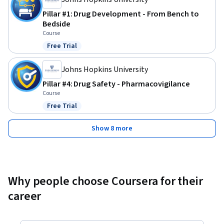
Pillar #1: Drug Development - From Bench to
Bedside
Course
Free Trial
Status: Free Trial
Johns Hopkins University
Pillar #4: Drug Safety - Pharmacovigilance
Course
Free Trial
Status: Free Trial
Show 8 more
Why people choose Coursera for their
career