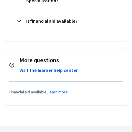
Specialization?
Is financial aid available?
More questions
Visit the learner help center
Financial aid available,
learn more
Coursera Footer