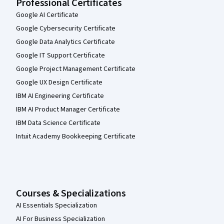
Professional Certificates
Google AI Certificate
Google Cybersecurity Certificate
Google Data Analytics Certificate
Google IT Support Certificate
Google Project Management Certificate
Google UX Design Certificate
IBM AI Engineering Certificate
IBM AI Product Manager Certificate
IBM Data Science Certificate
Intuit Academy Bookkeeping Certificate
Courses & Specializations
AI Essentials Specialization
AI For Business Specialization