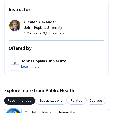
Instructor
G Caleb Alexander
Johns Hopkins University
•
1 Course
3,106 learners
Offered by
Johns Hopkins University
Learn more
Explore more from Public Health
Recommended
Specializations
Related
Degrees
Johns Hopkins University