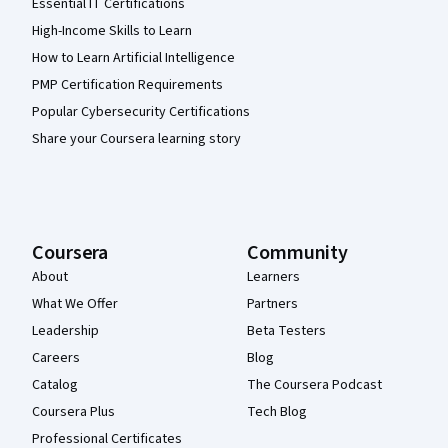
Essential IT Certifications
High-Income Skills to Learn
How to Learn Artificial Intelligence
PMP Certification Requirements
Popular Cybersecurity Certifications
Share your Coursera learning story
Coursera
Community
About
Learners
What We Offer
Partners
Leadership
Beta Testers
Careers
Blog
Catalog
The Coursera Podcast
Coursera Plus
Tech Blog
Professional Certificates