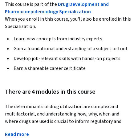
This course is part of the
Drug Development and
Pharmacoepidemiology Specialization
When you enroll in this course, you'll also be enrolled in this
Specialization.
Learn new concepts from industry experts
Gain a foundational understanding of a subject or tool
Develop job-relevant skills with hands-on projects
Earn a shareable career certificate
There are 4 modules in this course
The determinants of drug utilization are complex and 
multifactorial, and understanding how, why, when and 
where drugs are used is crucial to inform regulatory and 
payment policy and clinical practice.  We begin by reviewing 
Read more
methods of investigating drug utilization and evaluating 