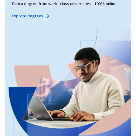
Earn a degree from world-class universities - 100% online
Explore degrees