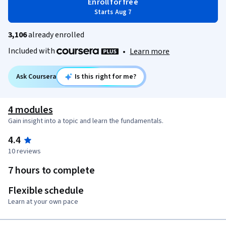
Enroll for free
Starts Aug 7
3,106
already enrolled
Included with
•
Learn more
Ask Coursera
Is this right for me?
4 modules
Gain insight into a topic and learn the fundamentals.
4.4
10 reviews
7 hours to complete
Flexible schedule
Learn at your own pace