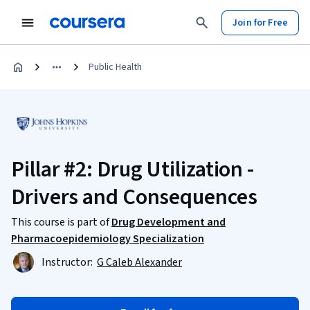
Join for Free
Public Health
Pillar #2: Drug Utilization -
Drivers and Consequences
This course is part of
Drug Development and
Pharmacoepidemiology Specialization
Instructor:
G Caleb Alexander