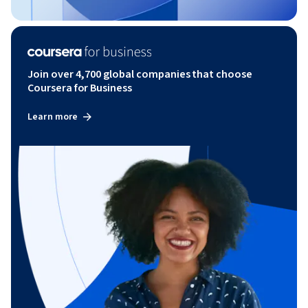
Join over 4,700 global companies that choose
Coursera for Business
Learn more