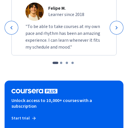
Felipe M.
Learner since 2018
"To be able to take courses at my own
pace and rhythm has been an amazing
experience. I can learn whenever it fits
my schedule and mood."
Unlock access to 10,000+ courses with a
subscription
Start trial