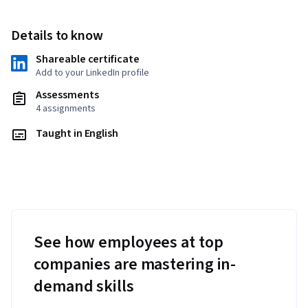
Details to know
Shareable certificate
Add to your LinkedIn profile
Assessments
4 assignments
Taught in English
See how employees at top
companies are mastering in-
demand skills