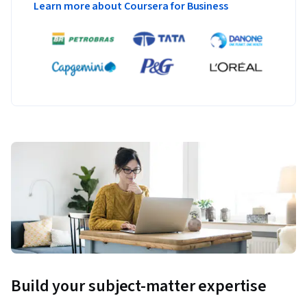
Learn more about Coursera for Business
Build your subject-matter expertise