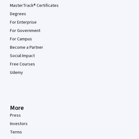
MasterTrack® Certificates
Degrees
For Enterprise
For Government
For Campus
Become a Partner
Social Impact
Free Courses
Udemy
More
Press
Investors
Terms