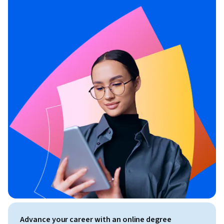
Advance your career with an online degree