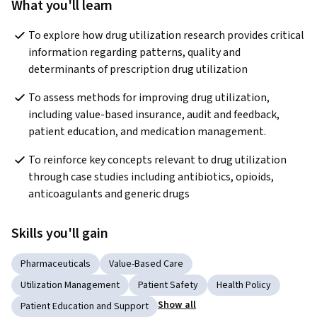
What you'll learn
To explore how drug utilization research provides critical 
information regarding patterns, quality and 
determinants of prescription drug utilization
To assess methods for improving drug utilization, 
including value-based insurance, audit and feedback, 
patient education, and medication management.
To reinforce key concepts relevant to drug utilization 
through case studies including antibiotics, opioids, 
anticoagulants and generic drugs
Skills you'll gain
Pharmaceuticals
Value-Based Care
Utilization Management
Patient Safety
Health Policy
Show all
Patient Education and Support