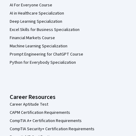
AI For Everyone Course
AI in Healthcare Specialization
Deep Learning Specialization
Excel Skills for Business Specialization
Financial Markets Course
Machine Learning Specialization
Prompt Engineering for ChatGPT Course
Python for Everybody Specialization
Career Resources
Career Aptitude Test
CAPM Certification Requirements
CompTIA A+ Certification Requirements
CompTIA Security+ Certification Requirements