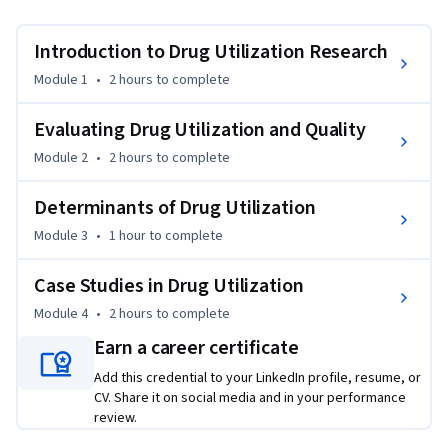
interventions to prescribing. We then explore common 
challenges to optimizing medicine use, including non-
Introduction to Drug Utilization Research
adherence and off-label drug use.  We also consider methods 
Module 1
•
2 hours
to complete
to improve the quality of drug utilization, including value-
based insurance designs, audit and feedback, patient 
Evaluating Drug Utilization and Quality
education and medication therapy management.  We also 
Module 2
•
2 hours
to complete
consider varied patient, provider, practice and system-level 
determinants of prescription drug utilization, including 
Determinants of Drug Utilization
marketing and promotion, emerging evidence of benefits 
and harms, regulation and changes in coverage and 
Module 3
•
1 hour
to complete
reimbursement.  Finally, we use four case studies to reinforce 
many of the core topics we’ve explored: antibiotics, 
Case Studies in Drug Utilization
prescription opioids, anticoagulants and generics and 
Module 4
•
2 hours
to complete
biosimilars.
Earn a career certificate
Add this credential to your LinkedIn profile, resume, or
CV. Share it on social media and in your performance
review.