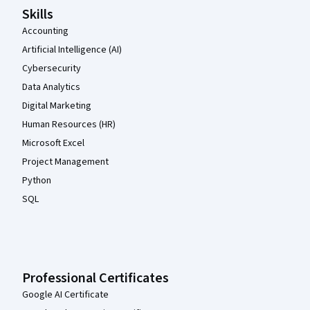
Skills
Accounting
Artificial Intelligence (AI)
Cybersecurity
Data Analytics
Digital Marketing
Human Resources (HR)
Microsoft Excel
Project Management
Python
SQL
Professional Certificates
Google AI Certificate