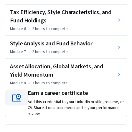
move beyond theoretical investing concepts and develop 
practical portfolio decision-making skills used in equity 
Tax Efficiency, Style Characteristics, and
research and asset management roles.

Fund Holdings
Module 6
•
2 hours
to complete
By the end of the course, you’ll be able to analyze equity 
research models, evaluate portfolio strategies, interpret 
Style Analysis and Fund Behavior
investment performance, and apply professional portfolio 
Module 7
•
2 hours
to complete
management techniques with greater confidence and 
analytical precision.
Asset Allocation, Global Markets, and
Yield Momentum
Module 8
•
3 hours
to complete
Earn a career certificate
Add this credential to your LinkedIn profile, resume, or
CV. Share it on social media and in your performance
review.