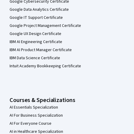
Google Cybersecurity Certificate
Google Data Analytics Certificate
Google IT Support Certificate
Google Project Management Certificate
Google UX Design Certificate
IBM AI Engineering Certificate
IBM AI Product Manager Certificate
IBM Data Science Certificate
Intuit Academy Bookkeeping Certificate
Courses & Specializations
AI Essentials Specialization
AI For Business Specialization
AI For Everyone Course
AI in Healthcare Specialization