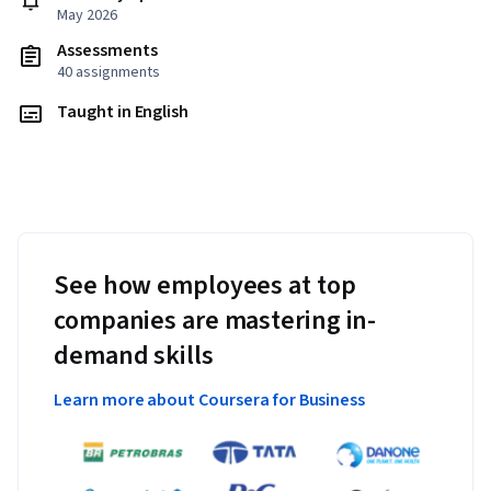
May 2026
Assessments
40 assignments
Taught in English
See how employees at top
companies are mastering in-
demand skills
Learn more about Coursera for Business