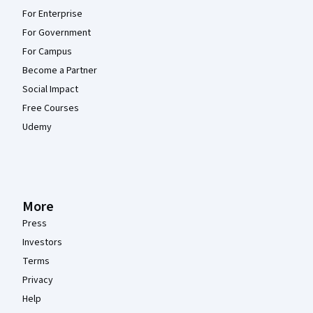
For Enterprise
For Government
For Campus
Become a Partner
Social Impact
Free Courses
Udemy
More
Press
Investors
Terms
Privacy
Help