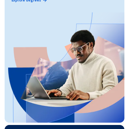
Explore degrees