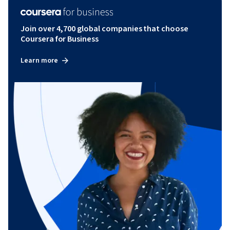
Join over 4,700 global companies that choose
Coursera for Business
Learn more