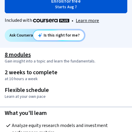
Enroll for free
Starts Aug 7
Included with
•
Learn more
Ask Coursera
Is this right for me?
8 modules
Gain insight into a topic and learn the fundamentals.
2 weeks to complete
at 10 hours a week
Flexible schedule
Learn at your own pace
What you'll learn
Analyze equity research models and investment 