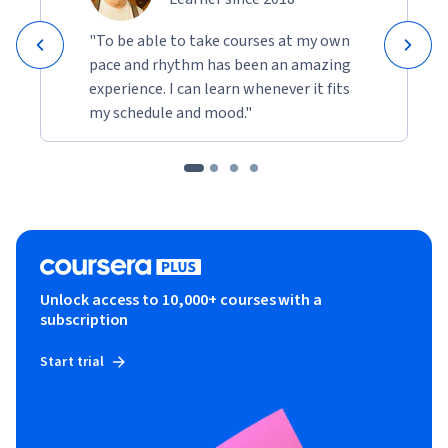
"To be able to take courses at my own
pace and rhythm has been an amazing
experience. I can learn whenever it fits
my schedule and mood."
Unlock access to 10,000+ courses with a
subscription
Start trial