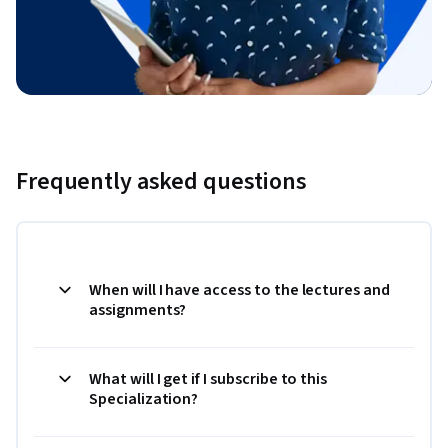
Frequently asked questions
When will I have access to the lectures and
assignments?
What will I get if I subscribe to this
Specialization?