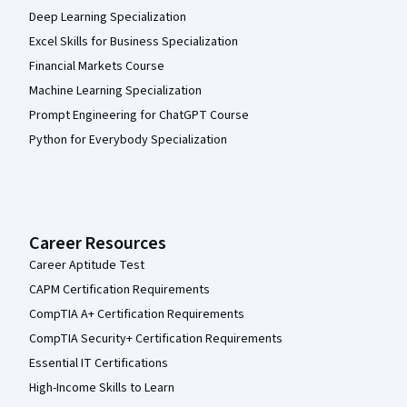
Deep Learning Specialization
Excel Skills for Business Specialization
Financial Markets Course
Machine Learning Specialization
Prompt Engineering for ChatGPT Course
Python for Everybody Specialization
Career Resources
Career Aptitude Test
CAPM Certification Requirements
CompTIA A+ Certification Requirements
CompTIA Security+ Certification Requirements
Essential IT Certifications
High-Income Skills to Learn