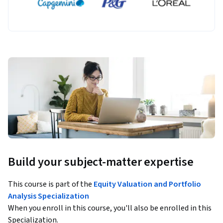
Build your subject-matter expertise
This course is part of the
Equity Valuation and Portfolio
Analysis Specialization
When you enroll in this course, you'll also be enrolled in this
Specialization.