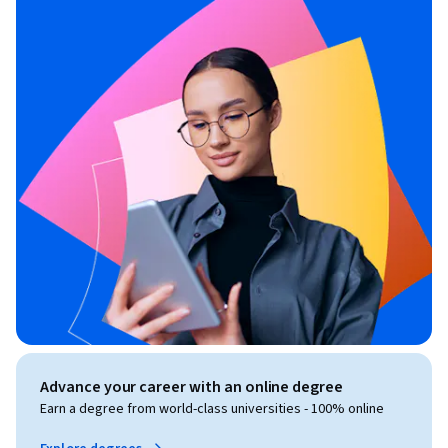
Advance your career with an online degree
Earn a degree from world-class universities - 100% online