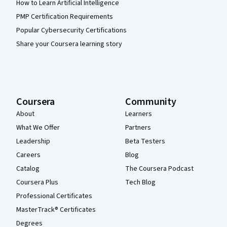
How to Learn Artificial Intelligence
PMP Certification Requirements
Popular Cybersecurity Certifications
Share your Coursera learning story
Coursera
Community
About
Learners
What We Offer
Partners
Leadership
Beta Testers
Careers
Blog
Catalog
The Coursera Podcast
Coursera Plus
Tech Blog
Professional Certificates
MasterTrack® Certificates
Degrees