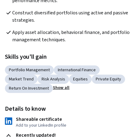
performance metrics.
Construct diversified portfolios using active and passive 
strategies.
Apply asset allocation, behavioral finance, and portfolio 
management techniques.
Skills you'll gain
Portfolio Management
International Finance
Market Trend
Risk Analysis
Equities
Private Equity
Show all
Return On Investment
Details to know
Shareable certificate
Add to your LinkedIn profile
Recently updated!