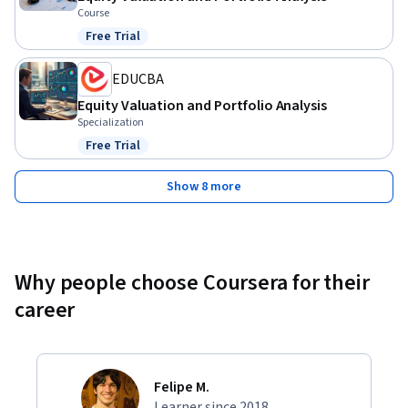
Course
Free Trial
Status: Free Trial
EDUCBA
Equity Valuation and Portfolio Analysis
Specialization
Free Trial
Status: Free Trial
Show 8 more
Why people choose Coursera for their
career
Felipe M.
Learner since 2018