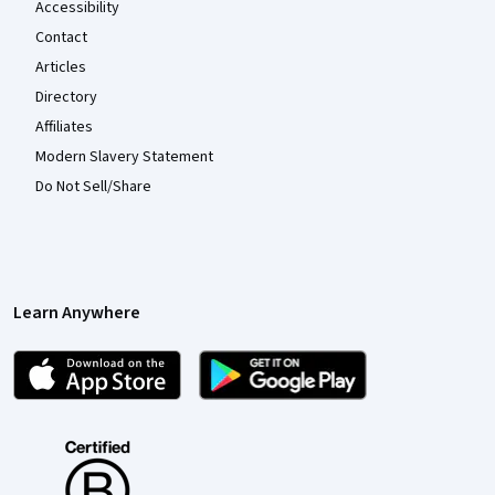
Accessibility
Contact
Articles
Directory
Affiliates
Modern Slavery Statement
Do Not Sell/Share
Learn Anywhere