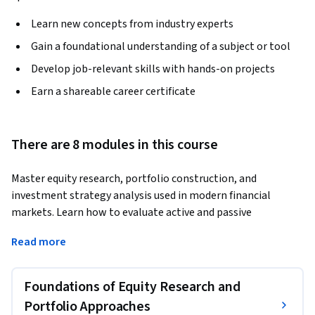
Learn new concepts from industry experts
Gain a foundational understanding of a subject or tool
Develop job-relevant skills with hands-on projects
Earn a shareable career certificate
There are 8 modules in this course
Master equity research, portfolio construction, and 
investment strategy analysis used in modern financial 
markets. Learn how to evaluate active and passive 
investment strategies, construct diversified portfolios, 
Read more
analyze market anomalies, and apply asset allocation 
techniques to improve investment decisions.
Foundations of Equity Research and
This course provides a practical and structured approach to 
equity research and portfolio management by combining 
Portfolio Approaches