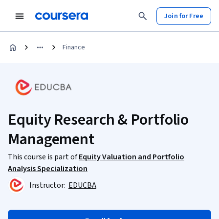
Join for Free
Finance
Equity Research & Portfolio
Management
This course is part of
Equity Valuation and Portfolio
Analysis Specialization
Instructor:
EDUCBA