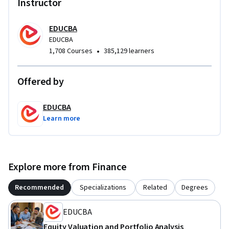
Instructor
EDUCBA
EDUCBA
•
1,708 Courses
385,129 learners
Offered by
EDUCBA
Learn more
Explore more from Finance
Recommended
Specializations
Related
Degrees
EDUCBA
Equity Valuation and Portfolio Analysis