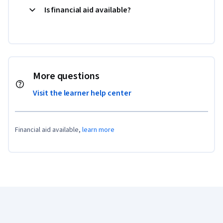
Is financial aid available?
More questions
Visit the learner help center
Financial aid available,
learn more
Coursera Footer