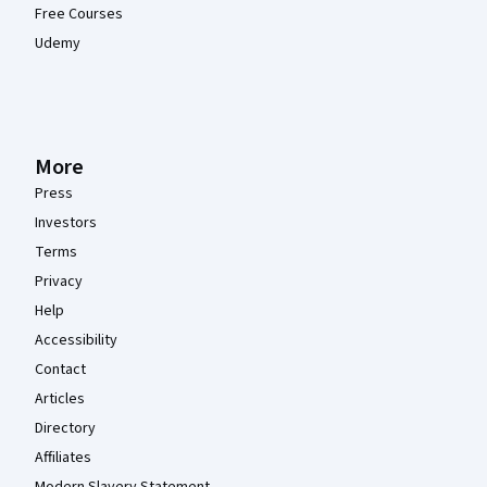
Free Courses
Udemy
More
Press
Investors
Terms
Privacy
Help
Accessibility
Contact
Articles
Directory
Affiliates
Modern Slavery Statement