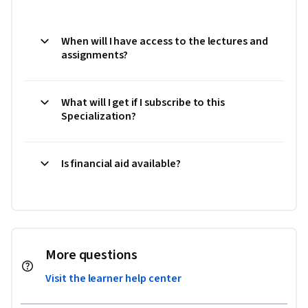
When will I have access to the lectures and
assignments?
What will I get if I subscribe to this
Specialization?
Is financial aid available?
More questions
Visit the learner help center