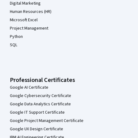
Digital Marketing
Human Resources (HR)
Microsoft Excel
Project Management
Python
SQL
Professional Certificates
Google AI Certificate
Google Cybersecurity Certificate
Google Data Analytics Certificate
Google IT Support Certificate
Google Project Management Certificate
Google UX Design Certificate
IBM AI Engineering Certificate