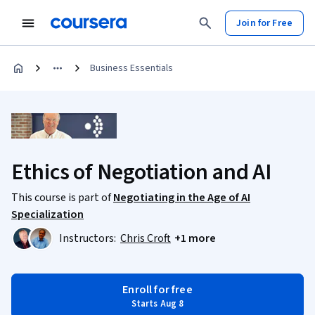
Join for Free
Business Essentials
Ethics of Negotiation and AI
This course is part of
Negotiating in the Age of AI
Specialization
Instructors:
Chris Croft
+1 more
Enroll for free
Starts Aug 8