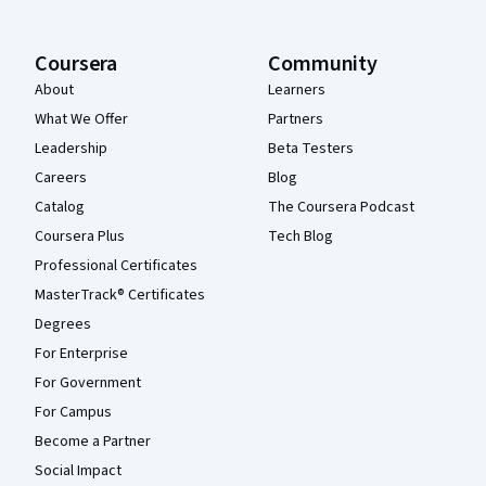
Coursera
Community
About
Learners
What We Offer
Partners
Leadership
Beta Testers
Careers
Blog
Catalog
The Coursera Podcast
Coursera Plus
Tech Blog
Professional Certificates
MasterTrack® Certificates
Degrees
For Enterprise
For Government
For Campus
Become a Partner
Social Impact