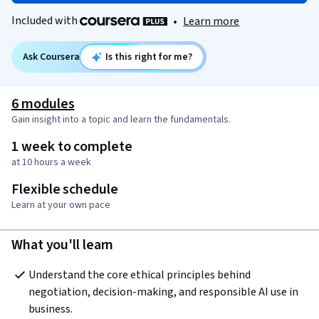
Included with
•
Learn more
Ask Coursera
Is this right for me?
6 modules
Gain insight into a topic and learn the fundamentals.
1 week to complete
at 10 hours a week
Flexible schedule
Learn at your own pace
What you'll learn
Understand the core ethical principles behind 
negotiation, decision-making, and responsible AI use in 
business.