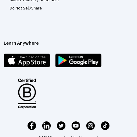
Do Not Sell/Share
Learn Anywhere