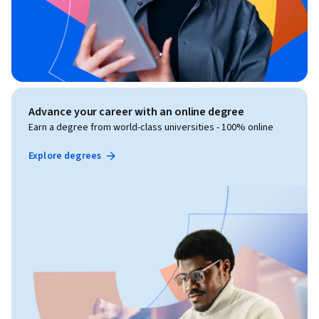
Advance your career with an online degree
Earn a degree from world-class universities - 100% online
Explore degrees