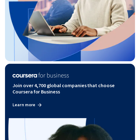
Join over 4,700 global companies that choose
Coursera for Business
Learn more