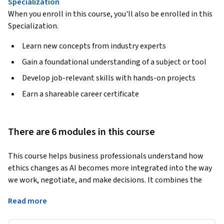
Specialization
When you enroll in this course, you'll also be enrolled in this
Specialization.
Learn new concepts from industry experts
Gain a foundational understanding of a subject or tool
Develop job-relevant skills with hands-on projects
Earn a shareable career certificate
There are 6 modules in this course
This course helps business professionals understand how 
ethics changes as AI becomes more integrated into the way 
we work, negotiate, and make decisions. It combines the 
foundations of human ethics and negotiation with practical 
Read more
guidance on applying those principles in AI-enabled 
organisations.