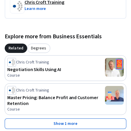
Chris Croft Training
Learn more
Explore more from Business Essentials
Related
Degrees
Chris Croft Training
Negotiation Skills Using AI
Course
Chris Croft Training
Master Pricing: Balance Profit and Customer
Retention
Course
Show 1 more