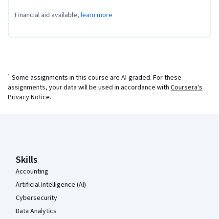
Financial aid available,
learn more
¹ Some assignments in this course are AI-graded. For these
assignments, your data will be used in accordance with
Coursera's
Privacy Notice
.
Coursera Footer
Skills
Accounting
Artificial Intelligence (AI)
Cybersecurity
Data Analytics