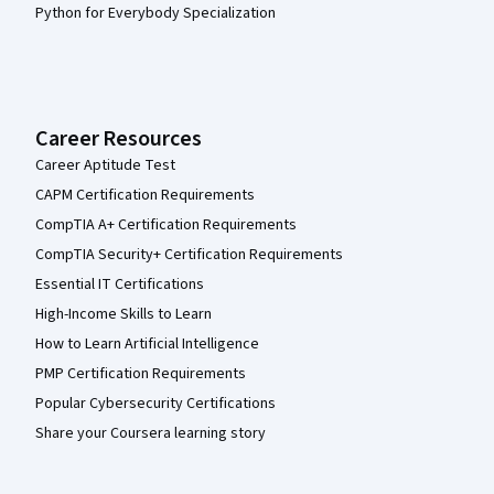
Python for Everybody Specialization
Career Resources
Career Aptitude Test
CAPM Certification Requirements
CompTIA A+ Certification Requirements
CompTIA Security+ Certification Requirements
Essential IT Certifications
High-Income Skills to Learn
How to Learn Artificial Intelligence
PMP Certification Requirements
Popular Cybersecurity Certifications
Share your Coursera learning story