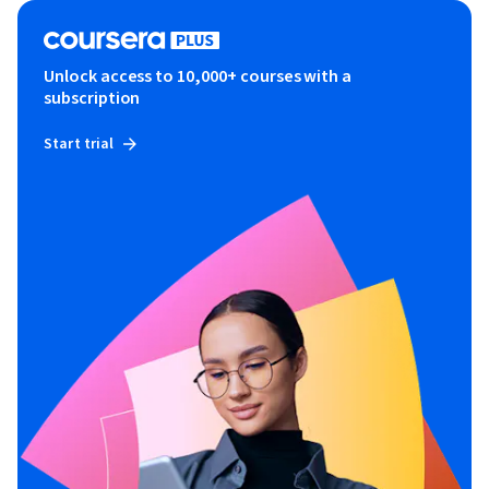
Unlock access to 10,000+ courses with a
subscription
Start trial