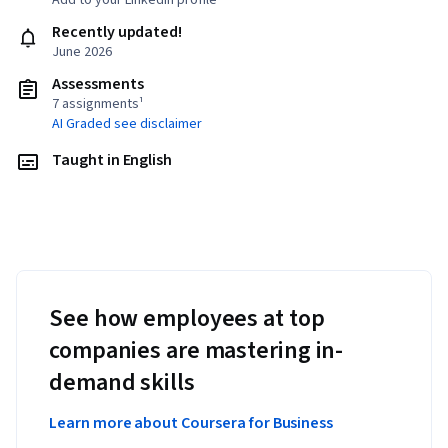
Add to your LinkedIn profile
Recently updated!
June 2026
Assessments
7 assignments¹
AI Graded see disclaimer
Taught in English
See how employees at top
companies are mastering in-
demand skills
Learn more about Coursera for Business