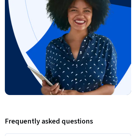
Frequently asked questions