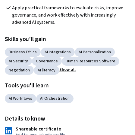
Apply practical frameworks to evaluate risks, improve 
governance, and work effectively with increasingly 
advanced AI systems.
Skills you'll gain
Business Ethics
AI Integrations
AI Personalization
AI Security
Governance
Human Resources Software
Show all
Negotiation
AI literacy
Tools you'll learn
AI Workflows
AI Orchestration
Details to know
Shareable certificate