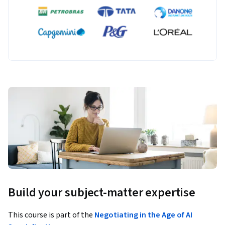
Build your subject-matter expertise
This course is part of the
Negotiating in the Age of AI