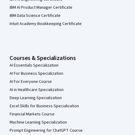
IBM AI Product Manager Certificate
IBM Data Science Certificate
Intuit Academy Bookkeeping Certificate
Courses & Specializations
AI Essentials Specialization
AI For Business Specialization
AI For Everyone Course
AI in Healthcare Specialization
Deep Learning Specialization
Excel Skills for Business Specialization
Financial Markets Course
Machine Learning Specialization
Prompt Engineering for ChatGPT Course