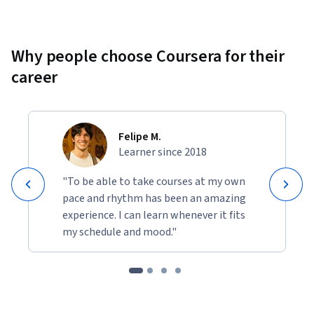
Why people choose Coursera for their
career
Felipe M.
Learner since 2018
"To be able to take courses at my own
pace and rhythm has been an amazing
experience. I can learn whenever it fits
my schedule and mood."