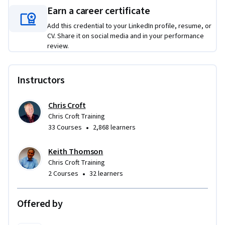
Ideal for organisations looking to build practical, ethical AI 
Earn a career certificate
capability across teams and leadership.
Add this credential to your LinkedIn profile, resume, or
CV. Share it on social media and in your performance
review.
Instructors
Chris Croft
Chris Croft Training
•
33 Courses
2,868 learners
Keith Thomson
Chris Croft Training
•
2 Courses
32 learners
Offered by