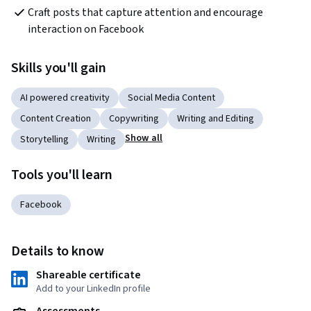
Craft posts that capture attention and encourage 
interaction on Facebook
Skills you'll gain
AI powered creativity
Social Media Content
Content Creation
Copywriting
Writing and Editing
Show all
Storytelling
Writing
Tools you'll learn
Facebook
Details to know
Shareable certificate
Add to your LinkedIn profile