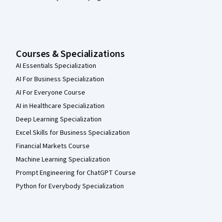
Courses & Specializations
AI Essentials Specialization
AI For Business Specialization
AI For Everyone Course
AI in Healthcare Specialization
Deep Learning Specialization
Excel Skills for Business Specialization
Financial Markets Course
Machine Learning Specialization
Prompt Engineering for ChatGPT Course
Python for Everybody Specialization