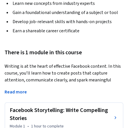
Learn new concepts from industry experts
Gain a foundational understanding of a subject or tool
Develop job-relevant skills with hands-on projects
Earn a shareable career certificate
There is 1 module in this course
Writing is at the heart of effective Facebook content. In this 
course, you’ll learn how to create posts that capture 
attention, communicate clearly, and spark meaningful 
engagement. You’ll explore the structure of high-
Read more
performing posts—from compelling hooks to clear calls-to-
action—and apply proven copywriting techniques tailored to 
Facebook’s Feed. Through expert insights, guided examples, 
Facebook Storytelling: Write Compelling
and hands-on practice, you’ll experiment with different 
Stories
formats and use AI tools to brainstorm ideas, refine your 
Module 1
•
1 hour
to complete