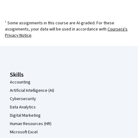
¹ Some assignments in this course are AI-graded. For these
assignments, your data will be used in accordance with
Coursera's
Privacy Notice
.
Coursera Footer
Skills
Accounting
Artificial Intelligence (AI)
Cybersecurity
Data Analytics
Digital Marketing
Human Resources (HR)
Microsoft Excel