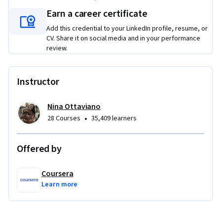
writing, and speed up your content creation process.
Earn a career certificate
By the end, you’ll be able to:

Add this credential to your LinkedIn profile, resume, or
CV. Share it on social media and in your performance
- Structure Facebook posts using the Hook–Body–CTA model

review.
- Write clearly and persuasively across multiple post formats

- Apply storytelling techniques to enhance audience 
connection

Instructor
- Use AI tools to support content ideation and copy 
refinement
Nina Ottaviano
•
28 Courses
35,409 learners
Offered by
Coursera
Learn more