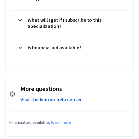
What will I get if I subscribe to this
Specialization?
Is financial aid available?
More questions
Visit the learner help center
Financial aid available,
learn more