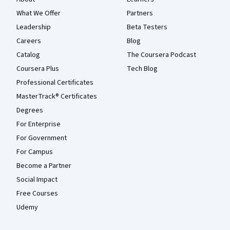
What We Offer
Partners
Leadership
Beta Testers
Careers
Blog
Catalog
The Coursera Podcast
Coursera Plus
Tech Blog
Professional Certificates
MasterTrack® Certificates
Degrees
For Enterprise
For Government
For Campus
Become a Partner
Social Impact
Free Courses
Udemy