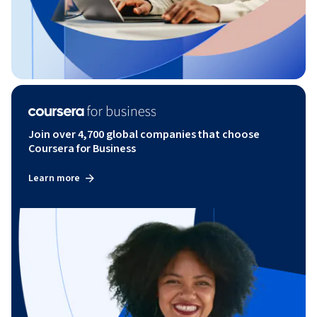
Join over 4,700 global companies that choose
Coursera for Business
Learn more