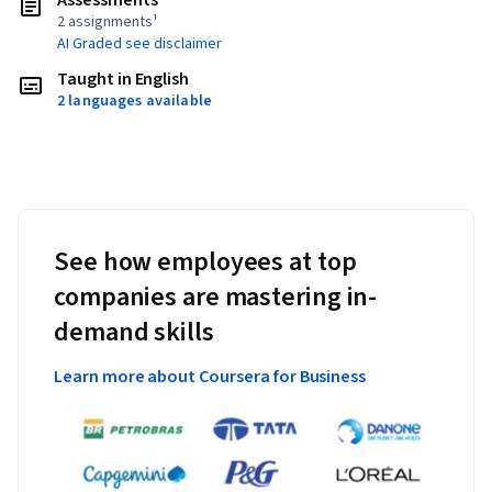
Assessments
2 assignments¹
AI Graded see disclaimer
Taught in English
2 languages available
See how employees at top
companies are mastering in-
demand skills
Learn more about Coursera for Business