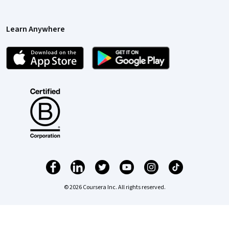
Learn Anywhere
© 2026 Coursera Inc. All rights reserved.