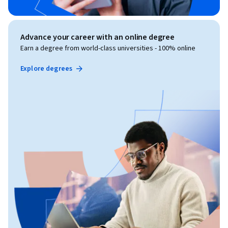
Advance your career with an online degree
Earn a degree from world-class universities - 100% online
Explore degrees