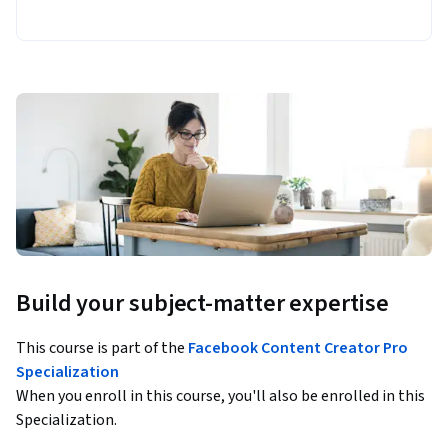
Build your subject-matter expertise
This course is part of the
Facebook Content Creator Pro
Specialization
When you enroll in this course, you'll also be enrolled in this
Specialization.