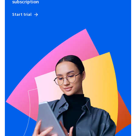
subscription
Start trial