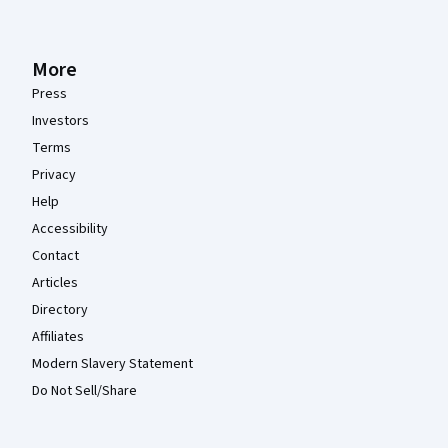
More
Press
Investors
Terms
Privacy
Help
Accessibility
Contact
Articles
Directory
Affiliates
Modern Slavery Statement
Do Not Sell/Share