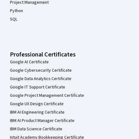
Project Management
Python
SQL
Professional Certificates
Google AI Certificate
Google Cybersecurity Certificate
Google Data Analytics Certificate
Google IT Support Certificate
Google Project Management Certificate
Google UX Design Certificate
IBM AI Engineering Certificate
IBM AI Product Manager Certificate
IBM Data Science Certificate
Intuit Academy Bookkeeping Certificate