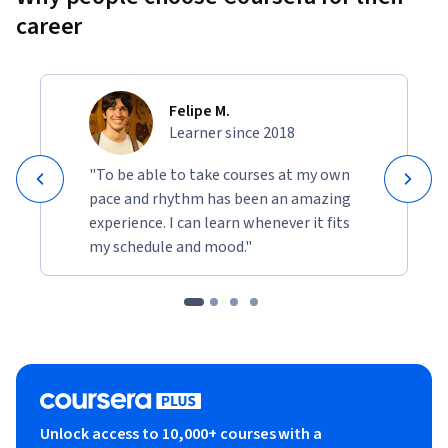
career
Felipe M.
Learner since 2018
"To be able to take courses at my own
pace and rhythm has been an amazing
experience. I can learn whenever it fits
my schedule and mood."
Unlock access to 10,000+ courses with a