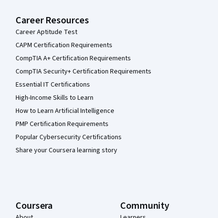
Career Resources
Career Aptitude Test
CAPM Certification Requirements
CompTIA A+ Certification Requirements
CompTIA Security+ Certification Requirements
Essential IT Certifications
High-Income Skills to Learn
How to Learn Artificial Intelligence
PMP Certification Requirements
Popular Cybersecurity Certifications
Share your Coursera learning story
Coursera
Community
About
Learners