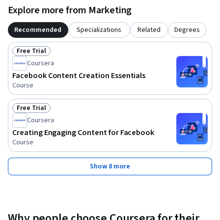
Explore more from Marketing
Recommended
Specializations
Related
Degrees
Free Trial
Status: Free Trial
Coursera
Facebook Content Creation Essentials
Course
Free Trial
Status: Free Trial
Coursera
Creating Engaging Content for Facebook
Course
Show 8 more
Why people choose Coursera for their