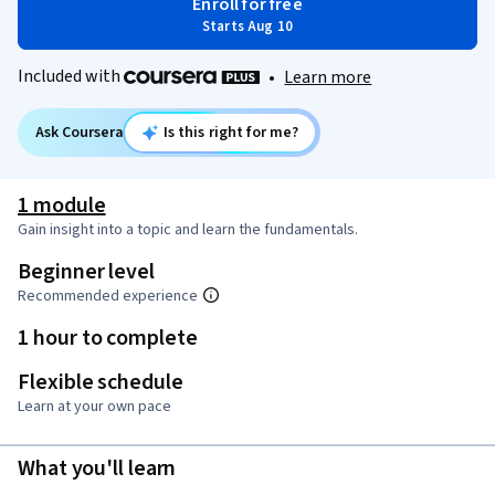
Enroll for free
Starts Aug 10
Included with
•
Learn more
Ask Coursera
Is this right for me?
1 module
Gain insight into a topic and learn the fundamentals.
Beginner level
Recommended experience
1 hour to complete
Flexible schedule
Learn at your own pace
What you'll learn