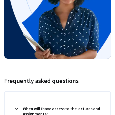
Frequently asked questions
When will I have access to the lectures and
assignments?