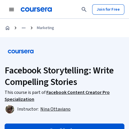
Join for Free
Marketing
Facebook Storytelling: Write
Compelling Stories
This course is part of
Facebook Content Creator Pro
Specialization
Instructor:
Nina Ottaviano