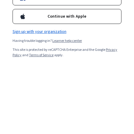
Ask Coursera
Is this right for me?
Continue with Apple
Sign up with your organization
5 modules
Gain insight into a topic and learn the fundamentals.
Having trouble logging in?
Learner help center
4.8
This site is protected by reCAPTCHA Enterprise and the Google
Privacy
Policy
and
Terms of Service
apply.
384 reviews
Beginner level
No prior experience required
Flexible schedule
1 week at 10 hours a week
Learn at your own pace
97%
Most learners liked this course