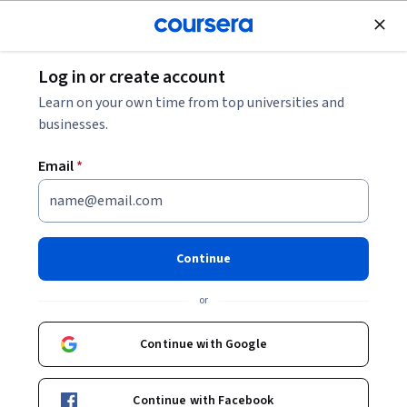
Join for Free
Log in or create account
Business Essentials
Learn on your own time from top universities and
businesses.
Email
*
Formal Financial Accounting
Continue
Instructor:
Oktay Urcan
or
Enroll now
Continue with Google
18,668
already enrolled
Included with
Continue with Facebook
•
Learn more