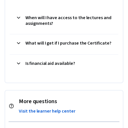
When will I have access to the lectures and
assignments?
What will I get if I purchase the Certificate?
Is financial aid available?
More questions
Visit the learner help center