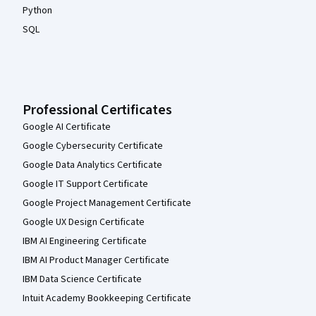
Python
SQL
Professional Certificates
Google AI Certificate
Google Cybersecurity Certificate
Google Data Analytics Certificate
Google IT Support Certificate
Google Project Management Certificate
Google UX Design Certificate
IBM AI Engineering Certificate
IBM AI Product Manager Certificate
IBM Data Science Certificate
Intuit Academy Bookkeeping Certificate