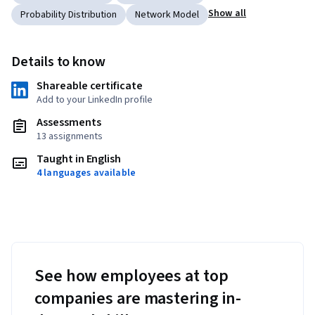
Show all
Probability Distribution
Network Model
Details to know
Shareable certificate
Add to your LinkedIn profile
Assessments
13 assignments
Taught in English
4 languages available
See how employees at top
companies are mastering in-