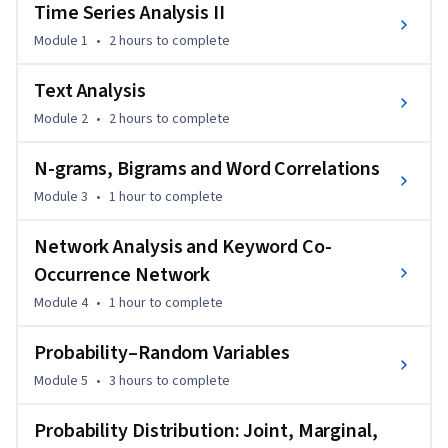
analysis, text analysis and time series analysis.
Time Series Analysis II
This is Part 2 of 2.
Module 1
•
2 hours
to complete
Text Analysis
Module 2
•
2 hours
to complete
N-grams, Bigrams and Word Correlations
Module 3
•
1 hour
to complete
Network Analysis and Keyword Co-
Occurrence Network
Module 4
•
1 hour
to complete
Probability–Random Variables
Module 5
•
3 hours
to complete
Probability Distribution: Joint, Marginal,