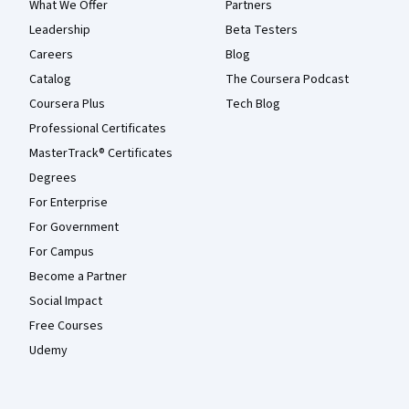
What We Offer
Partners
Leadership
Beta Testers
Careers
Blog
Catalog
The Coursera Podcast
Coursera Plus
Tech Blog
Professional Certificates
MasterTrack® Certificates
Degrees
For Enterprise
For Government
For Campus
Become a Partner
Social Impact
Free Courses
Udemy