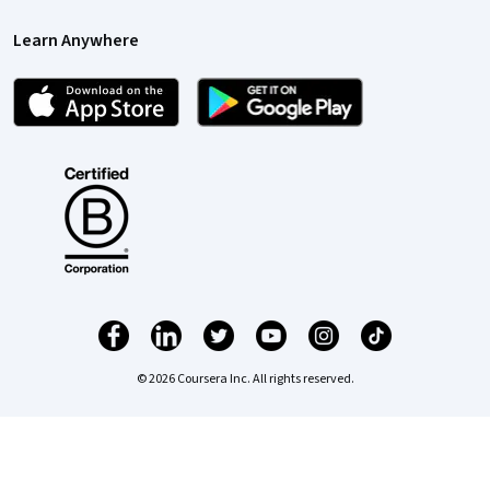
Learn Anywhere
© 2026 Coursera Inc. All rights reserved.