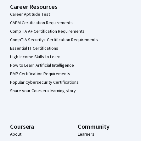
Career Resources
Career Aptitude Test
CAPM Certification Requirements
CompTIA A+ Certification Requirements
CompTIA Security+ Certification Requirements
Essential IT Certifications
High-Income Skills to Learn
How to Learn Artificial Intelligence
PMP Certification Requirements
Popular Cybersecurity Certifications
Share your Coursera learning story
Coursera
Community
About
Learners