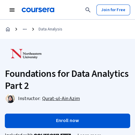
Join for Free
Data Analysis
Foundations for Data Analytics
Part 2
Instructor:
Qurat-ul-Ain Azim
Enroll now