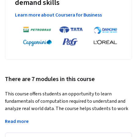
demand skills
Learn more about Coursera for Business
There are 7 modules in this course
This course offers students an opportunity to learn 
fundamentals of computation required to understand and 
analyze real world data. The course helps students to work 
with modern data structures, apply data cleaning and data 
Read more
wrangling operations. The course covers conceptual and 
practical applications of probability and distribution, cluster 