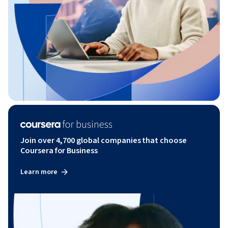
Join over 4,700 global companies that choose
Coursera for Business
Learn more