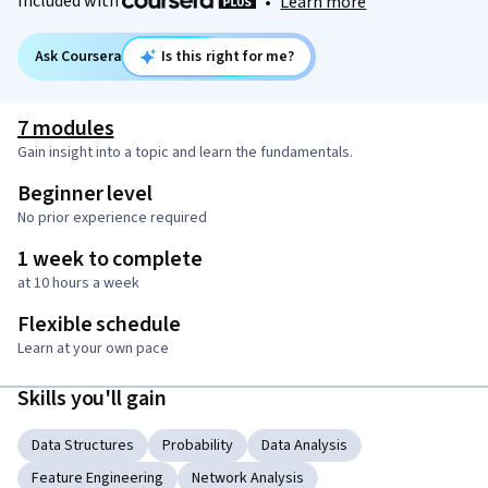
Included with
•
Learn more
Ask Coursera
Is this right for me?
7 modules
Gain insight into a topic and learn the fundamentals.
Beginner level
No prior experience required
1 week to complete
at 10 hours a week
Flexible schedule
Learn at your own pace
Skills you'll gain
Data Structures
Probability
Data Analysis
Feature Engineering
Network Analysis