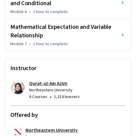
and Conditional
Module 6
•
1 hour
to complete
Mathematical Expectation and Variable
Relationship
Module 7
•
1 hour
to complete
Instructor
Qurat-ul-Ain Azim
Northeastern University
•
6 Courses
1,314 learners
Offered by
Northeastern University