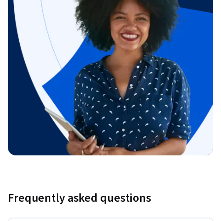
Frequently asked questions