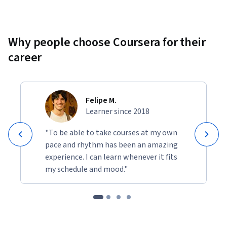
Why people choose Coursera for their
career
Felipe M.
Learner since 2018
"To be able to take courses at my own
pace and rhythm has been an amazing
experience. I can learn whenever it fits
my schedule and mood."