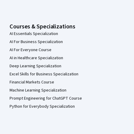
Courses & Specializations
AI Essentials Specialization
AI For Business Specialization
AI For Everyone Course
AI in Healthcare Specialization
Deep Learning Specialization
Excel Skills for Business Specialization
Financial Markets Course
Machine Learning Specialization
Prompt Engineering for ChatGPT Course
Python for Everybody Specialization