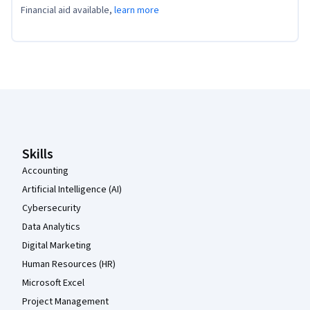
Financial aid available,
learn more
Coursera Footer
Skills
Accounting
Artificial Intelligence (AI)
Cybersecurity
Data Analytics
Digital Marketing
Human Resources (HR)
Microsoft Excel
Project Management