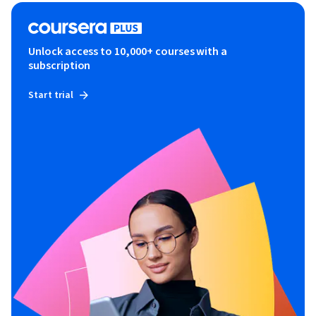
Unlock access to 10,000+ courses with a
subscription
Start trial