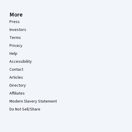
More
Press
Investors
Terms
Privacy
Help
Accessibility
Contact
Articles
Directory
Affiliates
Modern Slavery Statement
Do Not Sell/Share