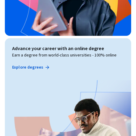
Advance your career with an online degree
Earn a degree from world-class universities - 100% online
Explore degrees