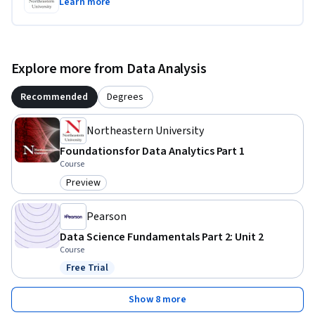
Learn more
Explore more from Data Analysis
Recommended
Degrees
Northeastern University
Foundations for Data Analytics Part 1
Course
Preview
Category: Preview
Pearson
Data Science Fundamentals Part 2: Unit 2
Course
Free Trial
Status: Free Trial
Show 8 more