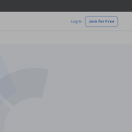
Log In
Join for Free