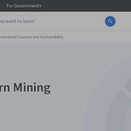
For
Governments
ronmental Science and Sustainability
rn Mining