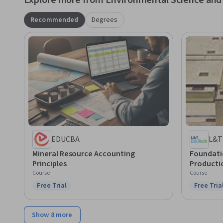
Explore more from Environmental Science and 
Recommended
Degrees
EDUCBA
L&T
Mineral Resource Accounting
Foundatio
Principles
Producti
Course
Course
Free Trial
Free Tria
Status: Free Trial
Status: F
Show 8 more