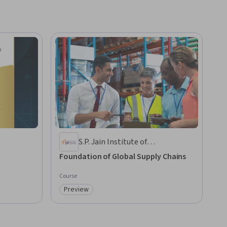
S.P. Jain Institute of
Management and Research
Foundation of Global Supply Chains
Course
Preview
Category: Preview