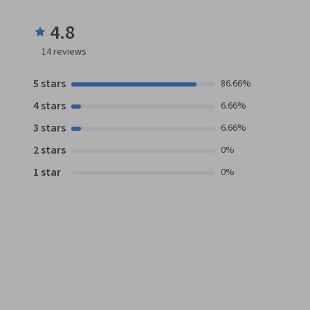
4.8
14
reviews
5 stars
86.66%
4 stars
6.66%
3 stars
6.66%
2 stars
0%
1 star
0%