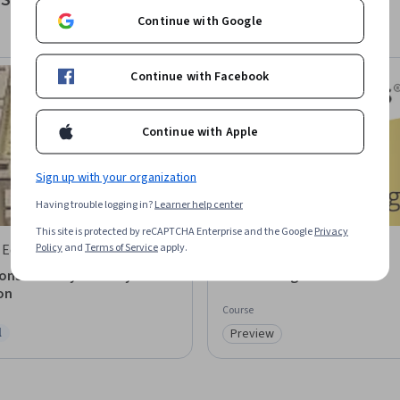
Sustainability
Continue with Google
Continue with Facebook
Continue with Apple
Sign up with your organization
Having trouble logging in?
Learner help center
This site is protected by reCAPTCHA Enterprise and the Google
Privacy
Policy
and
Terms of Service
apply.
 EduTech
AI CERTs
ns in Heavy Industry
AI for Mining
on
Course
l
Preview
ree Trial
Category: Preview