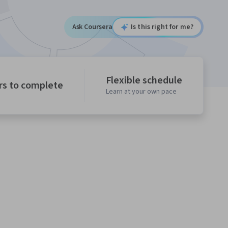
Ask Coursera
Is this right for me?
Flexible schedule
rs to complete
Learn at your own pace