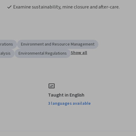
Examine sustainability, mine closure and after-care.
rations
Environment and Resource Management
Show all
alysis
Environmental Regulations
Taught in English
3 languages available