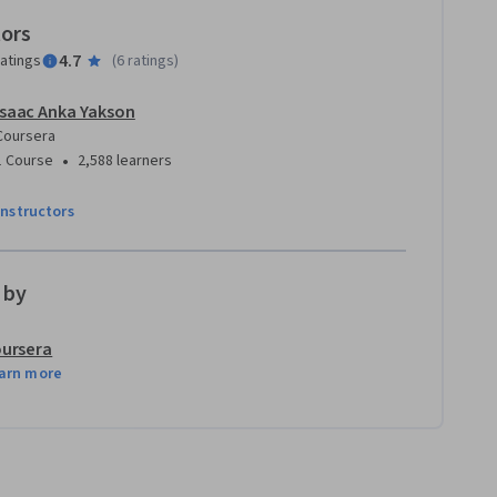
tors
4.7
ratings
(
6 ratings
)
Isaac Anka Yakson
Coursera
•
1 Course
2,588 learners
instructors
 by
ursera
arn more