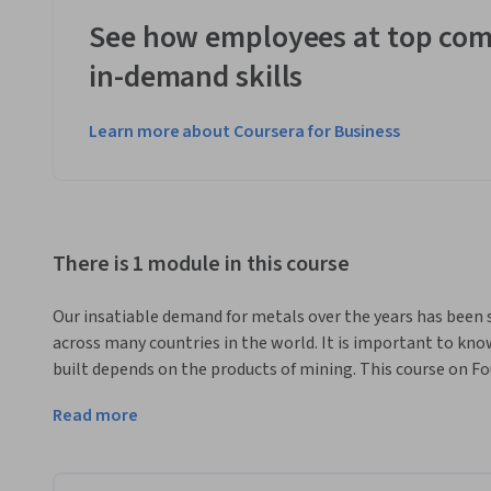
See how employees at top com
in-demand skills
Learn more about Coursera for Business
There is 1 module in this course
Our insatiable demand for metals over the years has been
across many countries in the world. It is important to kno
built depends on the products of mining. This course on Fo
with the essential knowledge and skills to navigate the co
Read more
provides an informative overview of the entire mining cyc
Exploration, Development, Operation, Closure and After-C
This course is designed for individuals interested in deve