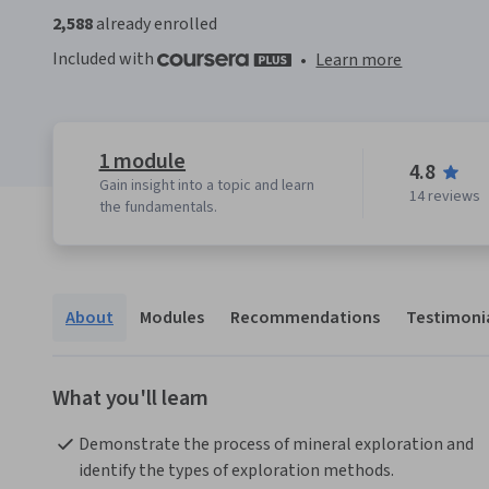
2,588
already enrolled
Included with
•
Learn more
1 module
4.8
Gain insight into a topic and learn
14 reviews
the fundamentals.
About
Modules
Recommendations
Testimoni
What you'll learn
Demonstrate the process of mineral exploration and 
identify the types of exploration methods.