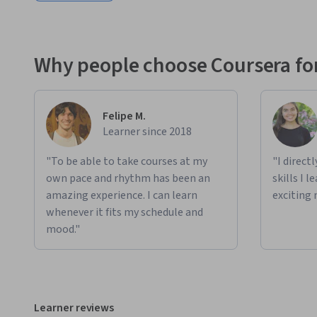
Why people choose Coursera for
Felipe M.
Learner since 2018
"To be able to take courses at my
"I direct
own pace and rhythm has been an
skills I 
amazing experience. I can learn
exciting 
whenever it fits my schedule and
mood."
Learner reviews