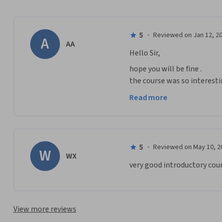
5
·
Reviewed on Jan 12, 2
A
AA
Hello Sir,
hope you will be fine . 

the course was so interest
more about mining from you
Read more
Wish you continued success
5
·
Reviewed on May 10, 2
W
WX
very good introductory cour
View more reviews