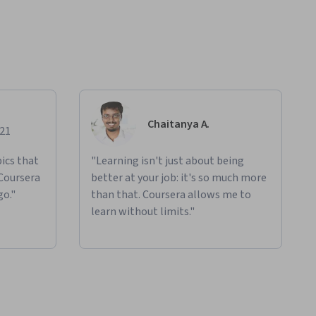
Chaitanya A.
021
ics that
"Learning isn't just about being
 Coursera
better at your job: it's so much more
go."
than that. Coursera allows me to
learn without limits."