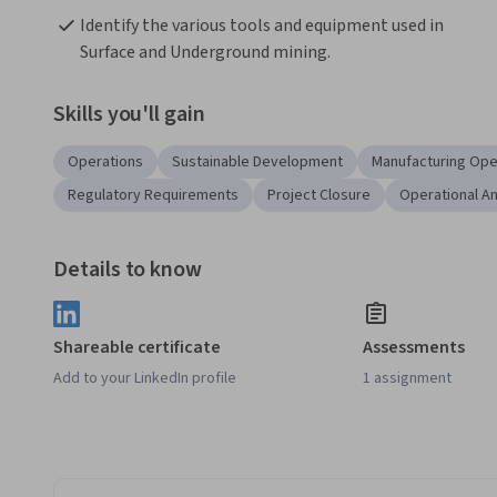
Identify the various tools and equipment used in 
Surface and Underground mining.
Skills you'll gain
Operations
Sustainable Development
Manufacturing Ope
Regulatory Requirements
Project Closure
Operational An
Details to know
Shareable certificate
Assessments
Add to your LinkedIn profile
1 assignment