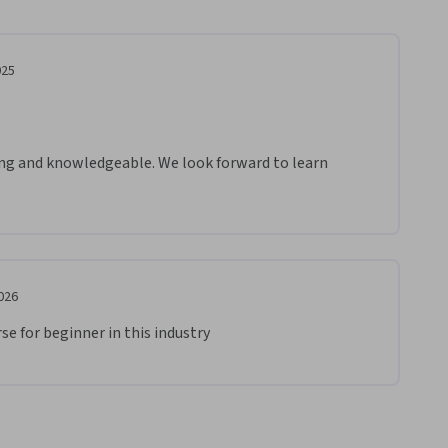
025
ing and knowledgeable. We look forward to learn 
.

 and Prosperity!
026
se for beginner in this industry