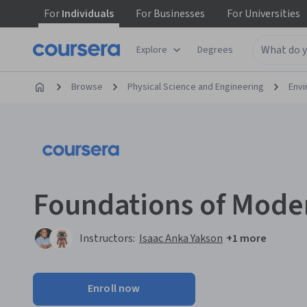
For
Individuals
For
Businesses
For
Universities
Explore
Degrees
Browse
Physical Science and Engineering
Envi
Foundations of Mode
Instructors:
Isaac Anka Yakson
+1 more
Enroll now