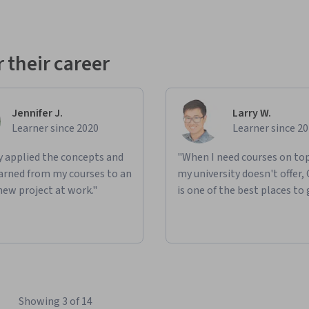
 their career
Jennifer J.
Larry W.
Learner since 2020
Learner since 2
ly applied the concepts and
"When I need courses on top
learned from my courses to an
my university doesn't offer,
new project at work."
is one of the best places to 
Showing 3 of 14