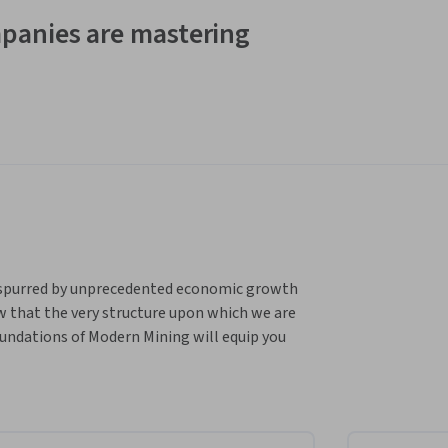
panies are mastering
 spurred by unprecedented economic growth 
w that the very structure upon which we are 
undations of Modern Mining will equip you 
mplex processes involved in mining. It 
le known as “PEDOCA” – Prospecting & 
are.
loping foundational knowledge in modern 