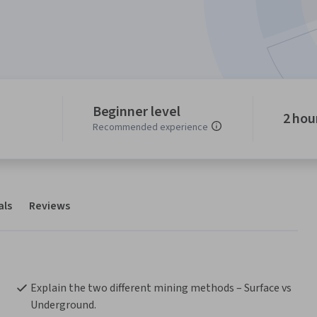
Beginner level
2 hou
Recommended experience
als
Reviews
Explain the two different mining methods – Surface vs 
Underground.