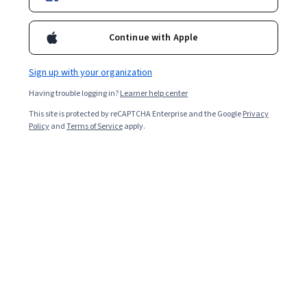
Enroll for free
Starts Aug 7
Continue with Apple
Included with
•
Learn more
Sign up with your organization
Ask Coursera
Is this right for me?
Having trouble logging in?
Learner help center
This site is protected by reCAPTCHA Enterprise and the Google
Privacy
3 modules
Policy
and
Terms of Service
apply.
Gain insight into a topic and learn the fundamentals.
Beginner level
Recommended experience
3 hours to complete
Flexible schedule
Learn at your own pace
What you'll learn