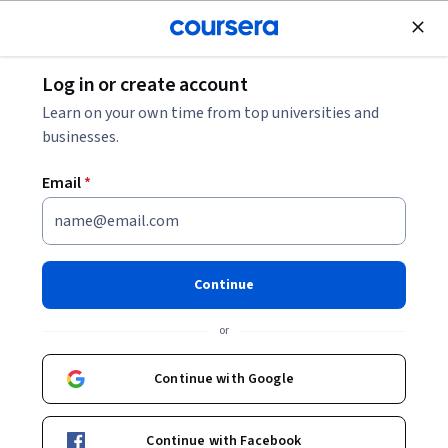
Join for Free
Log in or create account
Machine Learning
Learn on your own time from top universities and
businesses.
Email
*
Foundations of No-Code AI for
Real-World Applications
Continue
This course is part of
Build AI Apps with No-Code Tools
or
Specialization
Instructor:
LearnQuest Network
Continue with Google
Continue with Facebook